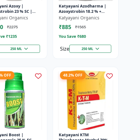
yani Azoxy |
Katyayani Azodharma |
trobin 23 % SC |
Azoxystrobin 18.2 % +
 spectrum systemic
Difenoconazole 11.4 % SC |
yani Organics
Katyayani Organics
ide | Controls downy
Systemic broad-spectrum
0
₹885
₹2275
₹1565
owd...
fung...
ve ₹
1235
You Save ₹
680
Size
250 ML
250 ML
9% OFF
48.2% OFF
yani Boost |
Katyayani KTM