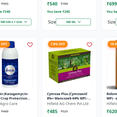
₹540
₹699
₹950
₹780
e ₹
240
You Save ₹
240
You Sa
Size
Size
500 GM x 1 Unit
500 ML
% OFF
7.6% OFF
18.
in (Kasugamycin-
Cymoxa Plus (Cymoxanil
Ridom
- Crop Protection
8%+ Mancozeb 64% WP) -
WP) - 
on | Kasugamycin
Mancozeb 64% WP |
Metal
Agro Care
Hifield-AG Chem Pvt.Ltd
Hifie
de | Bacterial Leaf
fungicide | systemic
diseas
₹485
₹620
₹448
₹525
fungicide | con...
|...