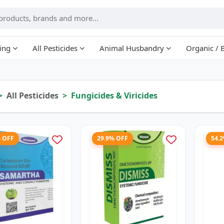
ing
All Pesticides
Animal Husbandry
Organic / 
All Pesticides
Fungicides & Viricides
% OFF
29.9% OFF
54.