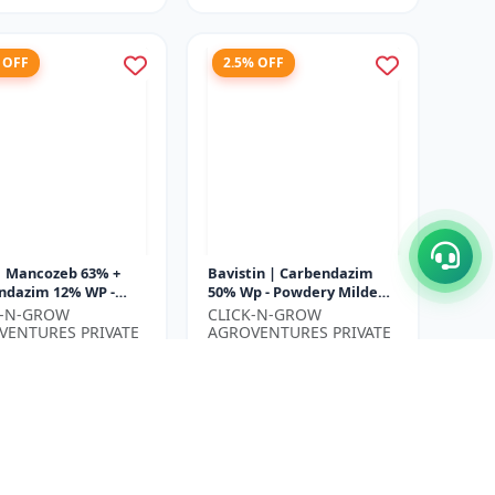
 OFF
2.5% OFF
| Mancozeb 63% +
Bavistin | Carbendazim
ndazim 12% WP -
50% Wp - Powdery Mildew
Protection Fungicide
Control | Root Rot
K-N-GROW
CLICK-N-GROW
f Spot Management |
Treatment | Agricultural
VENTURES PRIVATE
AGROVENTURES PRIVATE
..
Fungicide...
ED
LIMITED
₹780
₹480
₹800
ve ₹
130
You Save ₹
20
Size
500 Gram
500 Gram