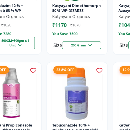
dazim 12 % +
Katyayani Dimethomorph
Katya
eb 63 % WP
50 % WP-DISMISS
Azoxys
Broad
ani Organics
Katyayani Organics
Katya
fungic
₹1170
₹104
₹1020
₹1670
and p
e ₹
280
You Save ₹
500
You Sa
500GM=500gm x 1
Size
Size
Unit
200 Gram
 OFF
23.8% OFF
12.
ani Propiconazole
Tebuconazole 10 % +
Katya