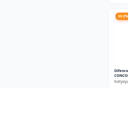
69.2
Difenco
CONCO
Katyay
₹667
You Sav
Size