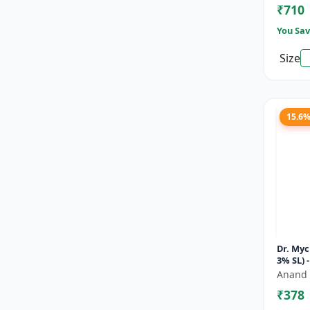
₹710
You Sav
Size
15.6
Dr. Myc
3% SL) 
Soluti
Anand 
Fungici
₹378
Bl...