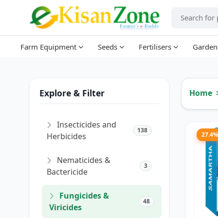
Farm Equipment
Seeds
Fertilisers
Garden
Explore & Filter
Home
Insecticides and
138
27.4
Herbicides
Nematicides &
3
Bactericide
Fungicides &
48
Viricides