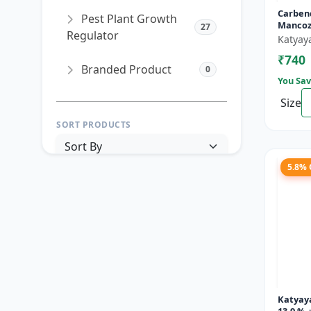
Carben
Pest Plant Growth
Mancoz
27
Regulator
Katyay
₹740
Branded Product
0
You Sav
Size
SORT PRODUCTS
5.8%
PRICE RANGE (₹)
TO
Reset
Apply Filters
Katyay