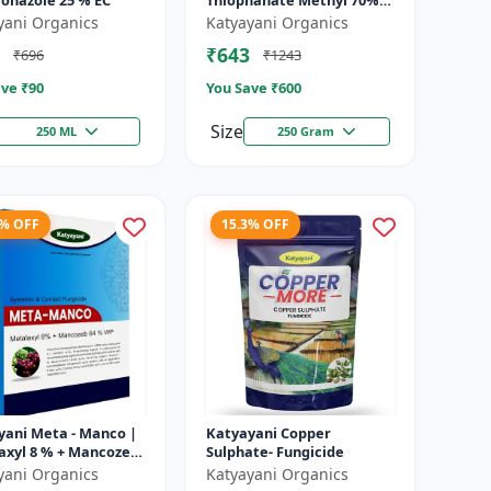
conazole 25 % EC
Thiophanate Methyl 70%
WP
yani Organics
Katyayani Organics
₹643
₹696
₹1243
ve ₹
90
You Save ₹
600
Size
250 ML
250 Gram
8% OFF
15.3% OFF
yani Meta - Manco |
Katyayani Copper
axyl 8 % + Mancozeb
Sulphate- Fungicide
wp fungicide
yani Organics
Katyayani Organics