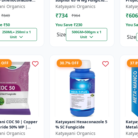
+ Difenoconazole
sulphur 65 % wg Fungicide-
Propi
- PRODIZOLE - 250ML
Tebusul | treatment of
ani Organics
Katyayani Organics
Katya
X 1 )
powdery mildew and fruit
₹734
₹606
₹849
₹964
rot |...
e ₹
50
You Save ₹
230
You Sa
250ML= 250ml x 1
500GM=500gm x 1
Size
Size
Unit
Unit
% OFF
30.7% OFF
37.
ni COC 50 | Copper
Katyayani Hexaconazole 5
Katya
ride 50% WP |
% SC Fungicide
Metal
 Fungicide controls
64 % 
ani Organics
Katyayani Organics
Katya
t, fruit rot, late...