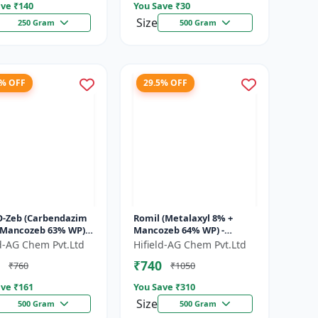
ve ₹
140
You Save ₹
30
Size
250 Gram
500 Gram
1% OFF
29.5% OFF
O-Zeb (Carbendazim
Romil (Metalaxyl 8% +
 Mancozeb 63% WP) -
Mancozeb 64% WP) -
ndazim Mancozeb
Metalaxyl Mancozeb
ld-AG Chem Pvt.Ltd
Hifield-AG Chem Pvt.Ltd
cide | Carb-O-Zeb WP
fungicide | Romil WP
₹740
₹760
₹1050
.
fungicide formulati...
ve ₹
161
You Save ₹
310
Size
500 Gram
500 Gram