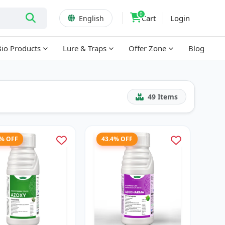
0
Cart
Login
English
Bio Products
Lure & Traps
Offer Zone
Blog
49
Items
2% OFF
43.4% OFF