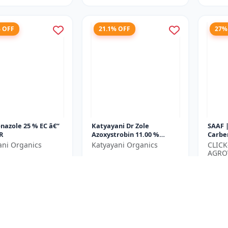
% OFF
21.1% OFF
27%
nazole 25 % EC â€“
Katyayani Dr Zole
SAAF 
R
Azoxystrobin 11.00 %
Carbe
Tebuconazole 18.30 % SC
Crop 
ani Organics
Katyayani Organics
CLIC
| Lea
AGRO
₹1065
₹2167
₹1350
Blight.
LIMIT
₹350
e ₹
1500
You Save ₹
285
You Sa
Size
Size
250 ML
500 ML