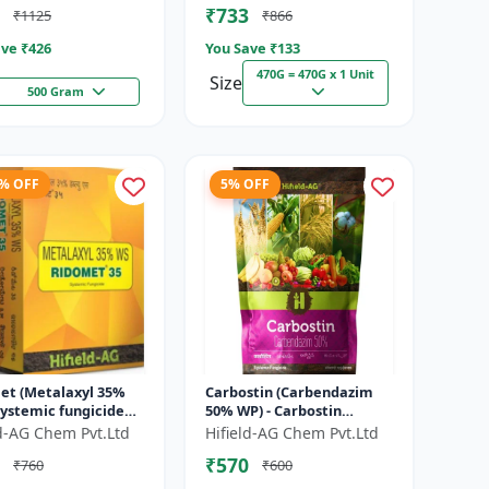
₹733
₹1125
₹866
ve ₹
426
You Save ₹
133
470G = 470G x 1 Unit
Size
500 Gram
4% OFF
5% OFF
et (Metalaxyl 35%
Carbostin (Carbendazim
systemic fungicide
50% WP) - Carbostin
axyl | Ridomet crop
fungicide formulation |
ld-AG Chem Pvt.Ltd
Hifield-AG Chem Pvt.Ltd
e control chemical
systemic fungicide
₹570
₹760
₹600
Carbendazim |...