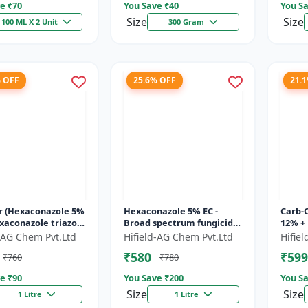
e ₹
70
You Save ₹
40
You Sa
Size
Size
100 ML X 2 Unit
300 Gram
% OFF
25.6% OFF
21.
r (Hexaconazole 5%
Hexaconazole 5% EC -
Carb-
exaconazole triazole
Broad spectrum fungicide
12% +
de | Counter crop
Hexaconazole 5 EC |
Carbe
d-AG Chem Pvt.Ltd
Hifield-AG Chem Pvt.Ltd
Hifie
 control chemic...
Hexaconazole crop
fungi
₹580
₹599
₹760
₹780
disease control...
fung..
e ₹
90
You Save ₹
200
You Sa
Size
Size
1 Litre
1 Litre