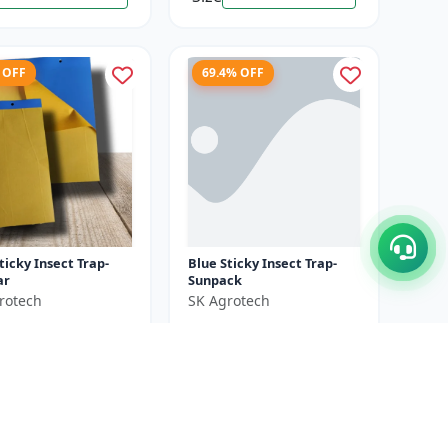
 OFF
69.4% OFF
ticky Insect Trap-
Blue Sticky Insect Trap-
ar
Sunpack
rotech
SK Agrotech
₹550
₹1000
₹1800
ve ₹
350
You Save ₹
1250
25 Sheets X 4 Unit
Size
25 Pieces