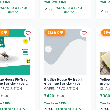
e ₹
1680
You Save ₹
1680
You Sa
PACK OF 25 X 4 = 100
PACK OF 25 X 4 = 100
Size
Size
Unit
Unit
% OFF
23.6% OFF
24%
ize House Fly Trap|
Big Size House Fly Trap |
Yellow
ap | Sticky Paper
Glue Trap | Sticky Paper
Econo
me, Kitchen &
for Home, Kitchen &
 REVOLUTION
GREEN REVOLUTION
SK Ag
 Farm â€“ Non-
Poultry Farm - Non-Toxic
₹420
₹380
₹350
₹550
..
Adhe...
e ₹
100
You Save ₹
130
You Sa
Size
Size
PACK OF 10 Unit
PACK OF 10 Unit