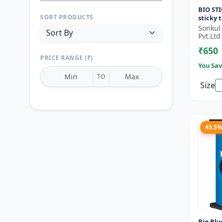
BIO STI
SORT PRODUCTS
sticky 
monitor
Sonkul
Orchard
Pvt.Ltd
Vege...
₹650
PRICE RANGE (₹)
You Sav
TO
Size
Reset
Apply Filters
45.5
Big Blue