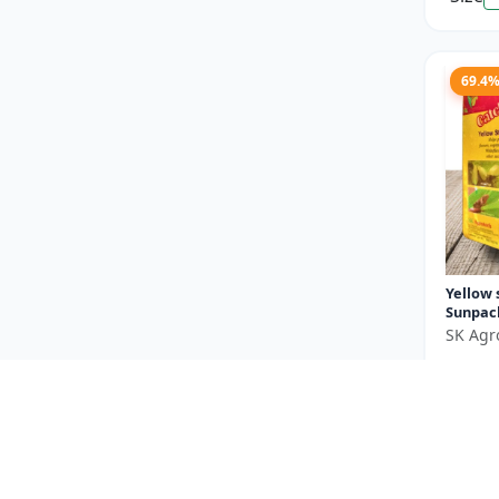
69.4
Yellow 
Sunpac
SK Agr
₹550
You Sav
Size