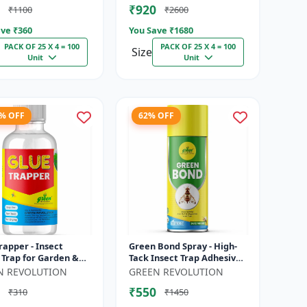
₹920
₹1100
₹2600
Thr...
ve ₹
360
You Save ₹
1680
PACK OF 25 X 4 = 100
PACK OF 25 X 4 = 100
Size
Unit
Unit
9% OFF
62% OFF
rapper - Insect
Green Bond Spray - High-
 Trap for Garden &
Tack Insect Trap Adhesive
 Controls Whitefly,
(Glue) | Controls Fruit Flies
N REVOLUTION
GREEN REVOLUTION
, Aphids & Other
& Sucking Pests Effe...
₹550
₹310
₹1450