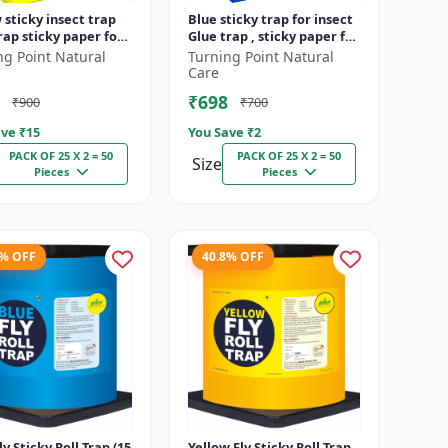
 sticky insect trap
Blue sticky trap for insect
rap sticky paper for
Glue trap , sticky paper for
s like white flies
vegetable and fruit crops
ng Point Natural
Turning Point Natural
 jassids aphids...
insect glue board...
Care
₹698
₹900
₹700
ve ₹
15
You Save ₹
2
PACK OF 25 X 2 = 50
PACK OF 25 X 2 = 50
Size
Pieces
Pieces
8% OFF
40.8% OFF
ly Sticky Roll Trap (15
Yellow Fly Sticky Roll Trap