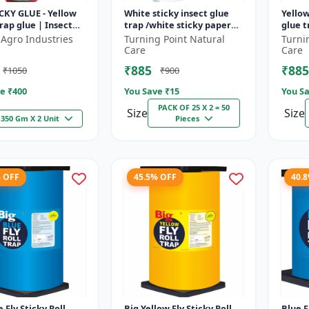
CKY GLUE - Yellow
White sticky insect glue
Yellow
trap glue | Insect
trap /white sticky paper
glue t
ing solution |
/Glue board for chilli
insect
 Agro Industries
Turning Point Natural
Turni
 pest control |
capsicum to control black
thrips
Care
Care
t...
₹885
₹885
₹1050
₹900
e ₹
400
You Save ₹
15
You Sa
PACK OF 25 X 2 = 50
Size
Size
350 Gm X 2 Unit
Pieces
% OFF
45.5% OFF
40.
 Fly Sticky Roll
Big Yellow Fly Sticky Roll
Blue F