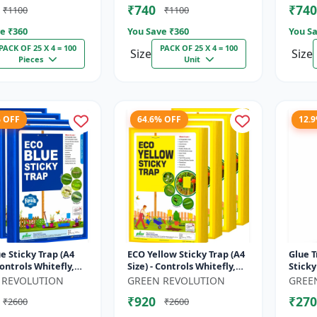
₹740
₹740
₹1100
₹1100
e ₹
360
You Save ₹
360
You Sa
PACK OF 25 X 4 = 100
PACK OF 25 X 4 = 100
Size
Size
Pieces
Unit
% OFF
64.6% OFF
12.
e Sticky Trap (A4
ECO Yellow Sticky Trap (A4
Glue T
Controls Whitefly,
Size) - Controls Whitefly,
Sticky
 Aphids & Jassids for
Thrips, Aphids & Jassids for
Farm |
 REVOLUTION
GREEN REVOLUTION
GREE
 & Farm
Garden & Farm
Thrips
₹920
₹270
₹2600
₹2600
Flyi...