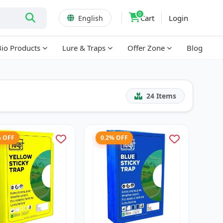
0
Cart
Login
English
Bio Products
Lure & Traps
Offer Zone
Blog
24
Items
% OFF
0.2% OFF