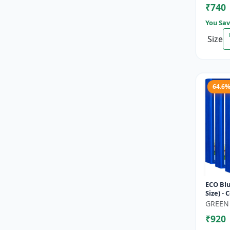
₹740
You Sav
Size
64.6
ECO Blu
Size) - 
Thrips,
GREEN
Garden
₹920