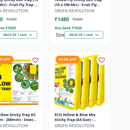
tr) - Fruit Fly Trap |
(15 x 100 Mtr) - Fruit Fly
ble Fly Trap | Sticky
Trap | Vegetable Fly Trap |
N REVOLUTION
GREEN REVOLUTION
ap fo...
Sticky Roll Trap...
0
₹1480
₹2500
₹2500
ve ₹
1020
You Save ₹
1020
Size
PACK OF 1 Unit
PACK OF 1 Unit
7% OFF
64.6% OFF
llow Sticky Trap A5
ECO Yellow & Blue Mix
m - 200mm) - Insect
Sticky Trap (A4 Size) -
or Whitefly, Aphids,
Insect Trap for Garden &
N REVOLUTION
GREEN REVOLUTION
s & Flying Pests
Farm to Control Whitefly,