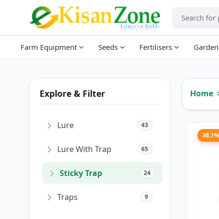
Farm Equipment
Seeds
Fertilisers
Garden
Explore & Filter
Home
Lure
43
38.1
Lure With Trap
65
Sticky Trap
24
Traps
9