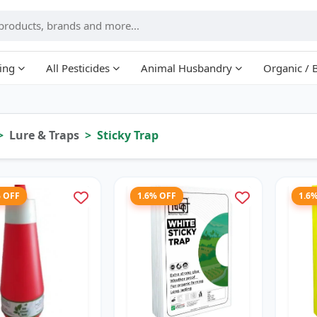
ing
All Pesticides
Animal Husbandry
Organic / 
Lure & Traps
Sticky Trap
% OFF
1.6% OFF
1.6