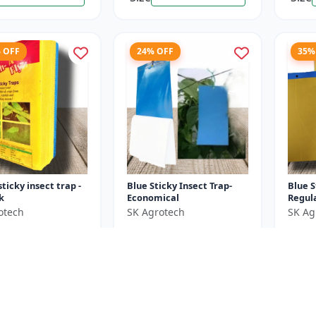
% OFF
24% OFF
35%
sticky insect trap -
Blue Sticky Insect Trap-
Blue S
k
Economical
Regul
otech
SK Agrotech
SK Ag
₹380
₹650
₹1800
₹500
e ₹
1250
You Save ₹
120
You Sa
25 Sheets X 4 Unit
Size
Size
25 Pieces