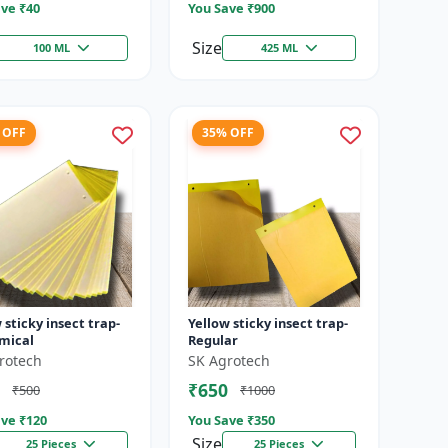
ve ₹
40
You Save ₹
900
Size
100 ML
425 ML
 OFF
35% OFF
 sticky insect trap-
Yellow sticky insect trap-
mical
Regular
rotech
SK Agrotech
₹650
₹500
₹1000
ve ₹
120
You Save ₹
350
Size
25 Pieces
25 Pieces