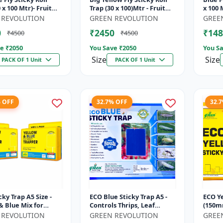
 x 100 Mtr)- Fruit
Trap (30 x 100)Mtr - Fruit
x 100 M
p | Vegetable Fly
Fly Trap | Vegetable Fly
Vegeta
 REVOLUTION
GREEN REVOLUTION
GREE
ticky Roll Trap...
Trap | Sticky Roll Tr...
Roll Tr
0
₹2450
₹148
₹4500
₹4500
e ₹
2050
You Save ₹
2050
You Sa
Size
Size
PACK OF 1 Unit
PACK OF 1 Unit
% OFF
32.7% OFF
32.
cky Trap A5 Size -
ECO Blue Sticky Trap A5 -
ECO Ye
& Blue Mix for
Controls Thrips, Leaf
(150m
& Farm | Controls
Miner, Tea Mesquite Bugs
Trap f
 REVOLUTION
GREEN REVOLUTION
GREE
, Thrips, Aphids, J...
& Other Flying Pests
Jassid