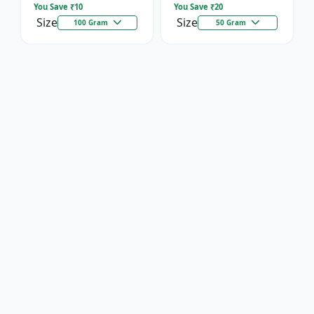
You Save ₹
10
You Save ₹
20
Size
Size
100 Gram
50 Gram