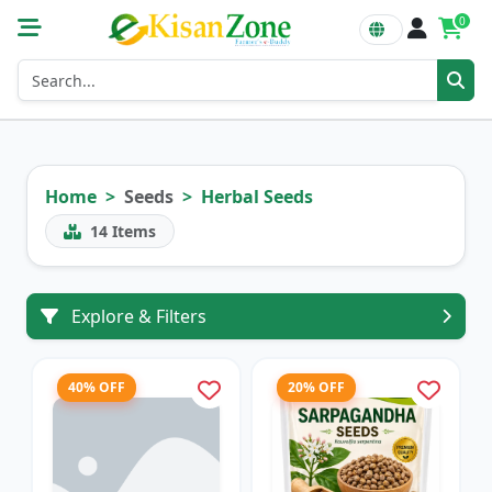
0
Home
Seeds
Herbal Seeds
14
Items
Explore & Filters
40% OFF
20% OFF