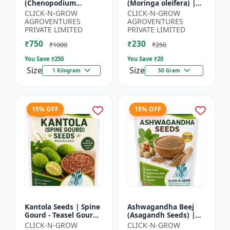
(Chenopodium
(Moringa oleifera) |
quinoa) | Superfood
Fast Growing Tree
CLICK-N-GROW
CLICK-N-GROW
Grain Seeds |
Seeds | Herbal &
AGROVENTURES
AGROVENTURES
Complete Plant
Medicinal Plant Seeds
PRIVATE LIMITED
PRIVATE LIMITED
Protein Crop | Su...
| Home G...
₹750
₹230
₹1000
₹250
You Save ₹
250
You Save ₹
20
Size
Size
1 Kilogram
50 Gram
15% OFF
15% OFF
Kantola Seeds | Spine
Ashwagandha Beej
Gourd - Teasel Gourd
(Asagandh Seeds) |
| Kakora | Kankoda |
Withania somnifera
CLICK-N-GROW
CLICK-N-GROW