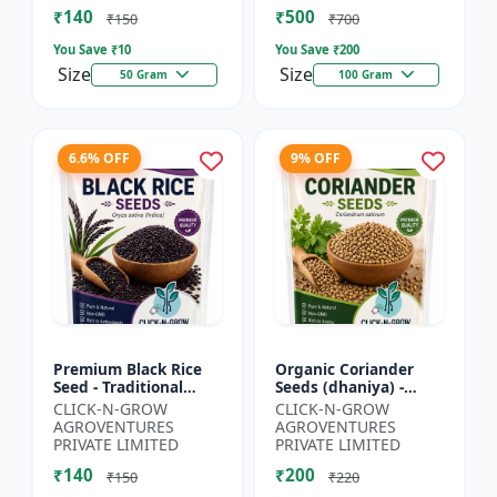
₹140
₹500
₹150
₹700
You Save ₹
10
You Save ₹
200
Size
Size
50 Gram
100 Gram
6.6% OFF
9% OFF
Premium Black Rice
Organic Coriander
Seed - Traditional
Seeds (dhaniya) -
Black Rice Variety |
Kitchen Garden Seeds
CLICK-N-GROW
CLICK-N-GROW
Nutrient Rich Rice
| Herb Garden Seeds |
AGROVENTURES
AGROVENTURES
Seeds | High
Fresh Coriander
PRIVATE LIMITED
PRIVATE LIMITED
Antioxida...
Growi...
₹140
₹200
₹150
₹220