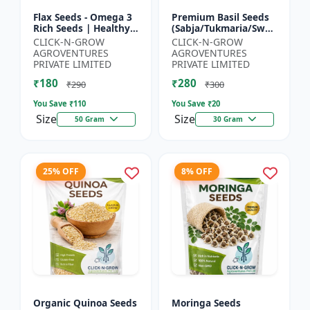
Flax Seeds - Omega 3
Premium Basil Seeds
Rich Seeds | Healthy
(Sabja/Tukmaria/Sweet
Diet Seeds | Non GMO
Basil) - Organic Basil
CLICK-N-GROW
CLICK-N-GROW
Flax Seeds | Herbal
Seeds | Non GMO
AGROVENTURES
AGROVENTURES
Seeds India | Wei...
Sabja Seeds | Healt...
PRIVATE LIMITED
PRIVATE LIMITED
₹180
₹280
₹290
₹300
You Save ₹
110
You Save ₹
20
Size
Size
50 Gram
30 Gram
25% OFF
8% OFF
Organic Quinoa Seeds
Moringa Seeds