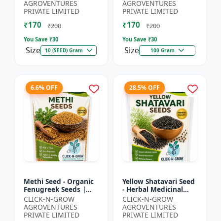
Spiny Gourd |
Herbal Seeds |
AGROVENTURES
AGROVENTURES
Momordica dioica |
Ayurvedic Medicinal
PRIVATE LIMITED
PRIVATE LIMITED
Kar...
Plant Seed...
₹170
₹170
₹200
₹200
You Save ₹
30
You Save ₹
30
Size
Size
10 (SEED) Gram
100 Gram
6.6% OFF
28.5% OFF
Methi Seed - Organic
Yellow Shatavari Seed
Fenugreek Seeds |
- Herbal Medicinal
Herb Seeds for
Plant Seeds |
CLICK-N-GROW
CLICK-N-GROW
Planting | Kitchen
Ayurvedic Plant Seeds
AGROVENTURES
AGROVENTURES
Garden Seeds | Home
| Organic Shatavari
PRIVATE LIMITED
PRIVATE LIMITED
Gardeni...
See...