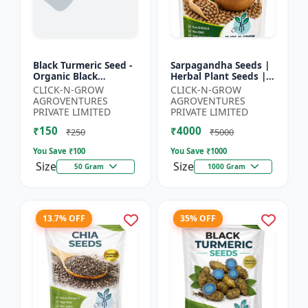
Black Turmeric Seed -
Sarpagandha Seeds |
Organic Black
Herbal Plant Seeds |
Turmeric Seeds | Non
Useful for Cultivation,
CLICK-N-GROW
CLICK-N-GROW
GMO Herbal Seeds |
Farming and Home
AGROVENTURES
AGROVENTURES
Ayurvedic Plant Seeds
Gardening
PRIVATE LIMITED
PRIVATE LIMITED
|...
₹150
₹4000
₹250
₹5000
You Save ₹
100
You Save ₹
1000
Size
Size
50 Gram
1000 Gram
13.7% OFF
35% OFF