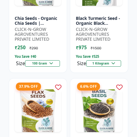
Chia Seeds - Organic
Black Turmeric Seed -
Chia Seeds |
Organic Black
Superfood Chia Seeds
Turmeric Seeds | Non
CLICK-N-GROW
CLICK-N-GROW
| Non GMO Chia
GMO Herbal Seeds |
AGROVENTURES
AGROVENTURES
Seeds | High Fiber
Ayurvedic Plant Seeds
PRIVATE LIMITED
PRIVATE LIMITED
Seeds | 3 R...
|...
₹250
₹975
₹290
₹1500
You Save ₹
40
You Save ₹
525
Size
Size
100 Gram
1 Kilogram
37.9% OFF
6.6% OFF