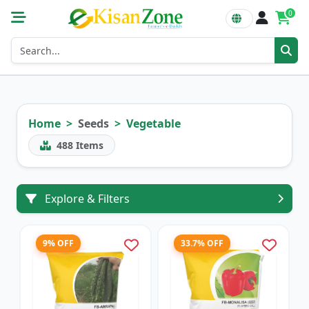
0
Home
Seeds
Vegetable
488
Items
Explore & Filters
9% OFF
33.7% OFF