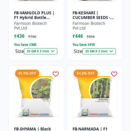
FB-VAMGOLD PLUS |
FB-KESHARI |
F1 Hybrid Bottle
CUCUMBER SEEDS -
Gourd Seeds - Early
Early Maturity
Farmson Biotech
Farmson Biotech
Maturity Gourd |
Cucumber |
Pvt.Ltd
Pvt.Ltd
Commercial
Commercial Farming
₹436
₹446
Vegetable Seeds |...
Seeds | Disease
₹796
₹856
Resistanc...
You Save ₹
360
You Save ₹
410
Size
Size
25 GM X 2 Unit
25 GM X 2 Unit
45.1% OFF
54.3% OFF
FB-SHYAMA | Black
FB-NARMADA | F1