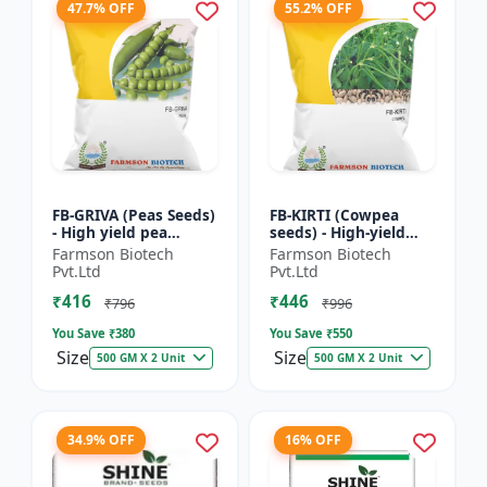
47.7% OFF
55.2% OFF
FB-GRIVA (Peas Seeds)
FB-KIRTI (Cowpea
- High yield pea
seeds) - High-yield
variety | Vegetable
cowpea variety |
Farmson Biotech
Farmson Biotech
seeds | Early
Vegetable pulse
Pvt.Ltd
Pvt.Ltd
maturing crop |
seeds | Drought
₹416
₹446
Sweet green...
tolerant crop...
₹796
₹996
You Save ₹
380
You Save ₹
550
Size
Size
500 GM X 2 Unit
500 GM X 2 Unit
34.9% OFF
16% OFF