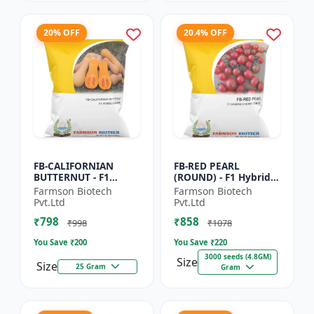
20% OFF
20.4% OFF
FB-CALIFORNIAN
FB-RED PEARL
BUTTERNUT - F1
(ROUND) - F1 Hybrid
Hybrid Pumpkin
Cherry Tomato Seeds
Farmson Biotech
Farmson Biotech
Seeds | Sweet nutty
| Disease resistant
Pvt.Ltd
Pvt.Ltd
flavor pumpkin |
hybrid | Early
₹798
₹858
Long shelf life cr...
maturing cro...
₹998
₹1078
You Save ₹
200
You Save ₹
220
3000 seeds (4.8GM)
Size
Size
25 Gram
Gram