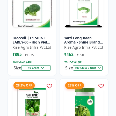
Broccoli | F1 SHINE
Yard Long Bean
EARLY-60 - High yield
Aroma - Shine Brand
variety | Compact
Seeds | Premium
Rise Agro Infra Pvt.Ltd
Rise Agro Infra Pvt.Ltd
plant | Uniform heads
bean farming seeds |
₹895
₹462
| Dark green flore...
Aromatic yard long
₹1375
₹550
beans | C...
You Save ₹
480
You Save ₹
88
Size
Size
10 Gram
100 GM X 2 Unit
28.3% OFF
28% OFF