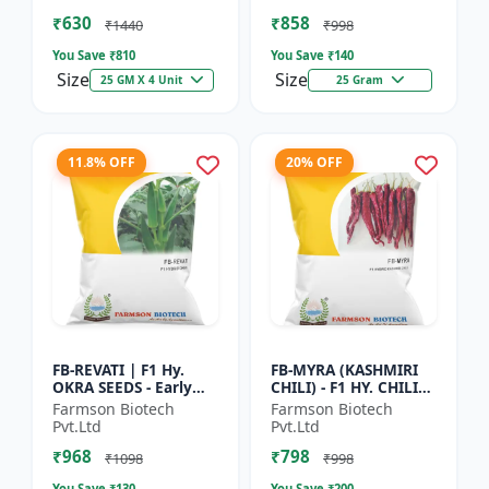
Vegetable Seeds |
Commercial Farming
₹630
₹858
Hybrid G...
Seeds | Disease R...
₹1440
₹998
You Save ₹
810
You Save ₹
140
Size
Size
25 GM X 4 Unit
25 Gram
11.8% OFF
20% OFF
FB-REVATI | F1 Hy.
FB-MYRA (KASHMIRI
OKRA SEEDS - Early
CHILI) - F1 HY. CHILI
Maturity Okra | Fresh
SEEDS | Deep Red Dry
Farmson Biotech
Farmson Biotech
Market Okra |
Chilli | Spice Grade
Pvt.Ltd
Pvt.Ltd
Commercial Okra
Chilli | Export Qu...
₹968
₹798
Farming |...
₹1098
₹998
You Save ₹
130
You Save ₹
200