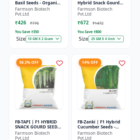
Basil Seeds - Organic
Hybrid Snack Gourd
Herb Seeds | High Oil
Seeds - Early Maturity
Farmson Biotech
Farmson Biotech
Content Basil |
Gourd | Commercial
Pvt.Ltd
Pvt.Ltd
Aromatic Leaf Crop |
Farming Seeds |
₹426
₹672
H...
Hybrid...
₹776
₹1472
You Save ₹
350
You Save ₹
800
Size
Size
10 GM X 2 Gram
25 GM X 4 Unit
56.2% OFF
14% OFF
FB-TAPI | F1 HYBRID
FB-Zanki | F1 Hybrid
SNACK GOURD SEEDS -
Cucumber Seeds -
Early Maturity Gourd
Early Maturity
Farmson Biotech
Farmson Biotech
| Commercial
Cucumber |
Pvt.Ltd
Pvt.Ltd