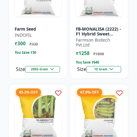
Farm Seed
FB-MONALISA (2222) -
F1 Hybrid Sweet
INDOFIL
Pepper Seeds | Early
Farmson Biotech
₹300
Maturity Pepper |
₹330
Pvt.Ltd
Commercial Farming
You Save ₹
30
₹1258
Seeds...
₹1898
You Save ₹
640
Size
Size
200G Gram
10 Gram
45.2% OFF
47.9% OFF