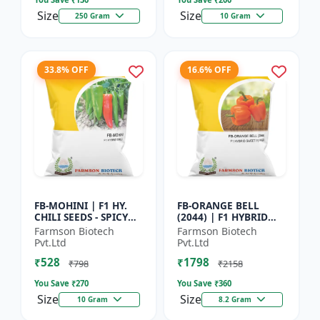
Size
Size
250 Gram
10 Gram
33.8% OFF
16.6% OFF
FB-MOHINI | F1 HY.
FB-ORANGE BELL
CHILI SEEDS - SPICY
(2044) | F1 HYBRID
PEPPER VARIETY |
SWEET PEPPER SEEDS -
Farmson Biotech
Farmson Biotech
COMMERCIAL CHILLI
Uniform fruit size |
Pvt.Ltd
Pvt.Ltd
SEEDS | DISEASE
Greenhouse
₹528
₹1798
RESISTANT...
cultivation s...
₹798
₹2158
You Save ₹
270
You Save ₹
360
Size
Size
10 Gram
8.2 Gram