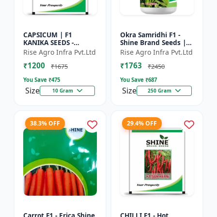
CAPSICUM | F1
Okra Samridhi F1 -
KANIKA SEEDS -
Shine Brand Seeds |
Commercial capsicum
premium okra
Rise Agro Infra Pvt.Ltd
Rise Agro Infra Pvt.Ltd
cultivation | Disease
farming seeds |
₹1200
₹1763
resistant capsicum
commercial okra
₹1675
₹2450
seeds | Un...
cultivation | ea...
You Save ₹
475
You Save ₹
687
Size
Size
10 Gram
250 Gram
38.3% OFF
29.4% OFF
Carrot F1 - Erica Shine
CHILLI F1 - Hot