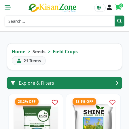
0
Home
Seeds
Field Crops
21
Items
Explore & Filters
23.2% OFF
13.1% OFF