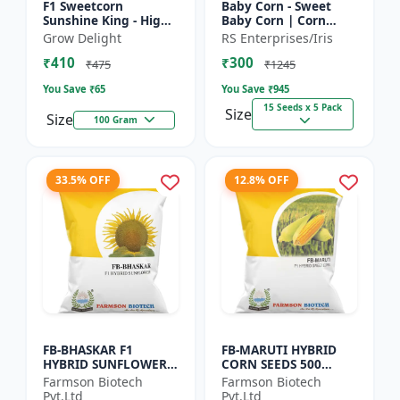
F1 Sweetcorn
Baby Corn - Sweet
Sunshine King - High
Baby Corn | Corn
Yield Sweet Corn
Seeds for Kitchen
Grow Delight
RS Enterprises/Iris
Variety
Garden | Vegetable
₹410
₹300
Seeds | Home
₹475
₹1245
Gardening Seeds...
You Save ₹
65
You Save ₹
945
15 Seeds x 5 Pack
Size
Size
100 Gram
33.5% OFF
12.8% OFF
FB-BHASKAR F1
FB-MARUTI HYBRID
HYBRID SUNFLOWER
CORN SEEDS 500
SEEDS
Gram
Farmson Biotech
Farmson Biotech
Pvt.Ltd
Pvt.Ltd