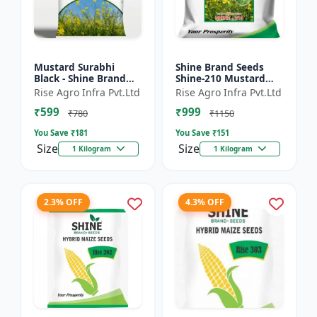
Mustard Surabhi
Shine Brand Seeds
Black - Shine Brand
Shine-210 Mustard
Seeds
Seeds (1 Kg)
Rise Agro Infra Pvt.Ltd
Rise Agro Infra Pvt.Ltd
₹599
₹999
₹780
₹1150
You Save ₹
181
You Save ₹
151
Size
Size
1 Kilogram
1 Kilogram
2.3% OFF
4.3% OFF