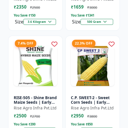
₹2350
₹1659
₹2500
₹3000
You Save ₹
150
You Save ₹
1341
Size
Size
3.6 Kilogram
500 Gram
7.4% OFF
22.3% OFF
RISE-505 - Shine Brand
C.P. SWEET-2 - Sweet
Maize Seeds | Early
Corn Seeds | Early
Maturing Maize |
Maturing Corn |
Rise Agro Infra Pvt.Ltd
Rise Agro Infra Pvt.Ltd
Disease Resistant
Disease Resistant
₹2500
₹2950
Maize | Farm Crop
Corn | Farm Crop
₹2700
₹3800
Seed...
Seeds
You Save ₹
200
You Save ₹
850