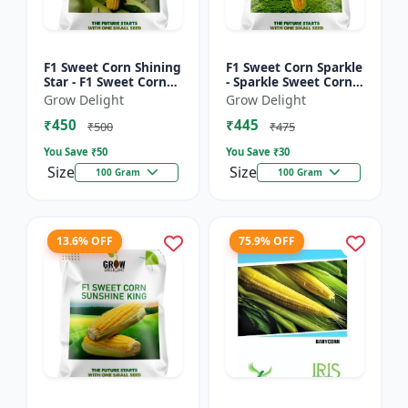
F1 Sweet Corn Shining
F1 Sweet Corn Sparkle
Star - F1 Sweet Corn
- Sparkle Sweet Corn
Seeds | High Yield
Hybrid |High Yield
Grow Delight
Grow Delight
Sweet Corn Variety
Sweet Corn Variety
₹450
₹445
₹500
₹475
You Save ₹
50
You Save ₹
30
Size
Size
100 Gram
100 Gram
13.6% OFF
75.9% OFF