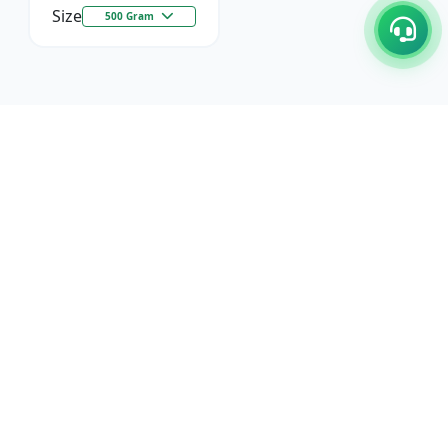
Size
500 Gram
C/17-18, 1st Floor, Dakshata Nagar Complex Sindhi
Camp, Akola Maharashtra- 444001