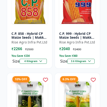
C.P. 858 - Hybrid CP
C.P. 999 - Hybrid CP
Maize Seeds | Makka
Maize Seeds | Makka
Seeds | High
Seeds | Quality Corn
Rise Agro Infra Pvt.Ltd
Rise Agro Infra Pvt.Ltd
Performance Hybrid |
Variety | Commercial
₹2266
₹2040
Improved Maize
Farming Maize | C...
₹2500
₹2400
Seeds
You Save ₹
234
You Save ₹
360
Size
Size
4 Kilogram
3.6 Kilogram
10% OFF
6.3% OFF