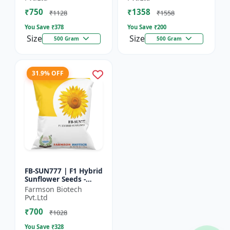
₹750
₹1358
₹1128
₹1558
You Save ₹
378
You Save ₹
200
Size
Size
500 Gram
500 Gram
31.9% OFF
FB-SUN777 | F1 Hybrid
Sunflower Seeds -
High Yield Sunflower
Farmson Biotech
Seeds | Fast Growing
Pvt.Ltd
Sunflower Seeds |...
₹700
₹1028
You Save ₹
328