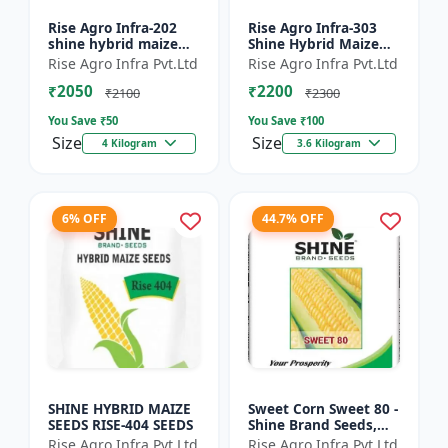
Rise Agro Infra-202
Rise Agro Infra-303
shine hybrid maize
Shine Hybrid Maize
seeds
Seeds
Rise Agro Infra Pvt.Ltd
Rise Agro Infra Pvt.Ltd
₹2050
₹2200
₹2100
₹2300
You Save ₹
50
You Save ₹
100
Size
Size
4 Kilogram
3.6 Kilogram
6% OFF
44.7% OFF
SHINE HYBRID MAIZE
Sweet Corn Sweet 80 -
SEEDS RISE-404 SEEDS
Shine Brand Seeds,
Makka
Rise Agro Infra Pvt.Ltd
Rise Agro Infra Pvt.Ltd