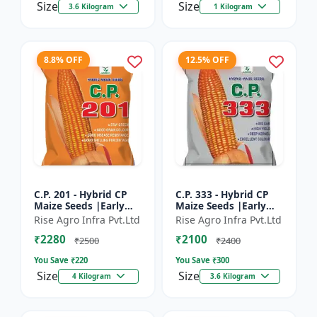
Size
Size
3.6 Kilogram
1 Kilogram
8.8% OFF
12.5% OFF
C.P. 201 - Hybrid CP
C.P. 333 - Hybrid CP
Maize Seeds |Early
Maize Seeds |Early
Maturing Maize |
Maturing Maize |
Rise Agro Infra Pvt.Ltd
Rise Agro Infra Pvt.Ltd
Disease Resistant
Disease Resistant
₹2280
₹2100
Maize
Maize
₹2500
₹2400
You Save ₹
220
You Save ₹
300
Size
Size
4 Kilogram
3.6 Kilogram