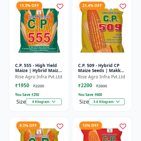
11.3% OFF
21.4% OFF
C.P. 555 - High Yield
C.P. 509 - Hybrid CP
Maize | Hybrid Maize
Maize Seeds | Makka
Seeds | Corn Seeds |
Seeds | Quality Maize
Rise Agro Infra Pvt.Ltd
Rise Agro Infra Pvt.Ltd
Early Maturing Maize
Variety | Farm Crop
₹1950
₹2200
| Disease Resis...
Seeds
₹2200
₹2800
You Save ₹
250
You Save ₹
600
Size
Size
4 Kilogram
3.6 Kilogram
9.3% OFF
15% OFF