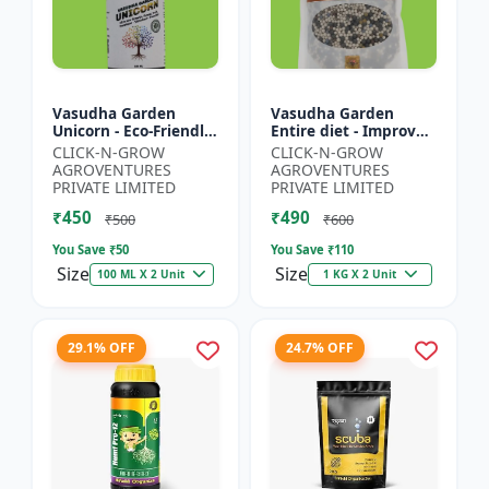
Vasudha Garden
Vasudha Garden
Unicorn - Eco-Friendly
Entire diet - Improves
Plant Booster |
Water Retention |
CLICK-N-GROW
CLICK-N-GROW
Organic Plant
Enhances Nutrient
AGROVENTURES
AGROVENTURES
Protection | Botanical
Uptake | Better Soil
PRIVATE LIMITED
PRIVATE LIMITED
Growth En...
Aerat...
₹450
₹490
₹500
₹600
You Save ₹
50
You Save ₹
110
Size
Size
100 ML X 2 Unit
1 KG X 2 Unit
29.1% OFF
24.7% OFF