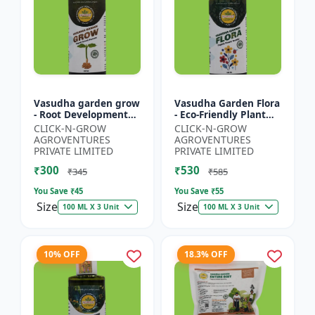
Vasudha garden grow
Vasudha Garden Flora
- Root Development
- Eco-Friendly Plant
Booster | Soil Health
Nutrition | Botanical
CLICK-N-GROW
CLICK-N-GROW
Enhancer | Green
Flowering Solution |
AGROVENTURES
AGROVENTURES
Plant Growth Formula
Organic Bloom B...
PRIVATE LIMITED
PRIVATE LIMITED
|...
₹300
₹530
₹345
₹585
You Save ₹
45
You Save ₹
55
Size
Size
100 ML X 3 Unit
100 ML X 3 Unit
10% OFF
18.3% OFF