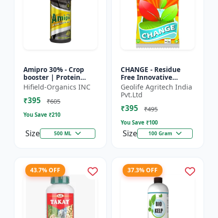
Amipro 30% - Crop
CHANGE - Residue
booster | Protein
Free Innovative
synthesis enhancer |
Fertilizers | soil
Hifield-Organics INC
Geolife Agritech India
Stress resistance
health improvement
Pvt.Ltd
₹395
support | Root
product | plant
₹605
₹395
developmen...
growth nutrit...
₹495
You Save ₹
210
You Save ₹
100
Size
Size
500 ML
100 Gram
43.7% OFF
37.3% OFF