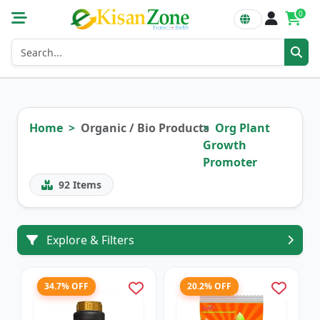
0
Home
Organic / Bio Products
Org Plant
Growth
Promoter
92
Items
Explore & Filters
34.7% OFF
20.2% OFF