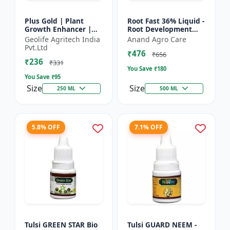
Plus Gold | Plant
Root Fast 36% Liquid -
Growth Enhancer |
Root Development
Seaweed Extract Base
Booster |
Geolife Agritech India
Anand Agro Care
Plant Growth
Transplanting
Pvt.Ltd
₹476
Enhancer | Stress
Solution | Plant
₹656
₹236
tolerance b...
Establishment Boost...
₹331
You Save ₹
180
You Save ₹
95
Size
Size
250 ML
500 ML
5.8% OFF
7.1% OFF
Tulsi GREEN STAR Bio
Tulsi GUARD NEEM -