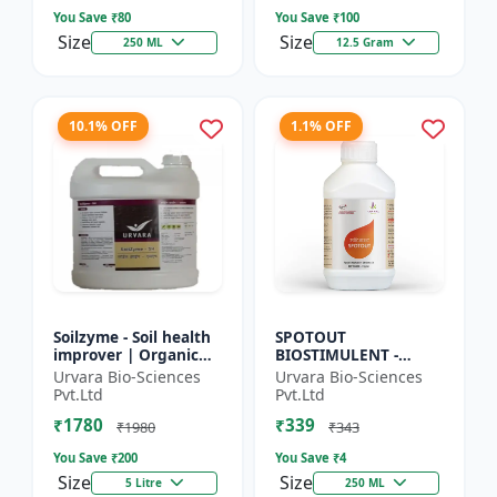
So...
Seed Ger...
You Save ₹
80
You Save ₹
100
Size
Size
250 ML
12.5 Gram
10.1% OFF
1.1% OFF
Soilzyme - Soil health
SPOTOUT
improver | Organic
BIOSTIMULENT -
soil conditioner |
Nutrient uptake
Urvara Bio-Sciences
Urvara Bio-Sciences
Microbial soil
enhancer | Foliar
Pvt.Ltd
Pvt.Ltd
activator | Nutrient
spray solution | Soil
₹1780
₹339
cyc...
health improvement
₹1980
₹343
|...
You Save ₹
200
You Save ₹
4
Size
Size
5 Litre
250 ML