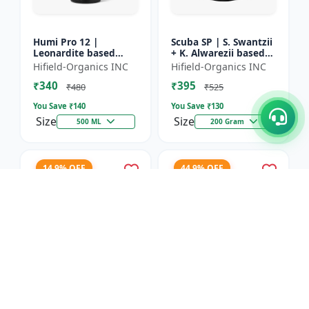
Humi Pro 12 |
Scuba SP | S. Swantzii
Leonardite based
+ K. Alwarezii based
Potassium Humate
High tech product
Hifield-Organics INC
Hifield-Organics INC
6% Liquid | Organic
powered by
₹340
₹395
Plant Growth Booster
Leonardite and Fulvic
₹480
₹525
mixtu...
You Save ₹
140
You Save ₹
130
Size
Size
500 ML
200 Gram
14.9% OFF
44.9% OFF
Karbon Rich | Water
Asco-Zyme | Mannitol