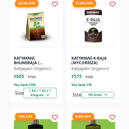
23.4% OFF
11.9% OFF
KATYAYANI
KATYAYANI K-RAJA
BHUMIRAJA (
(MYCORRIZA)
MYCORRHIZA)
Katyayani Organics
Katyayani Organics
₹605
₹515
₹790
₹585
You Save ₹
185
You Save ₹
70
1 KG = 1 KG x 1
Size
Size
100 Gram
Kilogram
13% OFF
9.4% OFF