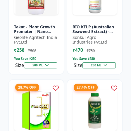
Takat - Plant Growth
BIO KELP (Australian
Promoter | Nano
Seaweed Extract) -
Technology
Natural Plant
Geolife Agritech India
Sonkul Agro
Biostimulant
Nutrient | Soil
Pvt.Ltd
Industries Pvt.Ltd
Conditioner | Root
₹258
₹470
Development...
₹508
₹750
You Save ₹
250
You Save ₹
280
Size
Size
500 ML
250 ML
28.7% OFF
27.4% OFF