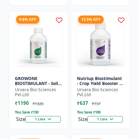
9.8% OFF
13.5% OFF
GROWONE
Nutriup Biostimulant
BIOSTIMULANT - Soil
- Crop Yield Booster |
health improver |
Root Development
Urvara Bio-Sciences
Urvara Bio-Sciences
Sustainable farming
Stimulator |
Pvt.Ltd
Pvt.Ltd
input | Bio fertilizer
Vegetative Growth
₹1190
₹637
alternative...
Promoter...
₹1320
₹737
You Save ₹
130
You Save ₹
100
Size
Size
1 Litre
1 Litre