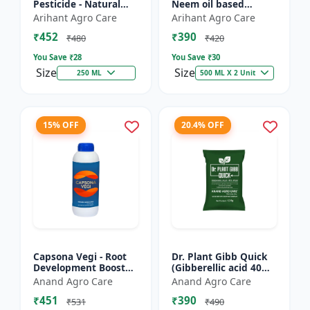
Pesticide - Natural
Neem oil based
pest control solution |
pesticide | Organic
Arihant Agro Care
Arihant Agro Care
Botanical pesticide
pest control |
₹452
₹390
formulation | E...
Botanical insecticide |
₹480
₹420
Azadira...
You Save ₹
28
You Save ₹
30
Size
Size
250 ML
500 ML X 2 Unit
15% OFF
20.4% OFF
Capsona Vegi - Root
Dr. Plant Gibb Quick
Development Booster
(Gibberellic acid 40%
| Flowering & Fruiting
WDG) - GA3 Plant
Anand Agro Care
Anand Agro Care
Enhancer | Crop
Hormone | Crop
₹451
₹390
Quality Improver |
Growth Booster |
₹531
₹490