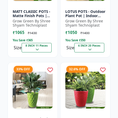
MATT CLASSIC POTS -
LOTUS POTS - Outdoor
Matte Finish Pots |
Plant Pot | Indoor
Garden Plant Pots |
Plant Pot | Durable
Grow Green By Shree
Grow Green By Shree
Indoor Outdoor Pots |
Plastic Pot | Colorful
Shyam Technoplast
Shyam Technoplast
Decorative Planter...
Garden Pot | Prem...
₹1065
₹1050
₹1430
₹1400
You Save ₹
365
You Save ₹
350
8 INCH 11 Pieces
6 INCH 20 Pieces
Size
Size
33% OFF
32.6% OFF