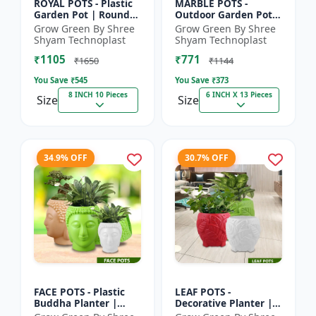
ROYAL POTS - Plastic
MARBLE POTS -
Garden Pot | Round
Outdoor Garden Pot |
Flower Pot |
Decorative Plant Pot |
Grow Green By Shree
Grow Green By Shree
Decorative Plant Pot |
Grow Green Pot |
Shyam Technoplast
Shyam Technoplast
Grow Green Pot |
Durable Plastic
₹1105
₹771
Home Ga...
Planter |...
₹1650
₹1144
You Save ₹
545
You Save ₹
373
8 INCH 10 Pieces
6 INCH X 13 Pieces
Size
Size
34.9% OFF
30.7% OFF
FACE POTS - Plastic
LEAF POTS -
Buddha Planter |
Decorative Planter |
Decorative Garden
Plastic Flower Pot |