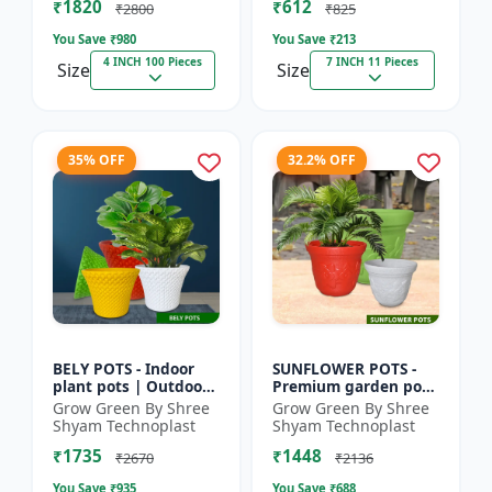
₹1820
₹612
|...
Deco...
₹2800
₹825
You Save ₹
980
You Save ₹
213
4 INCH 100 Pieces
7 INCH 11 Pieces
Size
Size
35% OFF
32.2% OFF
BELY POTS - Indoor
SUNFLOWER POTS -
plant pots | Outdoor
Premium garden pots
planters | Designer
| Indoor plant pots |
Grow Green By Shree
Grow Green By Shree
flower pots | Stylish
Outdoor planters |
Shyam Technoplast
Shyam Technoplast
plant containers |...
Designer flower pots
₹1735
₹1448
|...
₹2670
₹2136
You Save ₹
935
You Save ₹
688