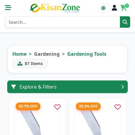
0
Home
Gardening
Gardening Tools
87
Items
Explore & Filters
45.7% OFF
28.3% OFF