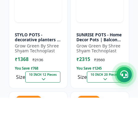
STYLO POTS -
SUNRISE POTS - Home
decorative planters |
Decor Pots | Balcony
indoor planters |
Planters | Nursery
Grow Green By Shree
Grow Green By Shree
outdoor planters |
Pots | Flower Pots |
Shyam Technoplast
Shyam Technoplast
horticulture supplies
Lightweight Plastic...
₹1368
₹2315
| gard...
₹2136
₹3560
You Save ₹
768
You Save ₹
1245
10 INCH 12 Pieces
10 INCH 20 Pieces
Size
Size
31.2% OFF
35% OFF