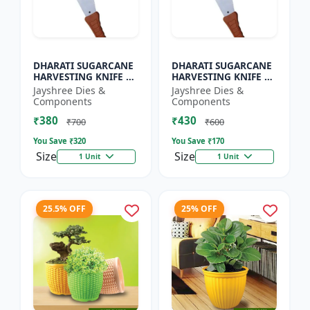
DHARATI SUGARCANE
DHARATI SUGARCANE
HARVESTING KNIFE 18
HARVESTING KNIFE 20
INCH - Harvesting
INCH - Carbon Steel
Jayshree Dies &
Jayshree Dies &
Knife | Agricultural
Knife | Farm Tool |
Components
Components
Cutting Tool | Carbon
Cane Cutting Knife |
₹380
₹430
S...
H...
₹700
₹600
You Save ₹
320
You Save ₹
170
Size
Size
1 Unit
1 Unit
25.5% OFF
25% OFF