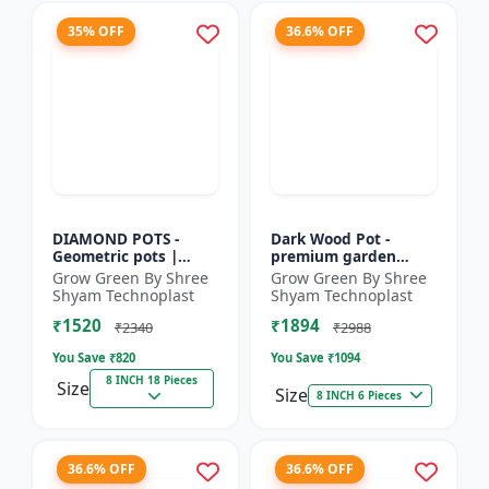
35% OFF
36.6% OFF
DIAMOND POTS -
Dark Wood Pot -
Geometric pots |
premium garden
Indoor plant pots |
planters | indoor
Grow Green By Shree
Grow Green By Shree
Outdoor planters |
plant pots | outdoor
Shyam Technoplast
Shyam Technoplast
Designer flower pots
planters | designer
₹1520
₹1894
| Modern...
flower pot...
₹2340
₹2988
You Save ₹
820
You Save ₹
1094
8 INCH 18 Pieces
Size
Size
8 INCH 6 Pieces
36.6% OFF
36.6% OFF