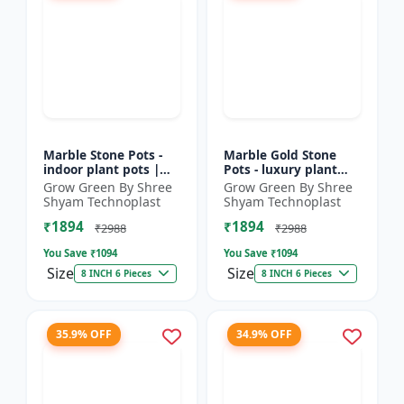
Marble Stone Pots -
Marble Gold Stone
indoor plant pots |
Pots - luxury plant
outdoor garden pots |
pots | marble finish
Grow Green By Shree
Grow Green By Shree
designer flower pots |
pots | gold stone
Shyam Technoplast
Shyam Technoplast
premium plastic...
planters | premium
₹1894
₹1894
gard...
₹2988
₹2988
You Save ₹
1094
You Save ₹
1094
Size
Size
8 INCH 6 Pieces
8 INCH 6 Pieces
35.9% OFF
34.9% OFF