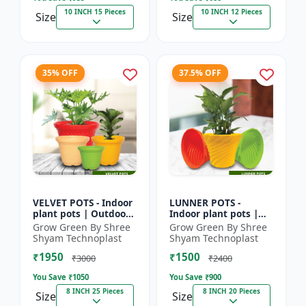
10 INCH 15 Pieces
10 INCH 12 Pieces
Size
Size
35% OFF
37.5% OFF
VELVET POTS - Indoor
LUNNER POTS -
plant pots | Outdoor
Indoor plant pots |
planters | Designer
Outdoor planters |
Grow Green By Shree
Grow Green By Shree
flower pots | Stylish
Designer flower pots
Shyam Technoplast
Shyam Technoplast
plant containers...
| Stylish plant
₹1950
₹1500
containers...
₹3000
₹2400
You Save ₹
1050
You Save ₹
900
8 INCH 25 Pieces
8 INCH 20 Pieces
Size
Size