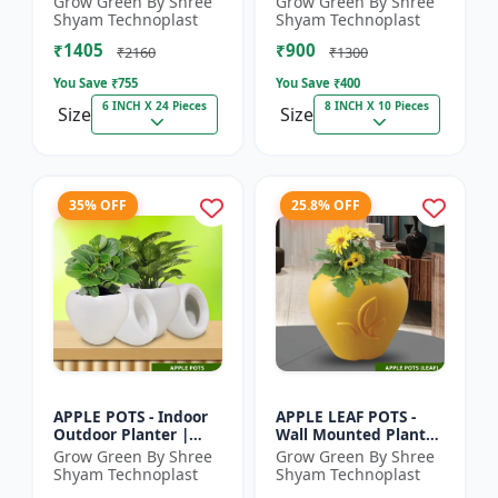
Grow Green By Shree
Grow Green By Shree
Pot | Indoor Plant Pot
Indoor Planter |
Shyam Technoplast
Shyam Technoplast
| Spiritual Decor Pot...
Home Decor Pot |
₹1405
₹900
Modern Plant...
₹2160
₹1300
You Save ₹
755
You Save ₹
400
6 INCH X 24 Pieces
8 INCH X 10 Pieces
Size
Size
35% OFF
25.8% OFF
APPLE POTS - Indoor
APPLE LEAF POTS -
Outdoor Planter |
Wall Mounted Planter
Premium Quality Pot
| Plastic Flower Pot |
Grow Green By Shree
Grow Green By Shree
| Durable Plant Pot |
Garden Planter |
Shyam Technoplast
Shyam Technoplast
Grow Green Planter
Home Decor Pot |