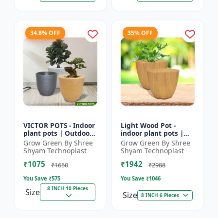
34.8% OFF
35% OFF
VICTOR POTS - Indoor
Light Wood Pot -
plant pots | Outdoor
indoor plant pots |
planters | Designer
outdoor pots |
Grow Green By Shree
Grow Green By Shree
flower pots | Stylish
designer flower pots |
Shyam Technoplast
Shyam Technoplast
plant containers
premium plastic
₹1075
₹1942
planters...
₹1650
₹2988
You Save ₹
575
You Save ₹
1046
8 INCH 10 Pieces
Size
Size
8 INCH 6 Pieces