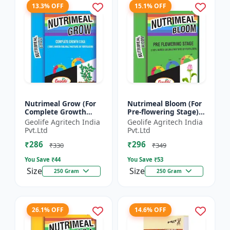
13.3% OFF
15.1% OFF
Nutrimeal Grow (For
Nutrimeal Bloom (For
Complete Growth
Pre-flowering Stage) |
Stage) | 100% Water
100% Water Soluble
Geolife Agritech India
Geolife Agritech India
Soluble Mixture Of
Mixture Of Fertilizer |
Pvt.Ltd
Pvt.Ltd
Fertilizer | 10:00:36 +
13:42:00 + TE...
₹286
₹296
T...
₹330
₹349
You Save ₹
44
You Save ₹
53
Size
Size
250 Gram
250 Gram
26.1% OFF
14.6% OFF