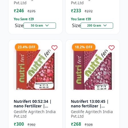
Fertilizer
Pvt.Ltd
Pvt.Ltd
₹246
₹233
₹275
₹272
You Save ₹
29
You Save ₹
39
Size
Size
50 Gram
200 Gram
23.4% OFF
18.2% OFF
Nutrifert 00:52:34 |
Nutrifert 13:00:45 |
nano Fertilizer |
nano fertilizer |
Water Soluble
Potassium Nitrate |
Geolife Agritech India
Geolife Agritech India
Fertilizer | Potassium
100% Water Soluble
Pvt.Ltd
Pvt.Ltd
Phosphate
Mixture of Fertilizer
₹300
₹268
₹392
₹328