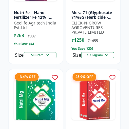
Nutri Fe | Nano
Mera-71 (Glyphosate
Fertilizer Fe 12% |
71%SG) Herbicide -
Supply Required
Weed Control Solution
Geolife Agritech India
CLICK-N-GROW
Micronutrient Iron In
| Broad Spectrum
Pvt.Ltd
AGROVENTURES
Optimum Dose To
Weed Killer |
PRIVATE LIMITED
₹263
Crops | Pr...
Agricult...
₹307
₹1250
₹1455
You Save ₹
44
You Save ₹
205
Size
Size
50 Gram
1 Kilogram
13.4% OFF
25.9% OFF