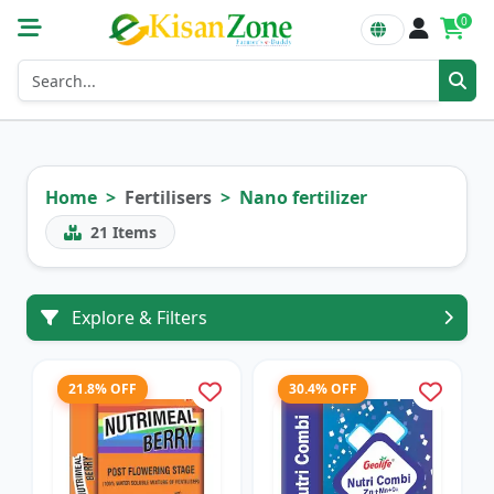
0
Home
Fertilisers
Nano fertilizer
21
Items
Explore & Filters
21.8% OFF
30.4% OFF