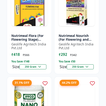
Nutrimeal Flora (For
Nutrimeal Nourish
Flowering Stage)
(For Flowering and
|100% Water Soluble
Fruiting Stage) | 100%
Geolife Agritech India
Geolife Agritech India
Mixture Of Fertilizer |
Water Soluble Mixture
Pvt.Ltd
Pvt.Ltd
00:40:25 + TE Nano...
Of Fertilizer | 1...
₹418
₹292
₹566
₹342
You Save ₹
148
You Save ₹
50
Size
Size
250 Gram
250 Gram
31.1% OFF
44.2% OFF