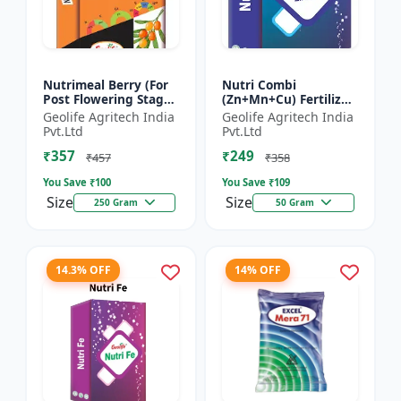
Nutrimeal Berry (For
Nutri Combi
Post Flowering Stage)
(Zn+Mn+Cu) Fertilizer
| 100% Water Soluble
| Zn 16.6 + Mn 3.8 +
Geolife Agritech India
Geolife Agritech India
Mixture Of Fertilizer |
Cu 3.8 % | Best
Pvt.Ltd
Pvt.Ltd
Advanced Pos...
combination of all the
₹357
₹249
micron...
₹457
₹358
You Save ₹
100
You Save ₹
109
Size
Size
250 Gram
50 Gram
14.3% OFF
14% OFF