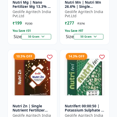
Nutri Mg | Nano
Nutri Mn | Nutri Mn
Fertilizer Mg 13.3% |
26.6% | Single
100% Water Soluble
Nutrient Fertilizer
Geolife Agritech India
Geolife Agritech India
Magnesium Nutrient
With Nano
Pvt.Ltd
Pvt.Ltd
Technology Mn
₹199
₹277
₹230
₹374
You Save ₹
31
You Save ₹
97
Size
Size
50 Gram
50 Gram
10.5% OFF
14.3% OFF
Nutri Zn | Single
Nutrifert 00:00:50 |
Nutrient Fertilizer
Potassium Sulphate |
with Nano Technology
Water Soluble
Geolife Agritech India
Geolife Agritech India