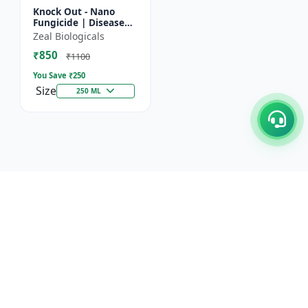
Knock Out - Nano
Fungicide | Disease
Control & Plant
Zeal Biologicals
Health Enhancer |
₹850
Effective Against
₹1100
Aphids, Whi...
You Save ₹
250
Size
250 ML