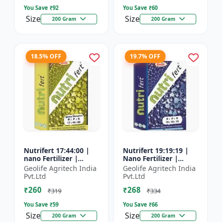
You Save ₹
92
You Save ₹
60
Size
Size
200 Gram
200 Gram
18.5% OFF
19.7% OFF
Nutrifert 17:44:00 |
Nutrifert 19:19:19 |
nano Fertilizer |
Nano Fertilizer |
Water Soluble
Water Soluble Liquid
Geolife Agritech India
Geolife Agritech India
Fertilizer | Urea
Fertilizer | All three
Pvt.Ltd
Pvt.Ltd
Phosphate
major nutrients i...
₹260
₹268
₹319
₹334
You Save ₹
59
You Save ₹
66
Size
Size
200 Gram
200 Gram