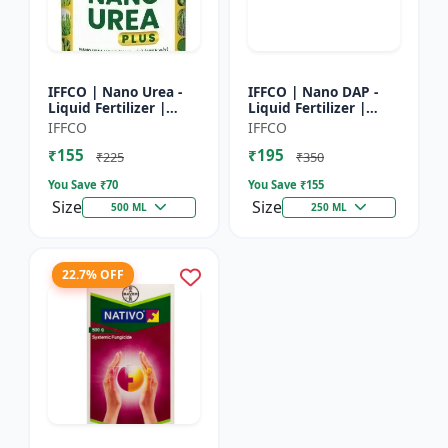
IFFCO | Nano Urea -
IFFCO | Nano DAP -
Liquid Fertilizer |
Liquid Fertilizer |
High-Efficiency Crop
High-Efficiency
IFFCO
IFFCO
Nutrient for Rice,
Phosphorus &
₹155
₹195
Wheat, Maize &
Nitrogen | Disease
₹225
₹350
Veget...
prevention f...
You Save ₹
70
You Save ₹
155
Size
Size
500 ML
250 ML
22.7% OFF