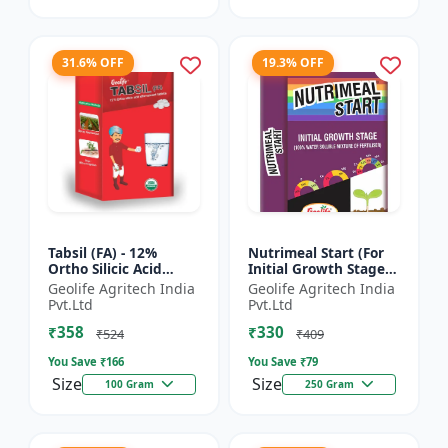
31.6% OFF
19.3% OFF
Tabsil (FA) - 12%
Nutrimeal Start (For
Ortho Silicic Acid
Initial Growth Stage)
Effervescent Tablets |
| 100% Water Soluble
Geolife Agritech India
Geolife Agritech India
Silicon Tablets
Mixture Of Fertilizer |
Pvt.Ltd
Pvt.Ltd
Fertilizers
14:14:14 + T...
₹358
₹330
₹524
₹409
You Save ₹
166
You Save ₹
79
Size
Size
100 Gram
250 Gram