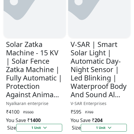
Solar Zatka
V-SAR | Smart
Machine - 15 KV
Solar Light |
| Solar Fence
Automatic Day-
Zatka Machine |
Night Sensor |
Fully Automatic |
Led Blinking |
Protection
Waterproof Body
Against Anima...
And Sound Al...
Nyalkaran enterprise
V-SAR Enterprises
₹4100
₹595
₹5500
₹799
You Save ₹
1400
You Save ₹
204
Size
Size
1 Unit
1 Unit