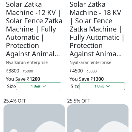
Solar Zatka
Solar Zatka
Machine -12 KV |
Machine - 18 KV
Solar Fence Zatka
| Solar Fence
Machine | Fully
Zatka Machine |
Automatic |
Fully Automatic |
Protection
Protection
Against Animal...
Against Anima...
Nyalkaran enterprise
Nyalkaran enterprise
₹3800
₹4500
₹5000
₹5800
You Save ₹
1200
You Save ₹
1300
Size
Size
1 Unit
1 Unit
25.4% OFF
25.5% OFF