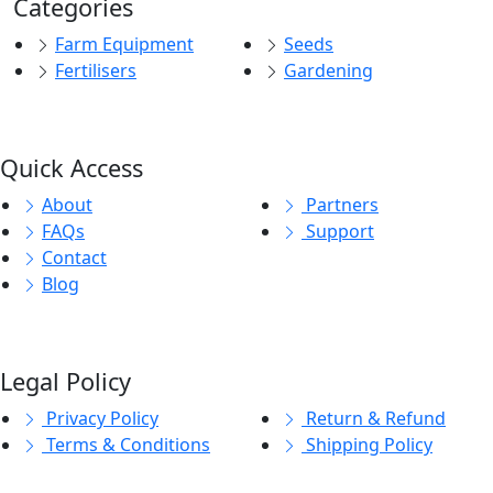
Categories
Farm Equipment
Seeds
Fertilisers
Gardening
Quick Access
About
Partners
FAQs
Support
Contact
Blog
Legal Policy
Privacy Policy
Return & Refund
Terms & Conditions
Shipping Policy
© 2026
E-KisanZone