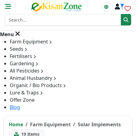
0
Menu
Farm Equipment
Seeds
Fertilisers
Gardening
All Pesticides
Animal Husbandry
Organic / Bio Products
Lure & Traps
Offer Zone
Blog
Home
Farm Equipment
Solar Implements
19
Items