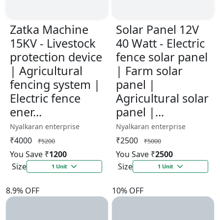
Zatka Machine
Solar Panel 12V
15KV - Livestock
40 Watt - Electric
protection device
fence solar panel
| Agricultural
| Farm solar
fencing system |
panel |
Electric fence
Agricultural solar
ener...
panel |...
Nyalkaran enterprise
Nyalkaran enterprise
₹4000
₹2500
₹5200
₹5000
You Save ₹
1200
You Save ₹
2500
Size
Size
1 Unit
1 Unit
8.9% OFF
10% OFF