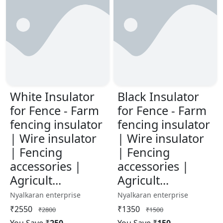
White Insulator
Black Insulator
for Fence - Farm
for Fence - Farm
fencing insulator
fencing insulator
| Wire insulator
| Wire insulator
| Fencing
| Fencing
accessories |
accessories |
Agricult...
Agricult...
Nyalkaran enterprise
Nyalkaran enterprise
₹2550
₹1350
₹2800
₹1500