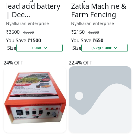
lead acid battery
Zatka Machine &
| Dee...
Farm Fencing
Nyalkaran enterprise
Nyalkaran enterprise
₹3500
₹2150
₹5000
₹2800
You Save ₹
1500
You Save ₹
650
Size
Size
1 Unit
(5 kg) 1 Unit
24% OFF
22.4% OFF