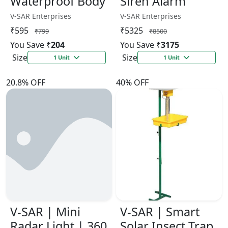
Waterproof Body
Siren Alarm
V-SAR Enterprises
V-SAR Enterprises
₹595
₹5325
₹799
₹8500
You Save ₹
204
You Save ₹
3175
Size
Size
1 Unit
1 Unit
20.8% OFF
40% OFF
V-SAR | Mini
V-SAR | Smart
Radar Light | 360
Solar Insect Trap