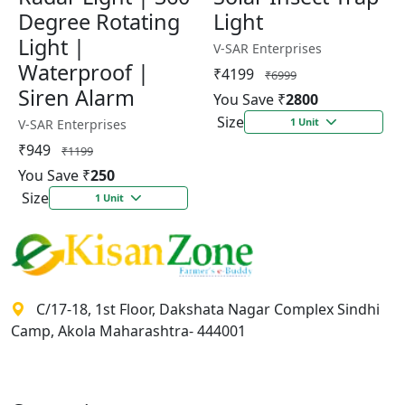
Degree Rotating
Light
Light |
V-SAR Enterprises
Waterproof |
₹4199
₹6999
Siren Alarm
You Save ₹
2800
Size
1 Unit
V-SAR Enterprises
₹949
₹1199
You Save ₹
250
Size
1 Unit
C/17-18, 1st Floor, Dakshata Nagar Complex Sindhi
Camp, Akola Maharashtra- 444001