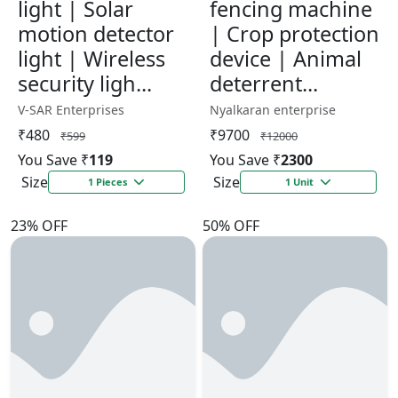
light | Solar
fencing machine
motion detector
| Crop protection
light | Wireless
device | Animal
security ligh...
deterrent...
V-SAR Enterprises
Nyalkaran enterprise
₹480
₹9700
₹599
₹12000
You Save ₹
119
You Save ₹
2300
Size
Size
1 Pieces
1 Unit
23% OFF
50% OFF