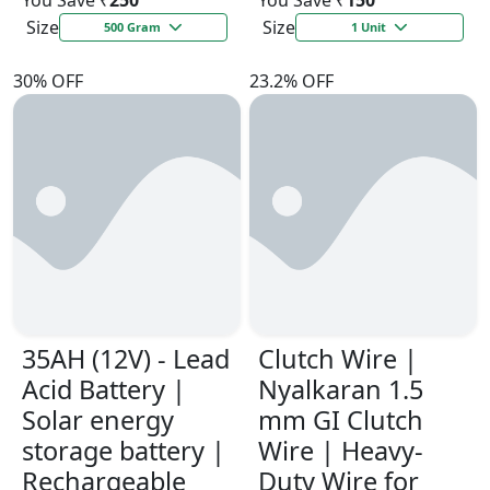
You Save ₹
250
You Save ₹
150
Size
Size
500 Gram
1 Unit
30% OFF
23.2% OFF
35AH (12V) - Lead
Clutch Wire |
Acid Battery |
Nyalkaran 1.5
Solar energy
mm GI Clutch
storage battery |
Wire | Heavy-
Rechargeable
Duty Wire for