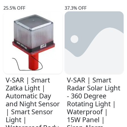
25.5% OFF
37.3% OFF
V-SAR | Smart
V-SAR | Smart
Zatka Light |
Radar Solar Light
Automatic Day
- 360 Degree
and Night Sensor
Rotating Light |
| Smart Sensor
Waterproof |
Light |
15W Panel |