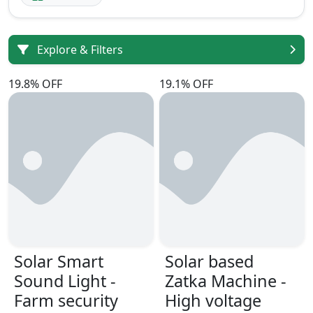
Explore & Filters
19.8% OFF
19.1% OFF
Solar Smart
Solar based
Sound Light -
Zatka Machine -
Farm security
High voltage