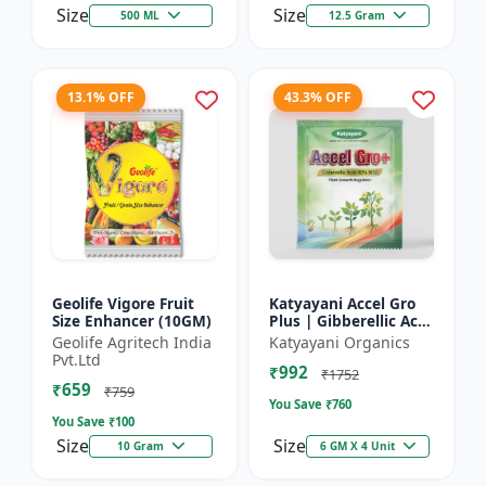
Size
Size
500 ML
12.5 Gram
13.1% OFF
43.3% OFF
Geolife Vigore Fruit
Katyayani Accel Gro
Size Enhancer (10GM)
Plus | Gibberellic Acid
40% WSG | Plant
Geolife Agritech India
Katyayani Organics
Growth Regulator
Pvt.Ltd
₹992
₹1752
₹659
₹759
You Save ₹
760
You Save ₹
100
Size
Size
10 Gram
6 GM X 4 Unit