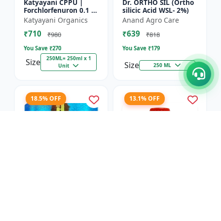
Katyayani CPPU |
Dr. ORTHO SIL (Ortho
Forchlorfenuron 0.1 %
silicic Acid WSL- 2%)
L
Katyayani Organics
Anand Agro Care
₹710
₹639
₹980
₹818
You Save ₹
270
You Save ₹
179
250ML= 250ml x 1
Size
Size
250 ML
Unit
18.5% OFF
13.1% OFF
Nitrobenzene 20% EW
Red Boost Plant
- Flowering Stimulant
Booster
| Plant Growth
Hifield-AG Chem
Anand Agro Care
Promoter | Bud
Pvt.Ltd