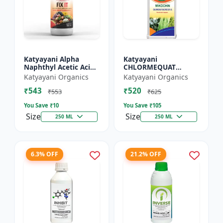
Katyayani Alpha
Katyayani
Naphthyl Acetic Acid
CHLORMEQUAT
4.5 % SL
CHLORIDE 50 % SL -
Katyayani Organics
Katyayani Organics
Mikochin
₹543
₹520
₹553
₹625
You Save ₹
10
You Save ₹
105
Size
Size
250 ML
250 ML
6.3% OFF
21.2% OFF