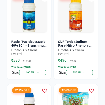
Paclo (Paclobutrazole
SNP-Tonic (Sodium
40% SC ) - Branching
Para-Nitro Phenolate
Promoter | Flowering
0.3 % SL) - Plant
Hifield-AG Chem
Hifield-AG Chem
Enhancer | Fruit
Metabolism Enhancer
Pvt.Ltd
Pvt.Ltd
Setting Booster | C...
| Crop Vigour Booster
₹580
₹490
|...
₹1600
₹990
You Save ₹
1020
You Save ₹
500
Size
Size
100 ML
250 ML
22.7% OFF
37.6% OFF