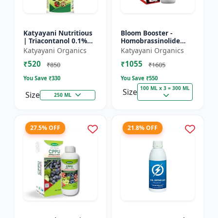
Katyayani Nutritious
Bloom Booster -
| Triacontanol 0.1%
Homobrassinolide
EW Plant growth
0.04 % | Flowering
Katyayani Organics
Katyayani Organics
regulator
enhancer | Plant
₹520
₹1055
growth regulator
₹850
₹1605
You Save ₹
330
You Save ₹
550
100 ML x 3 = 300 ML
Size
Size
250 ML
27.5% OFF
21.8% OFF