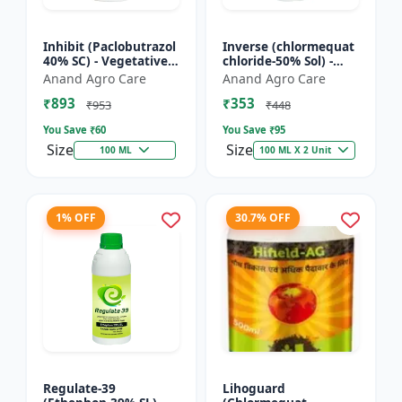
Inhibit (Paclobutrazol
Inverse (chlormequat
40% SC) - Vegetative
chloride-50% Sol) -
Growth Control | Crop
Stem Strengthening
Anand Agro Care
Anand Agro Care
Height Management |
Product | Agricultural
₹893
₹353
Flowering Indu...
PGR | Wheat Growt...
₹953
₹448
You Save ₹
60
You Save ₹
95
Size
Size
100 ML
100 ML X 2 Unit
1% OFF
30.7% OFF
Regulate-39
Lihoguard