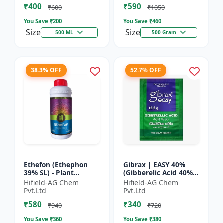
₹400
₹590
Yield Bo...
Fruit Deve...
₹600
₹1050
You Save ₹
200
You Save ₹
460
Size
Size
500 ML
500 Gram
38.3% OFF
52.7% OFF
Ethefon (Ethephon
Gibrax | EASY 40%
39% SL) - Plant
(Gibberelic Acid 40%) -
Growth Regulator |
Crop Growth
Hifield-AG Chem
Hifield-AG Chem
Fruit Ripening Agent
Stimulant | Fruit Size
Pvt.Ltd
Pvt.Ltd
| Flower Induction |
Enhancement |
₹580
₹340
Sugar...
Flowering...
₹940
₹720
You Save ₹
360
You Save ₹
380