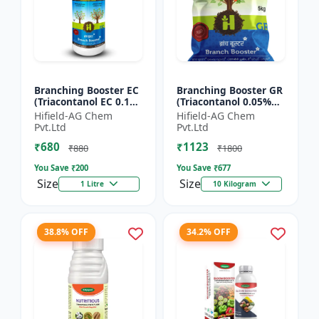
Branching Booster EC
Branching Booster GR
(Triacontanol EC 0.1%
(Triacontanol 0.05%
MIN) - Flowering
GR) - Photosynthesis
Hifield-AG Chem
Hifield-AG Chem
Enhancer | Fruiting
Booster | Flowering
Pvt.Ltd
Pvt.Ltd
Booster | Yield Enha...
Enhancer | Fruitin...
₹680
₹1123
₹880
₹1800
You Save ₹
200
You Save ₹
677
Size
Size
1 Litre
10 Kilogram
38.8% OFF
34.2% OFF