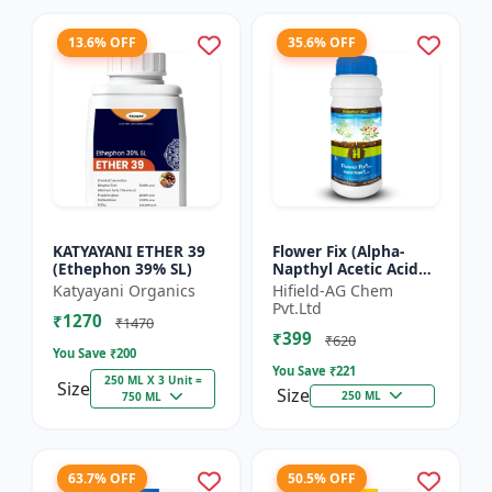
13.6% OFF
35.6% OFF
KATYAYANI ETHER 39
Flower Fix (Alpha-
(Ethephon 39% SL)
Napthyl Acetic Acid
4.5% SL) - Crop
Katyayani Organics
Hifield-AG Chem
Growth Regulator |
Pvt.Ltd
₹1270
Vegetative Growth
₹1470
₹399
Enhancer...
₹620
You Save ₹
200
You Save ₹
221
250 ML X 3 Unit =
Size
Size
250 ML
750 ML
63.7% OFF
50.5% OFF