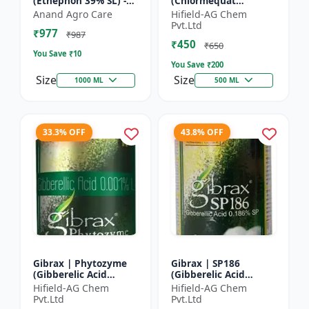
(Ethephon 39% SL) -
(Chlormequat
Ethephon Plant
Chloride 50%) -
Anand Agro Care
Hifield-AG Chem
Hormone | Fruit
Chlormequat Chloride
Pvt.Ltd
₹977
Ripening Agent |
50% growth regulator
₹987
₹450
Crop Maturity
| Lihoguard crop gr...
₹650
You Save ₹
10
Regula...
You Save ₹
200
Size
Size
1000 ML
500 ML
33.3% OFF
43.8% OFF
Gibrax | Phytozyme
Gibrax | SP186
(Gibberelic Acid
(Gibberelic Acid
0.001%L) - Plant
0.186%SP) - Plant
Hifield-AG Chem
Hifield-AG Chem
Growth Regulator |
Growth Activator |
Pvt.Ltd
Pvt.Ltd
GA3 Solution | Crop
Flowering Enhancer |