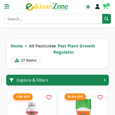
0
Home
All Pesticides
Pest Plant Growth
Regulator
27
Items
Explore & Filters
1.8% OFF
16.8% OFF