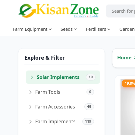
Farm Equipment
Seeds
Fertilisers
Garden
Explore & Filter
Home
Solar Implements
19
19.8
Farm Tools
0
Farm Accessories
49
Farm Implements
119