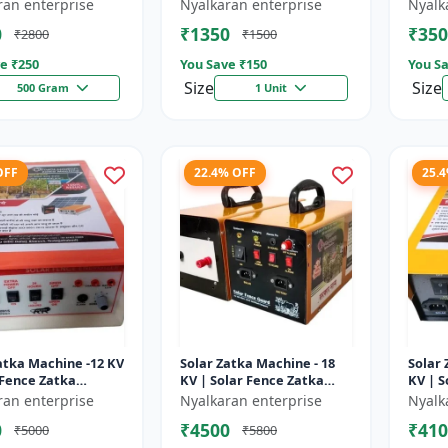
sulator | Fencing
Wire insulator | Fencing
storag
ran enterprise
Nyalkaran enterprise
Nyalk
ries | Agricult...
accessories | Agricult...
Recha
0
₹1350
₹350
₹2800
₹1500
batter
e ₹
250
You Save ₹
150
You Sa
Size
Size
500 Gram
1 Unit
OFF
22.4% OFF
25.
atka Machine -12 KV
Solar Zatka Machine - 18
Solar 
 Fence Zatka
KV | Solar Fence Zatka
KV | S
 | Fully Automatic
Machine | Fully Automatic
Machi
ran enterprise
Nyalkaran enterprise
Nyalk
ction Against
| Protection Against
| Prot
0
₹4500
₹410
₹5000
₹5800
..
Anima...
Anima