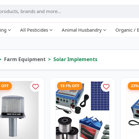
ing
All Pesticides
Animal Husbandry
Organic / 
Farm Equipment
Solar Implements
% OFF
19.1% OFF
23%