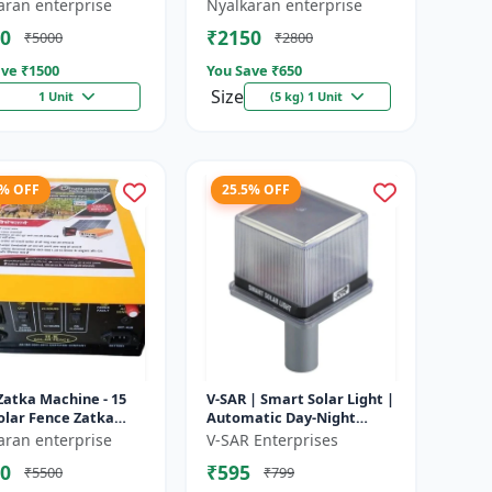
e battery |
Heavy-Duty Wire for Zatka
aran enterprise
Nyalkaran enterprise
rgeable lead acid
Machine & Farm Fencing
0
₹2150
₹5000
₹2800
y | Dee...
ve ₹
1500
You Save ₹
650
Size
1 Unit
(5 kg) 1 Unit
4% OFF
25.5% OFF
Zatka Machine - 15
V-SAR | Smart Solar Light |
olar Fence Zatka
Automatic Day-Night
ne | Fully Automatic
Sensor | Led Blinking |
aran enterprise
V-SAR Enterprises
ection Against
Waterproof Body And
0
₹595
₹5500
₹799
...
Sound Al...