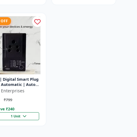
 OFF
| Digital Smart Plug
y Automatic | Auto
f Timer Socket
 Enterprises
₹799
ve ₹
240
1 Unit