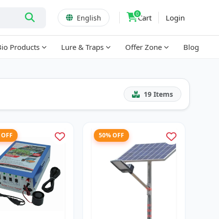
0
Cart
Login
English
Bio Products
Lure & Traps
Offer Zone
Blog
19
Items
 OFF
50% OFF