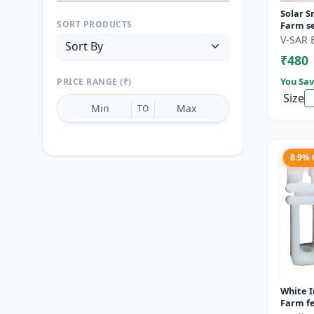
Solar S
SORT PRODUCTS
Farm se
motion 
V-SAR 
Wireless
₹480
You Sav
PRICE RANGE (₹)
Size
TO
8.9%
Reset
Apply Filters
White I
Farm fe