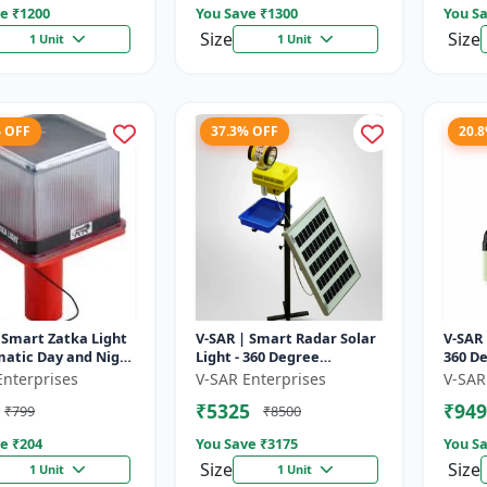
e ₹
1200
You Save ₹
1300
You Sa
Size
Size
1 Unit
1 Unit
% OFF
37.3% OFF
20.
 Smart Zatka Light
V-SAR | Smart Radar Solar
V-SAR 
matic Day and Night
Light - 360 Degree
360 De
| Smart Sensor
Rotating Light |
| Wate
Enterprises
V-SAR Enterprises
V-SAR
 Waterproof Body
Waterproof | 15W Panel |
Alarm
₹5325
₹949
₹799
₹8500
Siren Alarm
e ₹
204
You Save ₹
3175
You Sa
Size
Size
1 Unit
1 Unit