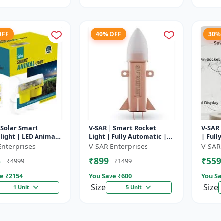
OFF
40% OFF
30%
 Solar Smart
V-SAR | Smart Rocket
V-SAR 
light | LED Animal
Light | Fully Automatic |
| Full
ent with Custom
For Agriculture | Smart
Cut Of
Enterprises
V-SAR Enterprises
V-SAR
Recording
Motion Rocket Light |
5
₹899
₹559
₹4999
₹1499
Solar R...
e ₹
2154
You Save ₹
600
You Sa
Size
Size
1 Unit
5 Unit