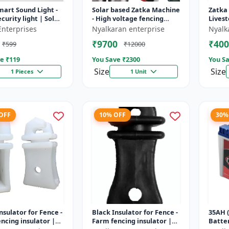
mart Sound Light -
Solar based Zatka Machine
Zatka
curity light | Solar
- High voltage fencing
Livest
detector light |
machine | Crop protection
device
Enterprises
Nyalkaran enterprise
Nyalk
 security ligh...
device | Animal
fencin
₹9700
₹400
₹599
₹12000
deterrent...
fence 
e ₹
119
You Save ₹
2300
You Sa
Size
Size
1 Pieces
1 Unit
 OFF
10% OFF
30%
nsulator for Fence -
Black Insulator for Fence -
35AH (
ncing insulator |
Farm fencing insulator |
Batter