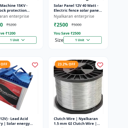
 Machine 15KV -
Solar Panel 12V 40 Watt -
ock protection
Electric fence solar panel |
 | Agricultural
Farm solar panel |
aran enterprise
Nyalkaran enterprise
g system | Electric
Agricultural solar panel
0
₹2500
₹5200
₹5000
ener...
|...
ve ₹
1200
You Save ₹
2500
Size
1 Unit
1 Unit
 OFF
23.2% OFF
12V) - Lead Acid
Clutch Wire | Nyalkaran
y | Solar energy
1.5 mm GI Clutch Wire |