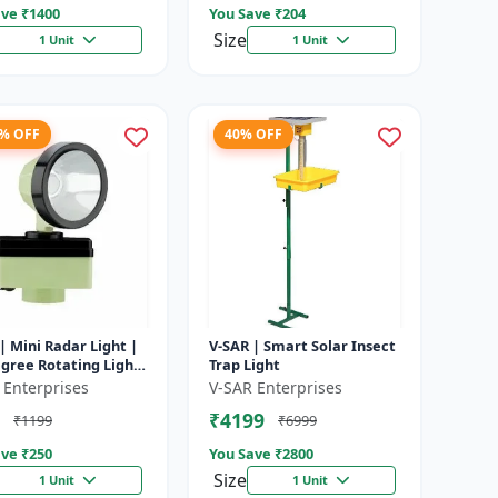
ve ₹
1400
You Save ₹
204
Size
1 Unit
1 Unit
8% OFF
40% OFF
| Mini Radar Light |
V-SAR | Smart Solar Insect
gree Rotating Light
Trap Light
rproof | Siren
 Enterprises
V-SAR Enterprises
₹4199
₹1199
₹6999
ve ₹
250
You Save ₹
2800
Size
1 Unit
1 Unit