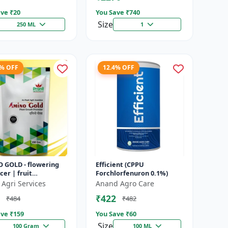
ve ₹
20
You Save ₹
740
Size
250 ML
1
8% OFF
12.4% OFF
 GOLD - flowering
Efficient (CPPU
er | fruit
Forchlorfenuron 0.1%)
opment booster |
 Agri Services
Anand Agro Care
es crop vigor |
₹422
₹484
₹482
es yield a...
ve ₹
159
You Save ₹
60
Size
100 Gram
100 ML