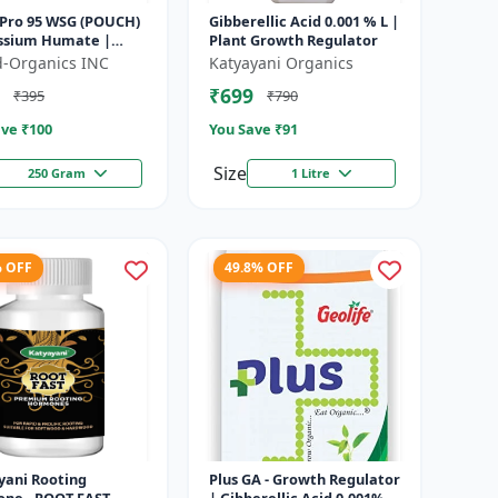
Pro 95 WSG (POUCH)
Gibberellic Acid 0.001 % L |
assium Humate |
Plant Growth Regulator
soluble granules |
ld-Organics INC
Katyayani Organics
onditioner | plant
₹699
₹395
₹790
..
ve ₹
100
You Save ₹
91
Size
250 Gram
1 Litre
% OFF
49.8% OFF
yani Rooting
Plus GA - Growth Regulator