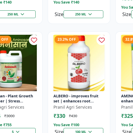
e ₹
140
You Save ₹
140
You Sa
Size
Size
250 ML
250 ML
% OFF
23.2% OFF
32.
an - Plant Growth
ALBERO - improves fruit
AMINO
r | Stress
set | enhances root
enhanc
nce Booster | Crop
development | increases
devel
Agri Services
Pranil Agri Services
Pranil
nhancer | Foliar
crop vigor | stress
improv
5
₹330
₹325
₹3000
₹430
u...
tolerance bo...
improv
e ₹
755
You Save ₹
100
You Sa
Size
Size
5
100 ML