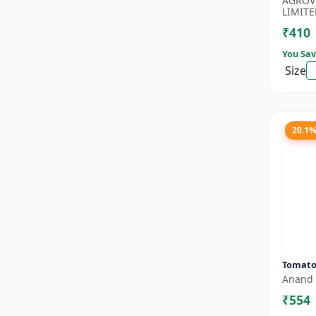
AGROV
Boost..
LIMITE
₹410
You Sav
Size
20.1
Tomato
Anand 
₹554