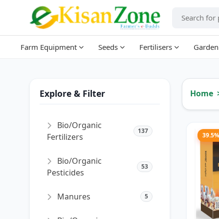
Farm Equipment
Seeds
Fertilisers
Garden
Explore & Filter
Home
Bio/Organic
137
39.5
Fertilizers
Bio/Organic
53
Pesticides
Manures
5