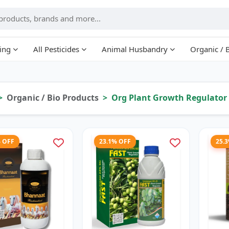
ing
All Pesticides
Animal Husbandry
Organic / 
Organic / Bio Products
Org Plant Growth Regulator
% OFF
23.1% OFF
25.