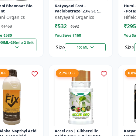
ani Bhannaat Bio
Katyayani Fast -
Humi-
ant
Paclobutrazol 23% SC :
- Pot
Plant Growth Regulator
water 
ani Organics
Katyayani Organics
Hifie
soil c
₹532
₹295
₹1468
₹692
growt.
e ₹
580
You Save ₹
160
You Sa
500ML=250ml x 2 Unit
Size
Size
100 ML
 OFF
2.7% OFF
6.8
 (Alpha Napthyl Acid
Accel gro | Gibberellic
Katya