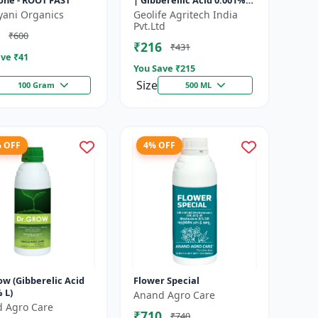
ne - ROOT FAST
| Gibberellic Acid 0.001%
|Vegetative Growth
yani Organics
Geolife Agritech India
Booster | Foliar Spray PGR
Pvt.Ltd
₹600
|...
₹216
₹431
ve ₹
41
You Save ₹
215
Size
100 Gram
500 ML
% OFF
4% OFF
ow (Gibberelic Acid
Flower Special
 L)
Anand Agro Care
 Agro Care
₹710
₹740