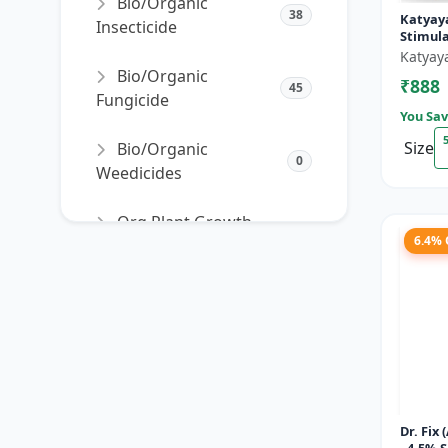
Bio/Organic
38
Katyay
Insecticide
Stimul
Katyay
Bio/Organic
₹888
45
Fungicide
You Sav
Size
Bio/Organic
0
Weedicides
Org Plant Growth
91
6.4%
Promoter
Org Plant Growth
22
Regulator
SORT PRODUCTS
Dr. Fix