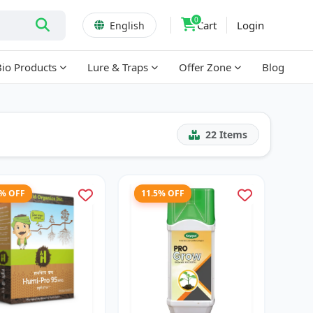
0
Cart
Login
English
Bio Products
Lure & Traps
Offer Zone
Blog
22
Items
3% OFF
11.5% OFF