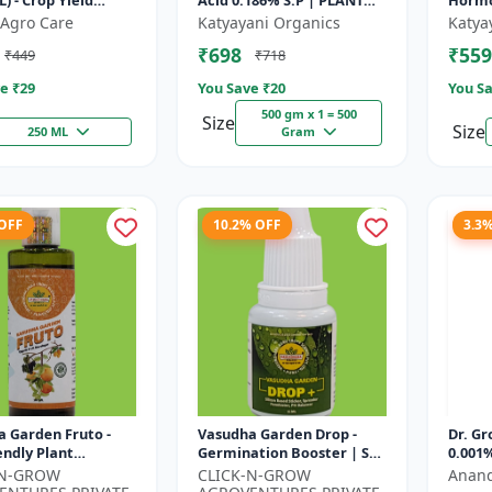
L) - Crop Yield
Acid 0.186% S.P | PLANT
Hormo
 | Agricultural PGR
GROWTH REGULATOR
Agro Care
Katyayani Organics
Katya
one Based Growt...
₹698
₹559
₹449
₹718
e ₹
29
You Save ₹
20
You Sa
500 gm x 1 = 500
Size
Size
250 ML
Gram
 OFF
10.2% OFF
3.3
 Garden Fruto -
Vasudha Garden Drop -
Dr. Gr
endly Plant
Germination Booster | Soil
0.001%
t | Organic Growth
pH Improver | Water
-N-GROW
CLICK-N-GROW
Anand
n | Botanical Plant
Retention Enhancer |