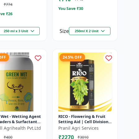
₹774
You Save ₹
30
ve ₹
26
Size
250 ml x 3 Unit
250ml X 2 Unit
OFF
24.5% OFF
 Wet - Wetting Agent
RICO - Flowering & Fruit
aders & Surfactant |
Setting Aid | Cell Division
ves Foliar Coverage
Promoter | Foliar Spray
l Agrihealth Pvt.Ltd
Pranil Agri Services
nces Pesticide E...
Growth Solution | Grape...
₹2270
₹400
₹3010