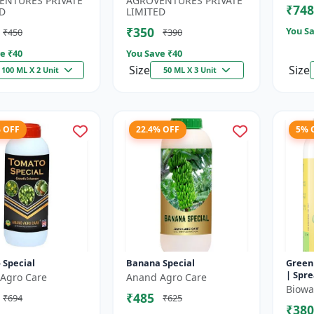
ENTURES PRIVATE
AGROVENTURES PRIVATE
₹748
.
Chelating...
D
LIMITED
₹350
You Sa
₹450
₹390
e ₹
40
You Save ₹
40
Size
Size
100 ML X 2 Unit
50 ML X 3 Unit
% OFF
22.4% OFF
5% 
 Special
Banana Special
Green
| Spre
Agro Care
Anand Agro Care
Impro
Biowal
₹485
₹694
₹625
| Enha
₹380