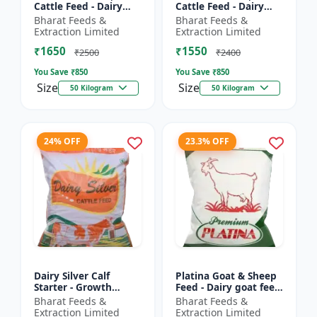
Cattle Feed - Dairy
Cattle Feed - Dairy
cow nutrition |
animal nutrition |
Bharat Feeds &
Bharat Feeds &
Balanced cattle diet |
Balanced cattle diet |
Extraction Limited
Extraction Limited
Ruminant feed
Mash feed for cows |
₹1650
₹1550
supplement |...
Ru...
₹2500
₹2400
You Save ₹
850
You Save ₹
850
Size
Size
50 Kilogram
50 Kilogram
24% OFF
23.3% OFF
Dairy Silver Calf
Platina Goat & Sheep
Starter - Growth
Feed - Dairy goat feed
promoter cattle feed |
| Sheep nutrition feed
Bharat Feeds &
Bharat Feeds &
Animal starter pellet |
| High protein goat
Extraction Limited
Extraction Limited