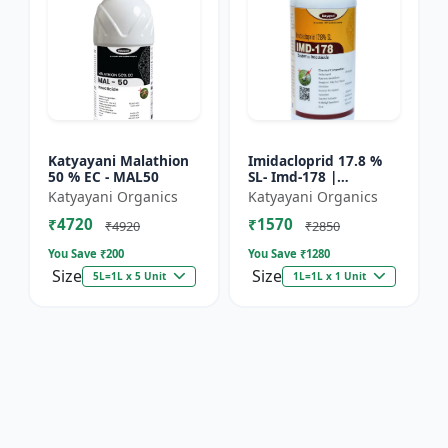
Katyayani Malathion
Imidacloprid 17.8 %
50 % EC - MAL50
SL- Imd-178 |
Systematic Insecticide
Katyayani Organics
Katyayani Organics
controlling sucking
₹4720
₹1570
insects pests such as
₹4920
₹2850
A...
You Save ₹
200
You Save ₹
1280
Size
Size
5L=1L x 5 Unit
1L=1L x 1 Unit