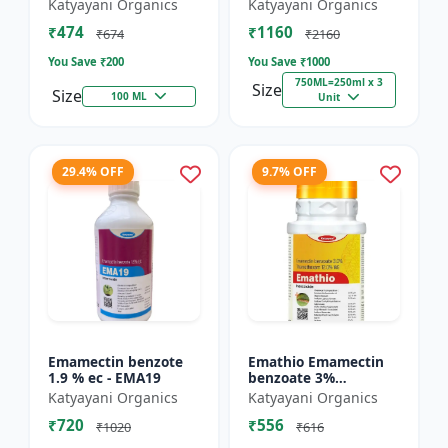
% SC - Broad
FS - Docter -
Katyayani Organics
Katyayani Organics
Spectrum Systematic
Insecticide
₹474
₹1160
Herbicide for Rice
₹674
₹2160
You Save ₹
200
You Save ₹
1000
750ML=250ml x 3
Size
Size
100 ML
Unit
29.4% OFF
9.7% OFF
Emamectin benzote
Emathio Emamectin
1.9 % ec - EMA19
benzoate 3%
thiamethoxam 12%
Katyayani Organics
Katyayani Organics
SG Broad Spectrum
₹720
₹556
Insecticide | control
₹1020
₹616
both insects...