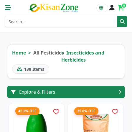
0
Home
All Pesticides
Insecticides and
Herbicides
138
Items
Explore & Filters
45.2% OFF
25.6% OFF