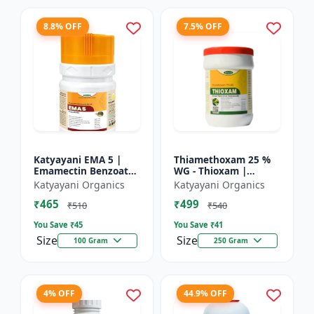
8.8% OFF
7.5% OFF
Katyayani EMA 5 |
Thiamethoxam 25 %
Emamectin Benzoate
WG - Thioxam |
5% SG Insecticide
controlling various
Katyayani Organics
Katyayani Organics
sucking insect pests
₹465
₹499
in many crops
₹510
₹540
You Save ₹
45
You Save ₹
41
Size
Size
100 Gram
250 Gram
4% OFF
44.9% OFF