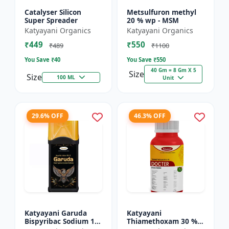
Catalyser Silicon
Metsulfuron methyl
Super Spreader
20 % wp - MSM
Katyayani Organics
Katyayani Organics
₹449
₹550
₹489
₹1100
You Save ₹
40
You Save ₹
550
40 Gm = 8 Gm X 5
Size
Size
100 ML
Unit
29.6% OFF
46.3% OFF
Katyayani Garuda
Katyayani
Bispyribac Sodium 10
Thiamethoxam 30 %