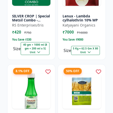
SILVER CROP | Special
Lenux - Lambda
Metsil Combo -
cylhalothrin 10% WP
Metsulfuron Methyl
RS Enterprises/Iris
Katyayani Organics
20% WP Herbicide |
₹420
₹7000
For Broadleaf Weeds
₹750
₹16000
& Sel...
You Save ₹
330
You Save ₹
9000
40 gm + 1000 ml [8
Size
gm + 200 ml x 5]
5 Kg = 62.5 Gm X 80
Size
Unit
Unit
8.1% OFF
50% OFF