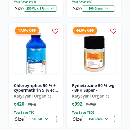
You Save ₹
300
You Save ₹
60
Size
Size
250ML x 1 Unit
100 Gram
17.6% OFF
44.6% OFF
Chlorpyriphos 50 % +
Pymetrozine 50 % wg
cypermethrin 5 % ec -
- BPH Super -
Docter 505
Katyayani Organics
Katyayani Organics
₹420
₹992
₹510
₹1792
You Save ₹
90
You Save ₹
800
Size
Size
100 ML
150 Gram