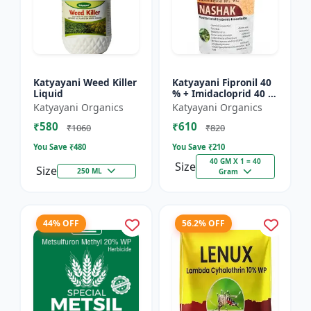
Katyayani Weed Killer
Katyayani Fipronil 40
Liquid
% + Imidacloprid 40 %
wg - Nasahak - 5 Kg
Katyayani Organics
Katyayani Organics
(100gm x 50)
₹580
₹610
₹1060
₹820
You Save ₹
480
You Save ₹
210
40 GM X 1 = 40
Size
Size
250 ML
Gram
44% OFF
56.2% OFF