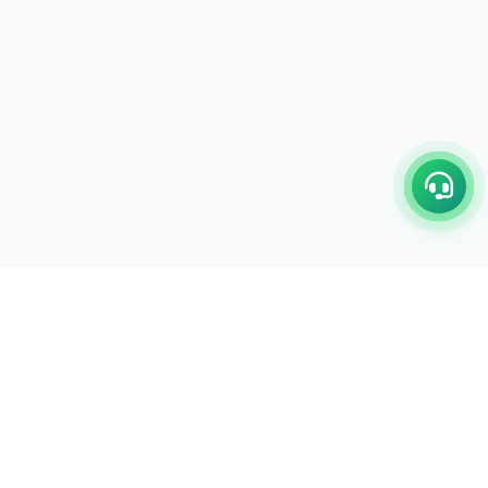
LEGAL POLICY