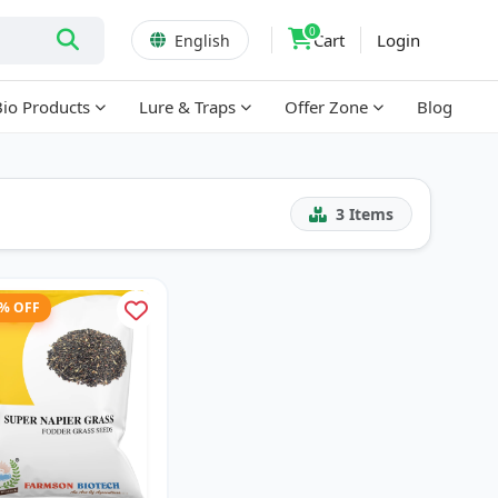
0
Cart
Login
English
Bio Products
Lure & Traps
Offer Zone
Blog
3
Items
1% OFF