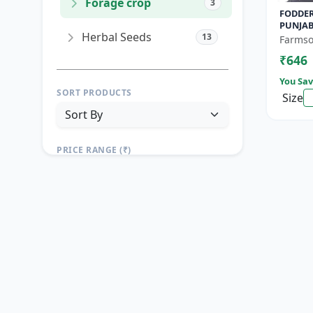
Forage crop
3
FODDER
PUNJAB
Herbal Seeds
13
Yield F
Farmso
Growin
₹646
You Sav
SORT PRODUCTS
Size
PRICE RANGE (₹)
TO
Reset
Apply Filters