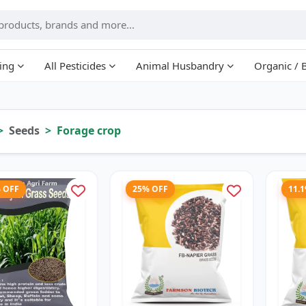
ing
All Pesticides
Animal Husbandry
Organic / 
Seeds
Forage crop
% OFF
25% OFF
11.