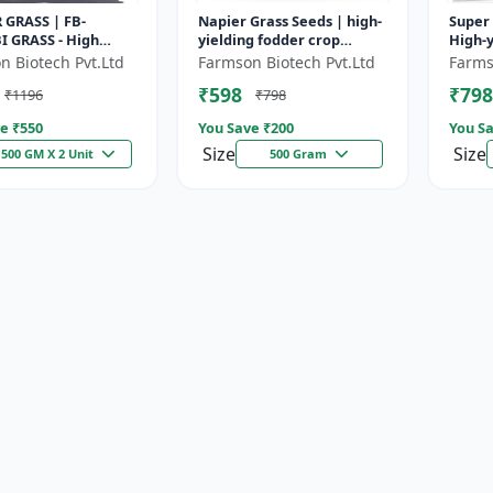
 GRASS | FB-
Napier Grass Seeds | high-
Super 
I GRASS - High
yielding fodder crop
High-y
odder Grass | Fast
Napier Grass Seeds | high-
| Drou
n Biotech Pvt.Ltd
Farmson Biotech Pvt.Ltd
Farms
g Grass
yielding fodder crop
| Live
₹598
₹798
₹1196
₹798
e ₹
550
You Save ₹
200
You Sa
Size
Size
500 GM X 2 Unit
500 Gram