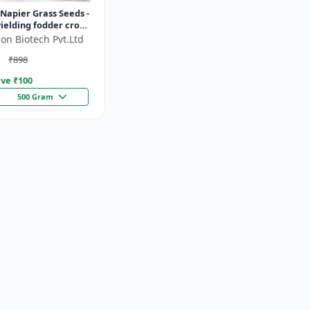
Napier Grass Seeds -
ielding fodder crop
ght tolerant fodder
on Biotech Pvt.Ltd
stock nutrition...
₹898
ve ₹
100
500 Gram