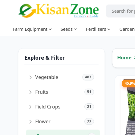
Farm Equipment
Seeds
Fertilisers
Garden
Explore & Filter
Home
Vegetable
487
45.9
Fruits
51
Field Crops
21
Flower
77