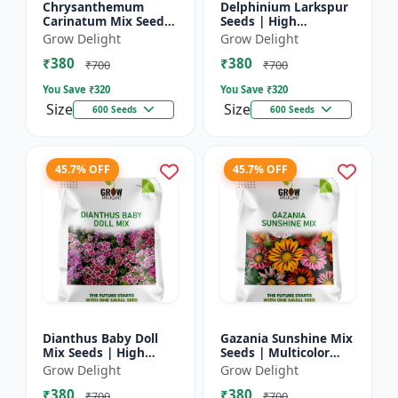
Chrysanthemum
Delphinium Larkspur
Carinatum Mix Seeds
Seeds | High
| High Germination
Germination Flower
Grow Delight
Grow Delight
Multicolor Flowers
Seeds
₹380
₹380
₹700
₹700
You Save ₹
320
You Save ₹
320
Size
Size
600 Seeds
600 Seeds
45.7% OFF
45.7% OFF
Dianthus Baby Doll
Gazania Sunshine Mix
Mix Seeds | High
Seeds | Multicolor
Germination Flower
Flower Seeds
Grow Delight
Grow Delight
Seeds
₹380
₹380
₹700
₹700