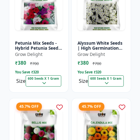
Petunia Mix Seeds -
Alyssum White Seeds
Hybrid Petunia Seeds
| High Germination
| High Germination
Fragrant Flowers
Grow Delight
Grow Delight
Multicolor Flowers
₹380
₹380
₹700
₹700
You Save ₹
320
You Save ₹
320
600 Seeds X 1 Gram
600 Seeds X 1 Gram
Size
Size
45.7% OFF
45.7% OFF