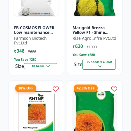
FB-COSMOS FLOWER -
Marigold Brezza
Low maintenance
Yellow F1 - Shine
flower | Drought
Brand Seeds, Genda
Farmson Biotech
Rise Agro Infra Pvt.Ltd
tolerant plant |
Pvt.Ltd
₹620
Landscape gardening
₹1000
₹348
seeds | Pol...
₹628
You Save ₹
380
You Save ₹
280
25 Seeds x 4 Unit
Size
Size
10 Gram
38% OFF
42.8% OFF