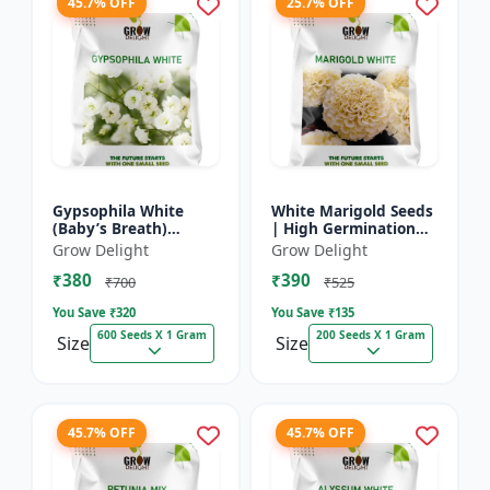
45.7% OFF
25.7% OFF
Gypsophila White
White Marigold Seeds
(Baby’s Breath)
| High Germination
premium flowering
Flower Seeds | Pure
Grow Delight
Grow Delight
seed
White Blooms
₹380
₹390
₹700
₹525
You Save ₹
320
You Save ₹
135
600 Seeds X 1 Gram
200 Seeds X 1 Gram
Size
Size
45.7% OFF
45.7% OFF