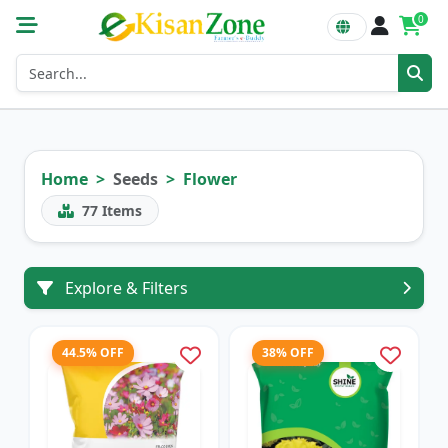
0
Home
Seeds
Flower
77
Items
Explore & Filters
44.5% OFF
38% OFF