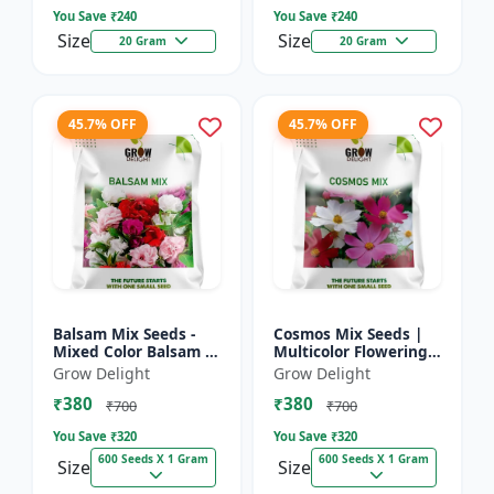
You Save ₹
240
You Save ₹
240
Size
Size
20 Gram
20 Gram
45.7% OFF
45.7% OFF
Balsam Mix Seeds -
Cosmos Mix Seeds |
Mixed Color Balsam |
Multicolor Flowering
Multicolor Flowering
Plants
Grow Delight
Grow Delight
Plants
₹380
₹380
₹700
₹700
You Save ₹
320
You Save ₹
320
600 Seeds X 1 Gram
600 Seeds X 1 Gram
Size
Size