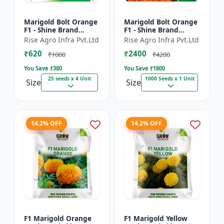
Marigold Bolt Orange
Marigold Bolt Orange
F1 - Shine Brand
F1 - Shine Brand
Seeds, Genda
Seeds, Genda
Rise Agro Infra Pvt.Ltd
Rise Agro Infra Pvt.Ltd
₹620
₹2400
₹1000
₹4200
You Save ₹
380
You Save ₹
1800
25 seeds x 4 Unit
1000 Seeds x 1 Unit
Size
Size
14.2% OFF
14.2% OFF
F1 Marigold Orange
F1 Marigold Yellow