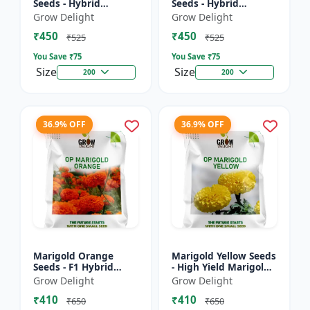
Seeds - Hybrid
Seeds - Hybrid
Marigold Seeds
Marigold Seeds
Grow Delight
Grow Delight
₹450
₹450
₹525
₹525
You Save ₹
75
You Save ₹
75
Size
Size
200
200
36.9% OFF
36.9% OFF
Marigold Orange
Marigold Yellow Seeds
Seeds - F1 Hybrid
- High Yield Marigold
Marigold Seeds
Variety
Grow Delight
Grow Delight
₹410
₹410
₹650
₹650