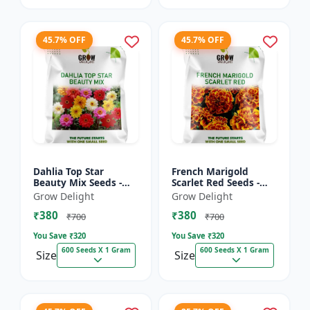
45.7% OFF
45.7% OFF
Dahlia Top Star
French Marigold
Beauty Mix Seeds -
Scarlet Red Seeds -
Premium Multicolor
Premium Bright Red
Grow Delight
Grow Delight
Dahlia Flowering
Flowering Plants for
₹380
₹380
Plants for Garden,
Garden, Balcony &
₹700
₹700
Balcony &...
Pots
You Save ₹
320
You Save ₹
320
600 Seeds X 1 Gram
600 Seeds X 1 Gram
Size
Size