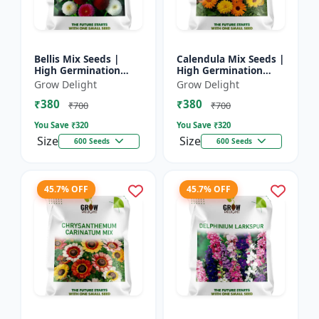
Bellis Mix Seeds |
Calendula Mix Seeds |
High Germination
High Germination
Multicolor Daisy
Multicolor Flowers
Grow Delight
Grow Delight
Flowers
₹380
₹380
₹700
₹700
You Save ₹
320
You Save ₹
320
Size
Size
600 Seeds
600 Seeds
45.7% OFF
45.7% OFF