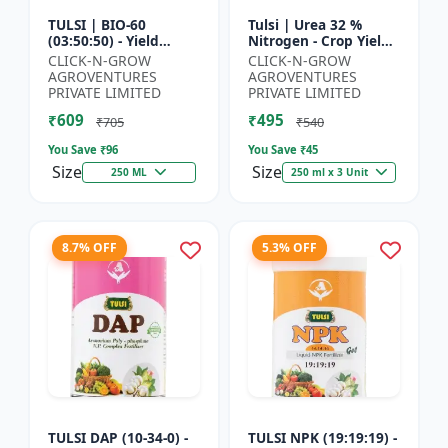
TULSI | BIO-60
Tulsi | Urea 32 %
(03:50:50) - Yield
Nitrogen - Crop Yield
Enhancement
Booster | Soil
CLICK-N-GROW
CLICK-N-GROW
Formula | Root
Nitrogen Supplement
AGROVENTURES
AGROVENTURES
Strength Improver |
| Fast Acting Nitrogen
PRIVATE LIMITED
PRIVATE LIMITED
Water Soluble NPK F...
S...
₹609
₹495
₹705
₹540
You Save ₹
96
You Save ₹
45
Size
Size
250 ML
250 ml x 3 Unit
8.7% OFF
5.3% OFF
TULSI DAP (10-34-0) -
TULSI NPK (19:19:19) -