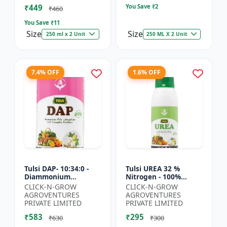
₹449
You Save ₹
2
₹460
You Save ₹
11
Size
Size
250 ml x 2 Unit
250 ML X 2 Unit
7.4% OFF
1.6% OFF
Tulsi DAP- 10:34:0 -
Tulsi UREA 32 %
Diammonium
Nitrogen - 100%
Phosphate Fertilizer |
Water Soluble | Crop
CLICK-N-GROW
CLICK-N-GROW
High Phosphorus
Yield Improvement
AGROVENTURES
AGROVENTURES
Fertilizer | Nitrogen
Fertilizer | Soil
PRIVATE LIMITED
PRIVATE LIMITED
Phospho...
Nitrogen Su...
₹583
₹295
₹630
₹300