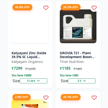
40.6% OFF
20.2% OFF
Katyayani Zinc Oxide
GROVIA 721 - Plant
39.5% SC Liquid
Development Booster
Fertilizer, Suspension
| Flowering & Fruiting
Katyayani Organics
Tiron Nutrition
Concentrate Essential
Enhancer | Root
₹7299
₹1185
Chemical Fertilize...
Growth Stimulator
₹12299
₹1485
You Save ₹
5000
You Save ₹
300
Size
Size
5 Litre
2.5
2.9% OFF
45.7% OFF