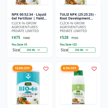
NPK 00:52:34 - Liquid
TULSI NPK (25:25:25) -
Gel Fertilizer | Yield
Root Development
Improvement Formula
Enhancer | Flowering
CLICK-N-GROW
CLICK-N-GROW
| Root Strength
& Fruiting Support |
AGROVENTURES
AGROVENTURES
Booster | Water Sol...
Crop Yield Improve...
PRIVATE LIMITED
PRIVATE LIMITED
₹475
₹528
₹480
₹550
You Save ₹
5
You Save ₹
22
Size
Size
250 ML
250 ML
13.6% OFF
8.3% OFF