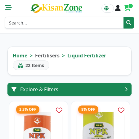
0
Home
Fertilisers
Liquid Fertilizer
22
Items
Explore & Filters
3.3% OFF
8% OFF