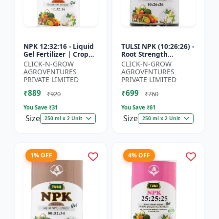
NPK 12:32:16 - Liquid
TULSI NPK (10:26:26) -
Gel Fertilizer | Crop
Root Strength
Yield Improver |
Promoter | Yield
CLICK-N-GROW
CLICK-N-GROW
Water Soluble Gel
Improvement Formula
AGROVENTURES
AGROVENTURES
Fertilizer | Fast Abs...
| Water Soluble NPK
PRIVATE LIMITED
PRIVATE LIMITED
Fertil...
₹889
₹699
₹920
₹760
You Save ₹
31
You Save ₹
61
Size
Size
250 ml x 2 Unit
250 ml x 2 Unit
1% OFF
4% OFF