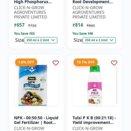
High Phosphorus
Root Development
Fertilizer | Starter
Support | Flowering &
CLICK-N-GROW
CLICK-N-GROW
Plant Nutrient | Root
Fruiting Nutrient |
AGROVENTURES
AGROVENTURES
Development Fertili...
Crop Yield Booster...
PRIVATE LIMITED
PRIVATE LIMITED
₹657
₹814
₹720
₹860
You Save ₹
63
You Save ₹
46
Size
Size
250 ml x 2 Unit
250 ml x 2 Unit
1.8% OFF
13.1% OFF
NPK - 00:50:50 - Liquid
Tulsi P K B (00:21:18) -
Gel Fertilizer | Root
Yield improvement
Strength Enhancer |
product | Horticulture
CLICK-N-GROW
CLICK-N-GROW