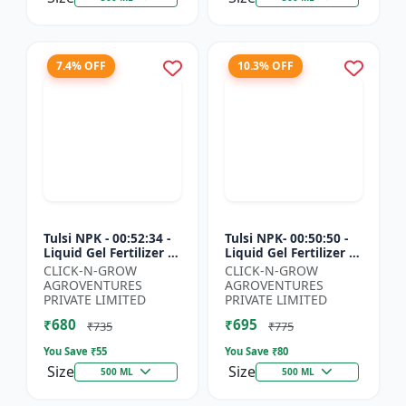
7.4% OFF
10.3% OFF
Tulsi NPK - 00:52:34 -
Tulsi NPK- 00:50:50 -
Liquid Gel Fertilizer |
Liquid Gel Fertilizer |
Crop Growth Booster
Root Development
CLICK-N-GROW
CLICK-N-GROW
| Plant Nutrition
Fertilizer | Soil
AGROVENTURES
AGROVENTURES
Fertilizer | Ag...
Nutrient Fertilizer...
PRIVATE LIMITED
PRIVATE LIMITED
₹680
₹695
₹735
₹775
You Save ₹
55
You Save ₹
80
Size
Size
500 ML
500 ML