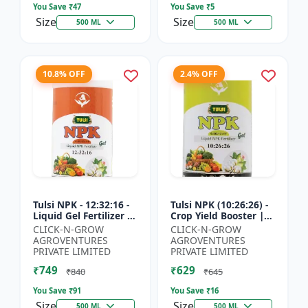
You Save ₹
47
You Save ₹
5
Size
Size
500 ML
500 ML
10.8% OFF
2.4% OFF
Tulsi NPK - 12:32:16 -
Tulsi NPK (10:26:26) -
Liquid Gel Fertilizer |
Crop Yield Booster |
Balanced Plant
Soil Nutrient Fertilizer
CLICK-N-GROW
CLICK-N-GROW
Nutrition Fertilizer |
| Drip Irrigation
AGROVENTURES
AGROVENTURES
Root Developmen...
Fertilizer |...
PRIVATE LIMITED
PRIVATE LIMITED
₹749
₹629
₹840
₹645
You Save ₹
91
You Save ₹
16
Size
Size
500 ML
500 ML