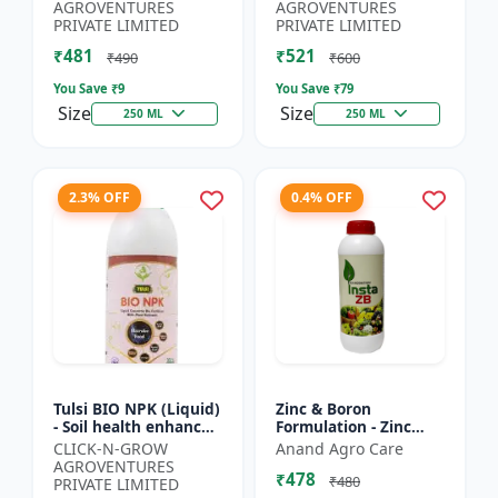
Yield Improvement
growth regulator |
AGROVENTURES
AGROVENTURES
Formula | Water-...
Potassium based...
PRIVATE LIMITED
PRIVATE LIMITED
₹481
₹521
₹490
₹600
You Save ₹
9
You Save ₹
79
Size
Size
250 ML
250 ML
2.3% OFF
0.4% OFF
Tulsi BIO NPK (Liquid)
Zinc & Boron
- Soil health enhancer
Formulation - Zinc
| Crop growth
Boron Plant Nutrient
CLICK-N-GROW
Anand Agro Care
promoter |
| Zn B Fertilizer for
AGROVENTURES
₹478
Sustainable
Crops | Zinc Boron
₹480
PRIVATE LIMITED
agriculture input...
Soil A...