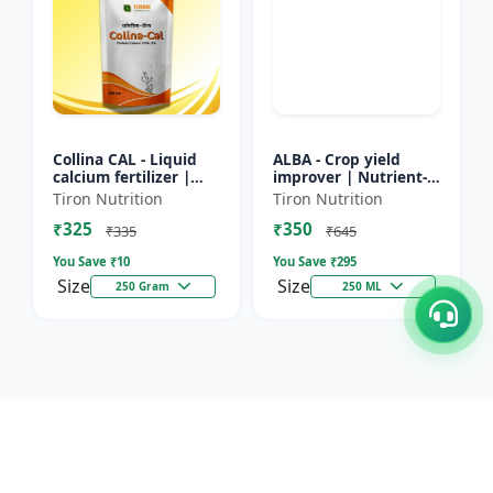
Collina CAL - Liquid
ALBA - Crop yield
calcium fertilizer |
improver | Nutrient-
Crop calcium
rich fertilizer | Eco-
Tiron Nutrition
Tiron Nutrition
supplement | Calcium
friendly fertilizer |
₹325
₹350
for flowering &
Organic fertilizer...
₹335
₹645
fruiting...
You Save ₹
10
You Save ₹
295
Size
Size
250 Gram
250 ML