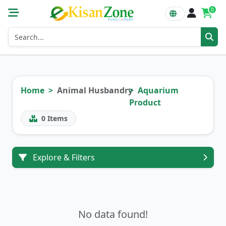
0
Home
Animal Husbandry
Aquarium
Product
0
Items
Explore & Filters
No data found!