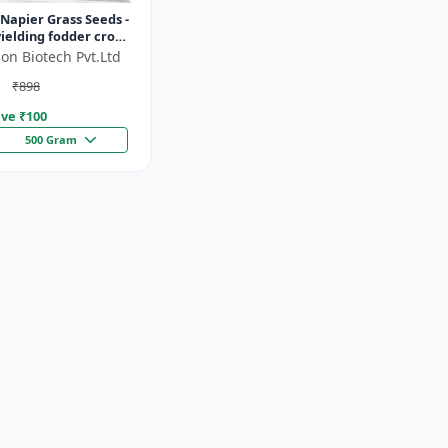
Napier Grass Seeds -
ielding fodder crop
ght tolerant fodder
on Biotech Pvt.Ltd
stock nutrition...
₹898
ve ₹
100
500 Gram