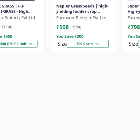
 GRASS | FB-
Napier Grass Seeds | high-
Super 
I GRASS - High
yielding fodder crop
High-y
odder Grass | Fast
Napier Grass Seeds | high-
| Drou
n Biotech Pvt.Ltd
Farmson Biotech Pvt.Ltd
Farms
g Grass
yielding fodder crop
| Live
₹598
₹798
₹1196
₹798
e ₹
550
You Save ₹
200
You Sa
Size
Size
500 GM X 2 Unit
500 Gram