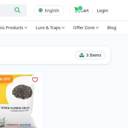
0
Cart
Login
English
Bio Products
Lure & Traps
Offer Zone
Blog
3
Items
1% OFF