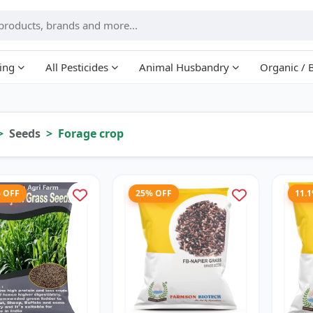
ing
All Pesticides
Animal Husbandry
Organic / 
Seeds
Forage crop
% OFF
25% OFF
11.