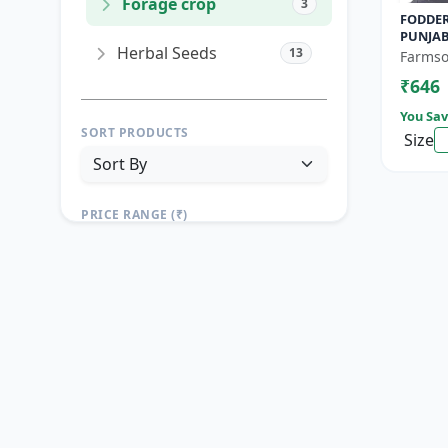
Forage crop
3
FODDER
PUNJAB
Herbal Seeds
13
Yield F
Farmso
Growin
₹646
You Sav
SORT PRODUCTS
Size
PRICE RANGE (₹)
TO
Reset
Apply Filters