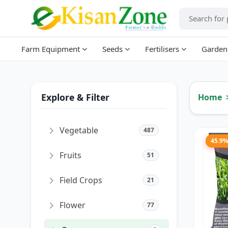
Farm Equipment
Seeds
Fertilisers
Garden
Explore & Filter
Home
Vegetable
487
45.9
Fruits
51
Field Crops
21
Flower
77