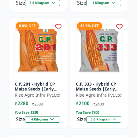
Size
Size
3.6 Kilogram
1 Kilogram
8.8% OFF
12.5% OFF
C.P. 201 - Hybrid CP
C.P. 333 - Hybrid CP
Maize Seeds |Early
Maize Seeds |Early
Maturing Maize |
Maturing Maize |
Rise Agro Infra Pvt.Ltd
Rise Agro Infra Pvt.Ltd
Disease Resistant
Disease Resistant
₹2280
₹2100
Maize
Maize
₹2500
₹2400
You Save ₹
220
You Save ₹
300
Size
Size
4 Kilogram
3.6 Kilogram