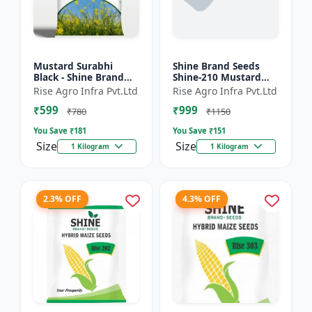
Mustard Surabhi
Shine Brand Seeds
Black - Shine Brand
Shine-210 Mustard
Seeds
Seeds (1 Kg)
Rise Agro Infra Pvt.Ltd
Rise Agro Infra Pvt.Ltd
₹599
₹999
₹780
₹1150
You Save ₹
181
You Save ₹
151
Size
Size
1 Kilogram
1 Kilogram
2.3% OFF
4.3% OFF