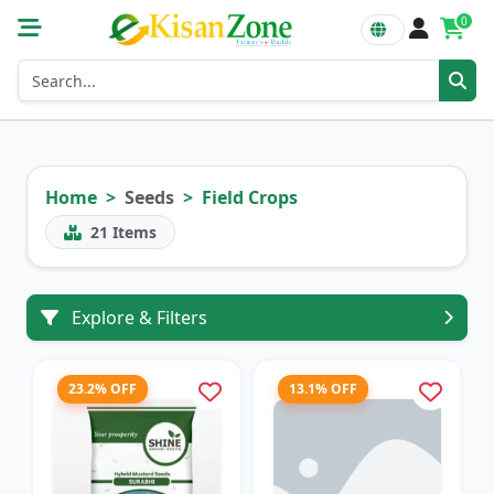
0
Home
Seeds
Field Crops
21
Items
Explore & Filters
23.2% OFF
13.1% OFF