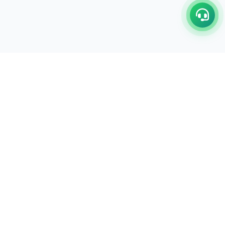
C/17-18, 1st Floor, Dakshata Nagar Complex Sindhi
Camp, Akola Maharashtra- 444001