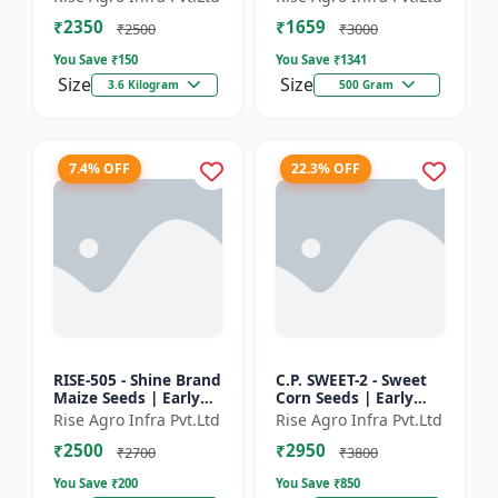
₹2350
₹1659
₹2500
₹3000
You Save ₹
150
You Save ₹
1341
Size
Size
3.6 Kilogram
500 Gram
7.4% OFF
22.3% OFF
RISE-505 - Shine Brand
C.P. SWEET-2 - Sweet
Maize Seeds | Early
Corn Seeds | Early
Maturing Maize |
Maturing Corn |
Rise Agro Infra Pvt.Ltd
Rise Agro Infra Pvt.Ltd
Disease Resistant
Disease Resistant
₹2500
₹2950
Maize | Farm Crop
Corn | Farm Crop
₹2700
₹3800
Seed...
Seeds
You Save ₹
200
You Save ₹
850