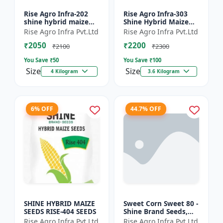
Rise Agro Infra-202
Rise Agro Infra-303
shine hybrid maize
Shine Hybrid Maize
seeds
Seeds
Rise Agro Infra Pvt.Ltd
Rise Agro Infra Pvt.Ltd
₹2050
₹2200
₹2100
₹2300
You Save ₹
50
You Save ₹
100
Size
Size
4 Kilogram
3.6 Kilogram
6% OFF
44.7% OFF
SHINE HYBRID MAIZE
Sweet Corn Sweet 80 -
SEEDS RISE-404 SEEDS
Shine Brand Seeds,
Makka
Rise Agro Infra Pvt.Ltd
Rise Agro Infra Pvt.Ltd