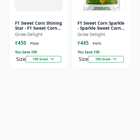
F1 Sweet Corn Shining
F1 Sweet Corn Sparkle
Star - F1 Sweet Corn
- Sparkle Sweet Corn
Seeds | High Yield
Hybrid |High Yield
Grow Delight
Grow Delight
Sweet Corn Variety
Sweet Corn Variety
₹450
₹445
₹500
₹475
You Save ₹
50
You Save ₹
30
Size
Size
100 Gram
100 Gram