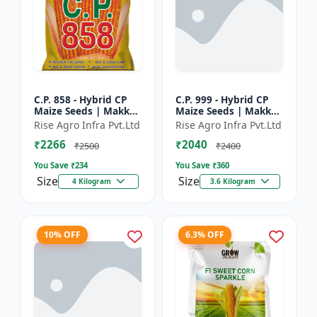
C.P. 858 - Hybrid CP
C.P. 999 - Hybrid CP
Maize Seeds | Makka
Maize Seeds | Makka
Seeds | High
Seeds | Quality Corn
Rise Agro Infra Pvt.Ltd
Rise Agro Infra Pvt.Ltd
Performance Hybrid |
Variety | Commercial
₹2266
₹2040
Improved Maize
Farming Maize | C...
₹2500
₹2400
Seeds
You Save ₹
234
You Save ₹
360
Size
Size
4 Kilogram
3.6 Kilogram
10% OFF
6.3% OFF