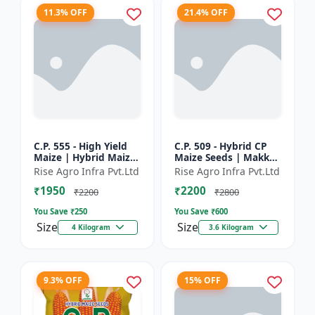
11.3% OFF
21.4% OFF
C.P. 555 - High Yield
C.P. 509 - Hybrid CP
Maize | Hybrid Maize
Maize Seeds | Makka
Seeds | Corn Seeds |
Seeds | Quality Maize
Rise Agro Infra Pvt.Ltd
Rise Agro Infra Pvt.Ltd
Early Maturing Maize
Variety | Farm Crop
₹1950
₹2200
| Disease Resis...
Seeds
₹2200
₹2800
You Save ₹
250
You Save ₹
600
Size
Size
4 Kilogram
3.6 Kilogram
9.3% OFF
15% OFF