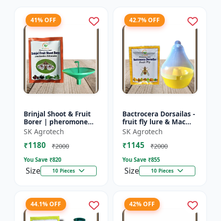
41% OFF
42.7% OFF
Brinjal Shoot & Fruit
Bactrocera Dorsailas -
Borer | pheromone
fruit fly lure & Mac
lure & Water Trap -
phill pheromone trap
SK Agrotech
SK Agrotech
IPM Farming Solution
| IPM Farming | Eco
₹1180
₹1145
| Eco Friendly Pest...
Friendly Pest T...
₹2000
₹2000
You Save ₹
820
You Save ₹
855
Size
Size
10 Pieces
10 Pieces
44.1% OFF
42% OFF