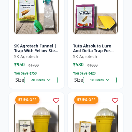
SK Agrotech Funnel |
Tuta Absoluta Lure
Trap With Yellow Stem
And Delta Trap For
Borer Lure - Rice Crop
Tomato Leaf Miner -
SK Agrotech
SK Agrotech
Protection | Insect
IPM Pest
₹950
₹580
Monitoring Tra...
Management Tool |
₹1700
₹1000
Mass Trapping S...
You Save ₹
750
You Save ₹
420
Size
Size
20 Pieces
10 Pieces
57.5% OFF
57.5% OFF