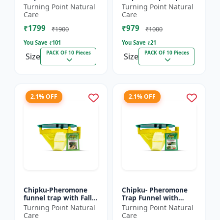
xylostella Lure for
Litura Lure pack of 10
Turning Point Natural
Turning Point Natural
Diamond Black moth
| Chipku traps
Care
Care
(DBM) (Plutella
₹1799
₹979
xylostell...
₹1900
₹1000
You Save ₹
101
You Save ₹
21
PACK OF 10 Pieces
PACK OF 10 Pieces
Size
Size
2.1% OFF
2.1% OFF
Chipku-Pheromone
Chipku- Pheromone
funnel trap with Fall
Trap Funnel with
Army Worm lure for
Helicoverpa Armigera
Turning Point Natural
Turning Point Natural
Maize/ corn crop pack
Lure for Green Leaf
Care
Care