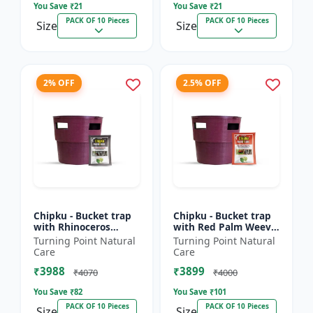
You Save ₹
21
You Save ₹
21
PACK OF 10 Pieces
PACK OF 10 Pieces
Size
Size
2% OFF
2.5% OFF
Chipku - Bucket trap
Chipku - Bucket trap
with Rhinoceros
with Red Palm Weevil
Beetle Pheromone
Pheromone lure Pack
Turning Point Natural
Turning Point Natural
lure Pack of 10
of 10
Care
Care
₹3988
₹3899
₹4070
₹4000
You Save ₹
82
You Save ₹
101
PACK OF 10 Pieces
PACK OF 10 Pieces
Size
Size