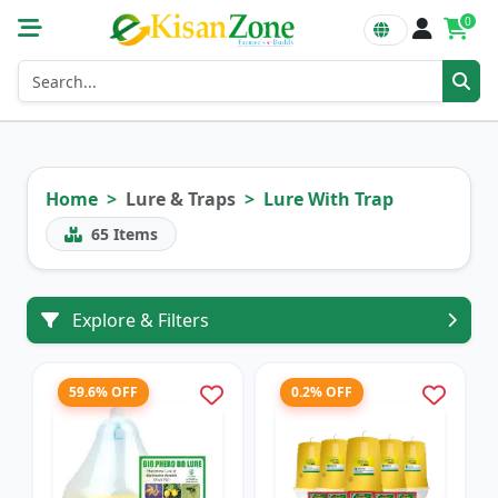
0
Home
Lure & Traps
Lure With Trap
65
Items
Explore & Filters
59.6% OFF
0.2% OFF