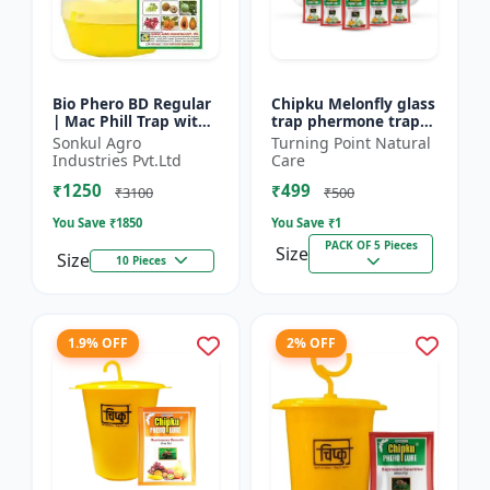
Bio Phero BD Regular
Chipku Melonfly glass
| Mac Phill Trap with
trap phermone trap
bacterocera dorsalis
for bactocera
Sonkul Agro
Turning Point Natural
(Fruit Fly)- Fruit Crops
Cucurbitae/ insect
Industries Pvt.Ltd
Care
Lures
trap for orchards and
₹1250
₹499
Clim...
₹3100
₹500
You Save ₹
1850
You Save ₹
1
PACK OF 5 Pieces
Size
Size
10 Pieces
1.9% OFF
2% OFF