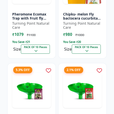
Pheromone Ecomax
Chipku- melon Fly
Trap with Fruit fly
bactocera cucurbitae
Lure (Bactocera
ECOMAX Pheromone
Turning Point Natural
Turning Point Natural
Dorsalis) | Bactocera
trap pack of 10
Care
Care
Dorsalis fruit fly
₹1079
₹980
outdoo...
₹1100
₹1000
You Save ₹
21
You Save ₹
20
PACK OF 10 Pieces
PACK OF 10 Pieces
Size
Size
5.3% OFF
2.1% OFF