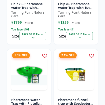
Chipku- Pheromone
Chipku- Pheromone
water Trap with
water Trap with Tuta
Lucinodes orbonalis
Absoluta Lure for
Turning Point Natural
Turning Point Natural
Lure for Brinjal fruit
Tomato leaf miner
Care
Care
and shoot borer
(TLM) (Tuta absoluta)
₹1799
₹1859
(Lueci...
pac...
₹1900
₹1900
You Save ₹
101
You Save ₹
41
PACK OF 10 Pieces
PACK OF 10 Pieces
Size
Size
5.3% OFF
2.1% OFF
Pheromone water
Pheromone funnel
Trap with Plutella
trap with Spodoptera