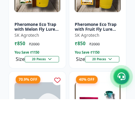
Pheromone Eco Trap
Pheromone Eco Trap
with Melon Fly Lure
with Fruit Fly Lure
(Bactrocera
(Bactrocera Dorsalis) -
SK Agrotech
SK Agrotech
Cucurbitae) - Mass
Mass Trapping
₹850
₹850
Trapping System |
System | IPM Pest
₹2000
₹2000
IPM Pest Man...
Contr...
You Save ₹
1150
You Save ₹
1150
Size
Size
20 Pieces
20 Pieces
70.9% OFF
40% OFF