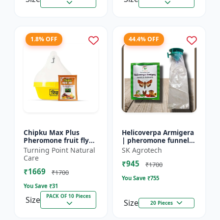
1.8% OFF
44.4% OFF
Chipku Max Plus
Helicoverpa Armigera
Pheromone fruit fly
| pheromone funnel
trap Mac phill trap for
Trap & Lure - IPM
Turning Point Natural
SK Agrotech
with fruit fly
Farming Solution |
Care
₹945
pheromone lure
Eco Friendly Pest
₹1700
₹1669
(bactocera...
Contr...
₹1700
You Save ₹
755
You Save ₹
31
PACK OF 10 Pieces
Size
Size
20 Pieces