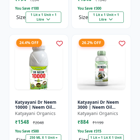
You Save ₹
100
You Save ₹
300
1 Lit x 1 Unit = 1
1 Lit x 1 Unit = 1
Size
Size
Litre
Litre
24.4% OFF
26.2% OFF
Katyayani Dr Neem
Katyayani Dr Neem
10000 | Neem Oil
3000 | Neem Oil
Insecticide 10000
Insecticide 3000 ppm
Katyayani Organics
Katyayani Organics
ppm
₹1548
₹884
₹2048
₹1199
You Save ₹
500
You Save ₹
315
250 ML X 1 Unit =
1 Lit = 1 Lit X 1 Unit