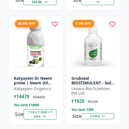
Size
Size
250 ML
40.8% OFF
9.3% OFF
Katyayani Dr Neem
Grubseal
prime | Neem Oil
BIOSTIMULENT - Soil
Insecticide 50000
health improver |
Katyayani Organics
Urvara Bio-Sciences
ppm
Plant growth
Pvt.Ltd
₹14470
promoter | Stress
₹24470
₹1929
tolerance enhancer |
₹2129
You Save ₹
10000
M...
You Save ₹
200
1 Lit x 1 Unit = 1
Size
Size
3 Litre
Litre