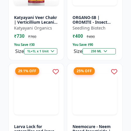
Katyayani Veer Chakr
ORGANO-SB |
| Verticillium Lecanii |
OROMITE - Insect
Liquid Bio Insecticide
Repellent | Organic
Katyayani Organics
Seedling Biotech
And Plant-Based
₹730
₹400
Insect Repellent And
₹760
₹490
Miticide | Re...
You Save ₹
30
You Save ₹
90
Size
Size
1L=1L x 1 Unit
250 ML
29.1% OFF
25% OFF
Larva Lock for
Neemocure - Neem