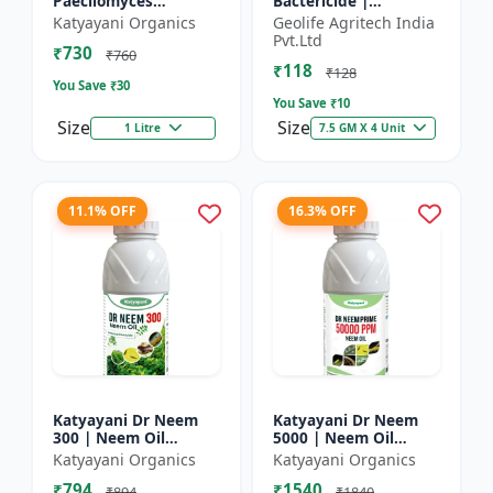
Paecilomyces
Bactericide |
Lilacinus Bio
Improves the immune
Katyayani Organics
Geolife Agritech India
nematicide
system of the plant |
Pvt.Ltd
₹730
Protects plants from
₹760
₹118
bact...
₹128
You Save ₹
30
You Save ₹
10
Size
Size
1 Litre
7.5 GM X 4 Unit
11.1% OFF
16.3% OFF
Katyayani Dr Neem
Katyayani Dr Neem
300 | Neem Oil
5000 | Neem Oil
Insecticide 300 ppm
Insecticide 5000 ppm
Katyayani Organics
Katyayani Organics
₹794
₹1540
₹894
₹1840