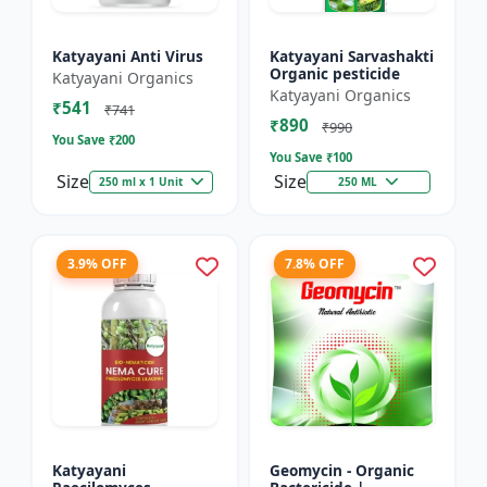
Katyayani Anti Virus
Katyayani Sarvashakti
Organic pesticide
Katyayani Organics
Katyayani Organics
₹541
₹741
₹890
₹990
You Save ₹
200
You Save ₹
100
Size
Size
250 ml x 1 Unit
250 ML
3.9% OFF
7.8% OFF
Katyayani
Geomycin - Organic