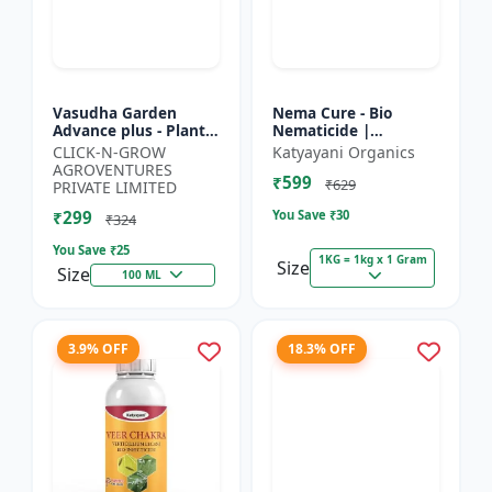
Vasudha Garden
Nema Cure - Bio
Advance plus - Plant
Nematicide |
Safe Larvicide |
Paecilomyces
CLICK-N-GROW
Katyayani Organics
Mosquito Larvae
Lilacinus Powder
AGROVENTURES
₹599
Control | Biological
₹629
PRIVATE LIMITED
Pest Manag...
₹299
You Save ₹
30
₹324
You Save ₹
25
1KG = 1kg x 1 Gram
Size
Size
100 ML
3.9% OFF
18.3% OFF