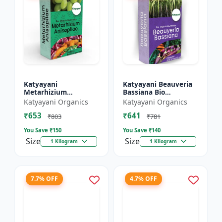
Katyayani
Katyayani Beauveria
Metarhizium
Bassiana Bio
Anisopliae Bio
Insecticide Powder
Katyayani Organics
Katyayani Organics
Insecticide Powder
₹653
₹641
₹803
₹781
You Save ₹
150
You Save ₹
140
Size
Size
1 Kilogram
1 Kilogram
7.7% OFF
4.7% OFF