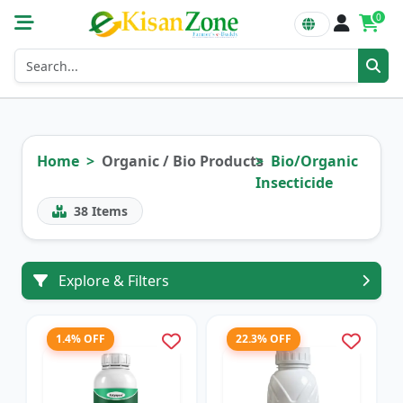
0
Home
Organic / Bio Products
Bio/Organic
Insecticide
38
Items
Explore & Filters
1.4% OFF
22.3% OFF