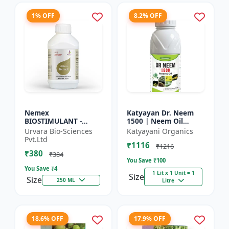
1% OFF
8.2% OFF
Nemex
Katyayan Dr. Neem
BIOSTIMULANT -
1500 | Neem Oil
Nematode control
Insecticide 1500 PPM
Urvara Bio-Sciences
Katyayani Organics
biostimulant | Plant
Pvt.Ltd
₹1116
protection solution |
₹1216
₹380
Soil health enhanc...
₹384
You Save ₹
100
You Save ₹
4
1 Lit x 1 Unit = 1
Size
Size
250 ML
Litre
18.6% OFF
17.9% OFF