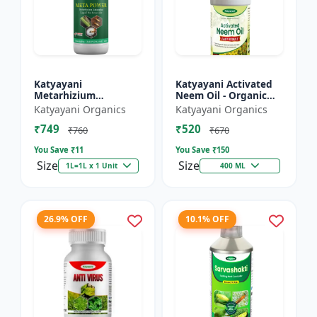
Katyayani
Katyayani Activated
Metarhizium
Neem Oil - Organic
anisopliae Bio
Fertilizer
Katyayani Organics
Katyayani Organics
pesticide
₹749
₹520
₹760
₹670
You Save ₹
11
You Save ₹
150
Size
Size
1L=1L x 1 Unit
400 ML
26.9% OFF
10.1% OFF