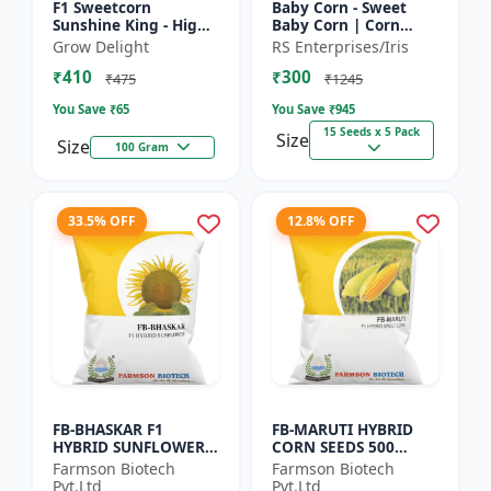
F1 Sweetcorn
Baby Corn - Sweet
Sunshine King - High
Baby Corn | Corn
Yield Sweet Corn
Seeds for Kitchen
Grow Delight
RS Enterprises/Iris
Variety
Garden | Vegetable
₹410
₹300
Seeds | Home
₹475
₹1245
Gardening Seeds...
You Save ₹
65
You Save ₹
945
15 Seeds x 5 Pack
Size
Size
100 Gram
33.5% OFF
12.8% OFF
FB-BHASKAR F1
FB-MARUTI HYBRID
HYBRID SUNFLOWER
CORN SEEDS 500
SEEDS
Gram
Farmson Biotech
Farmson Biotech
Pvt.Ltd
Pvt.Ltd