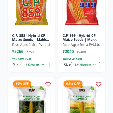
C.P. 858 - Hybrid CP
C.P. 999 - Hybrid CP
Maize Seeds | Makka
Maize Seeds | Makka
Seeds | High
Seeds | Quality Corn
Rise Agro Infra Pvt.Ltd
Rise Agro Infra Pvt.Ltd
Performance Hybrid |
Variety | Commercial
₹2266
₹2040
Improved Maize
Farming Maize | C...
₹2500
₹2400
Seeds
You Save ₹
234
You Save ₹
360
Size
Size
4 Kilogram
3.6 Kilogram
10% OFF
6.3% OFF