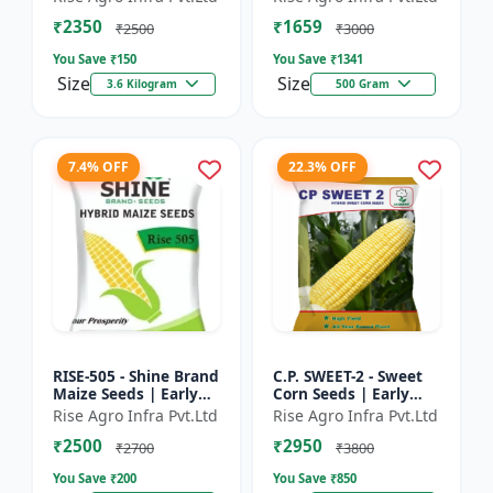
₹2350
₹1659
₹2500
₹3000
You Save ₹
150
You Save ₹
1341
Size
Size
3.6 Kilogram
500 Gram
7.4% OFF
22.3% OFF
RISE-505 - Shine Brand
C.P. SWEET-2 - Sweet
Maize Seeds | Early
Corn Seeds | Early
Maturing Maize |
Maturing Corn |
Rise Agro Infra Pvt.Ltd
Rise Agro Infra Pvt.Ltd
Disease Resistant
Disease Resistant
₹2500
₹2950
Maize | Farm Crop
Corn | Farm Crop
₹2700
₹3800
Seed...
Seeds
You Save ₹
200
You Save ₹
850