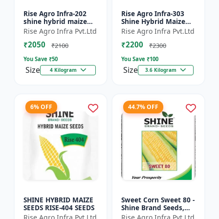
Rise Agro Infra-202
Rise Agro Infra-303
shine hybrid maize
Shine Hybrid Maize
seeds
Seeds
Rise Agro Infra Pvt.Ltd
Rise Agro Infra Pvt.Ltd
₹2050
₹2200
₹2100
₹2300
You Save ₹
50
You Save ₹
100
Size
Size
4 Kilogram
3.6 Kilogram
6% OFF
44.7% OFF
SHINE HYBRID MAIZE
Sweet Corn Sweet 80 -
SEEDS RISE-404 SEEDS
Shine Brand Seeds,
Makka
Rise Agro Infra Pvt.Ltd
Rise Agro Infra Pvt.Ltd