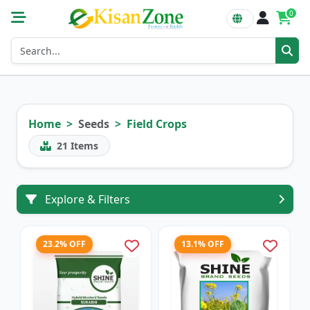
0
Home
Seeds
Field Crops
21
Items
Explore & Filters
23.2% OFF
13.1% OFF