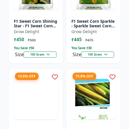
F1 Sweet Corn Shining
F1 Sweet Corn Sparkle
Star - F1 Sweet Corn
- Sparkle Sweet Corn
Seeds | High Yield
Hybrid |High Yield
Grow Delight
Grow Delight
Sweet Corn Variety
Sweet Corn Variety
₹450
₹445
₹500
₹475
You Save ₹
50
You Save ₹
30
Size
Size
100 Gram
100 Gram
13.6% OFF
75.9% OFF