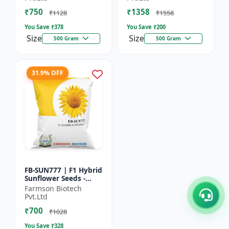
₹750
₹1358
₹1128
₹1558
You Save ₹
378
You Save ₹
200
Size
Size
500 Gram
500 Gram
31.9% OFF
FB-SUN777 | F1 Hybrid
Sunflower Seeds -
High Yield Sunflower
Farmson Biotech
Seeds | Fast Growing
Pvt.Ltd
Sunflower Seeds |...
₹700
₹1028
You Save ₹
328