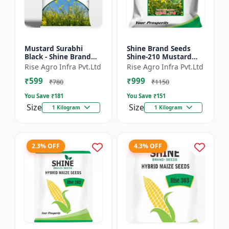
Mustard Surabhi
Shine Brand Seeds
Black - Shine Brand
Shine-210 Mustard
Seeds
Seeds (1 Kg)
Rise Agro Infra Pvt.Ltd
Rise Agro Infra Pvt.Ltd
₹599
₹999
₹780
₹1150
You Save ₹
181
You Save ₹
151
Size
Size
1 Kilogram
1 Kilogram
2.3% OFF
4.3% OFF