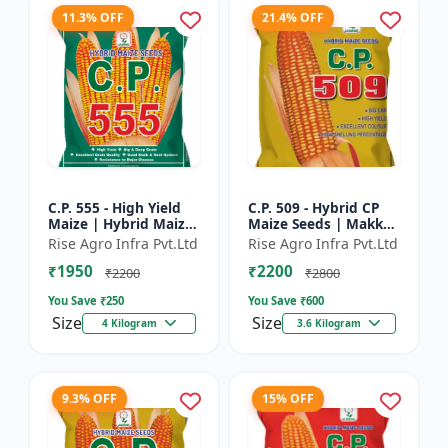
11.3% OFF
21.4% OFF
C.P. 555 - High Yield
C.P. 509 - Hybrid CP
Maize | Hybrid Maize
Maize Seeds | Makka
Seeds | Corn Seeds |
Seeds | Quality Maize
Rise Agro Infra Pvt.Ltd
Rise Agro Infra Pvt.Ltd
Early Maturing Maize
Variety | Farm Crop
₹1950
₹2200
| Disease Resis...
Seeds
₹2200
₹2800
You Save ₹
250
You Save ₹
600
Size
Size
4 Kilogram
3.6 Kilogram
9.3% OFF
15% OFF