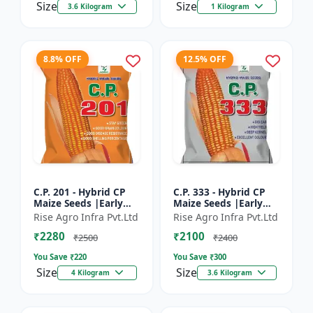
Size
Size
3.6 Kilogram
1 Kilogram
8.8% OFF
12.5% OFF
C.P. 201 - Hybrid CP
C.P. 333 - Hybrid CP
Maize Seeds |Early
Maize Seeds |Early
Maturing Maize |
Maturing Maize |
Rise Agro Infra Pvt.Ltd
Rise Agro Infra Pvt.Ltd
Disease Resistant
Disease Resistant
₹2280
₹2100
Maize
Maize
₹2500
₹2400
You Save ₹
220
You Save ₹
300
Size
Size
4 Kilogram
3.6 Kilogram