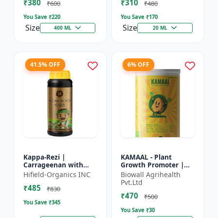
₹380
₹310
Growth Biostimulant
Crops | Foliar Sp...
₹600
₹480
| Ro...
You Save ₹
220
You Save ₹
170
Size
Size
400 ML
20 ML
41.5% OFF
6% OFF
Kappa-Rezi |
KAMAAL - Plant
Carrageenan with
Growth Promoter |
Kappa Power | Plant
Agricultural Input |
Hifield-Organics INC
Biowall Agrihealth
Vigor Booster | Stress
Crop Growth
Pvt.Ltd
₹485
Tolerance Enhancer
Enhancer | Yield
₹830
₹470
Booster
₹500
You Save ₹
345
You Save ₹
30