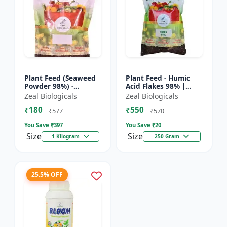
Plant Feed (Seaweed
Plant Feed - Humic
Powder 98%) -
Acid Flakes 98% |
Organic plant feed |
Root Health Improver
Zeal Biologicals
Zeal Biologicals
Natural growth
| Root Development
₹180
₹550
booster | Plant
Booster | Soil
₹577
₹570
growth enhance...
Conditio...
You Save ₹
397
You Save ₹
20
Size
Size
1 Kilogram
250 Gram
25.5% OFF