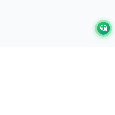
C/17-18, 1st Floor, Dakshata Nagar Complex Sindhi