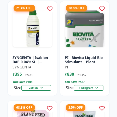
21.4% OFF
38.8% OFF
SYNGENTA | Isabion -
PI - Biovita Liquid Bio
BAP 0.04% SL |
Stimulant | Plant
Cytokinin Plant
vitality enhancer |
SYNGENTA
PI
Growth Promoter |
Stress resistance
₹395
₹830
Flowering Enhancer |
plant tonic
₹503
₹1357
Fruit Set...
You Save ₹
108
You Save ₹
527
Size
Size
250 ML
1 Kilogram
68.8% OFF
3.5% OFF