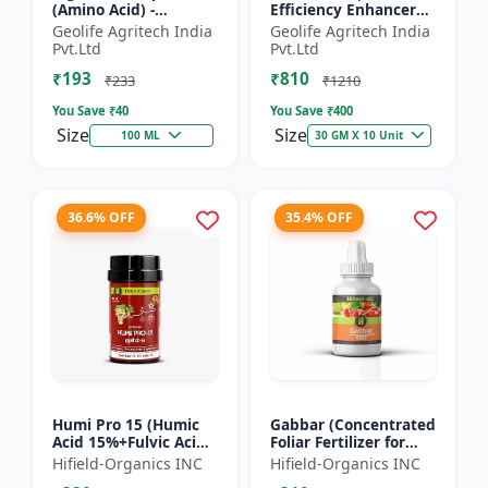
(Amino Acid) -
Efficiency Enhancer
Biostimulant | Nano
for Better Results &
Geolife Agritech India
Geolife Agritech India
Technology Fruit
Preventing Stress
Pvt.Ltd
Pvt.Ltd
Quality Enhancer
₹193
₹810
₹233
₹1210
You Save ₹
40
You Save ₹
400
Size
Size
100 ML
30 GM X 10 Unit
36.6% OFF
35.4% OFF
Humi Pro 15 (Humic
Gabbar (Concentrated
Acid 15%+Fulvic Acid
Foliar Fertilizer for
6%) - Organic Soil
Overall Development)
Hifield-Organics INC
Hifield-Organics INC
Improver | Plant
- Biostimulant for