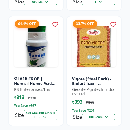
Size
Size
500 ML
1
64.4% OFF
33.7% OFF
SILVER CROP |
Vigore (Steel Pack) -
Humisil Humic Acid
Biofertilizer |
98% - Shiny Flakes for
Advanced Bio
RS Enterprises/Iris
Geolife Agritech India
Soil Health & Plant
Fertilizer for Higher
Pvt.Ltd
₹313
Growth | Plant
Yield
₹880
₹393
Nutrient...
₹593
You Save ₹
567
You Save ₹
200
400 Gm=100 Gm x 4
Size
Size
100 Gram
Unit