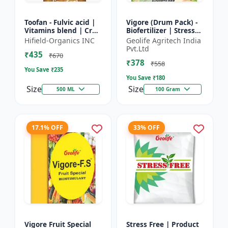
Toofan - Fulvic acid |
Vigore (Drum Pack) -
Vitamins blend | Crop
Biofertilizer | Stress
yield booster |
tolerance enhancer |
Hifield-Organics INC
Geolife Agritech India
Flowering enhancer |
Organic farming
Pvt.Ltd
₹435
Fruit development...
input | Nutrient up...
₹670
₹378
₹558
You Save ₹
235
You Save ₹
180
Size
Size
500 ML
100 Gram
17.1% OFF
33% OFF
Vigore Fruit Special
Stress Free | Product