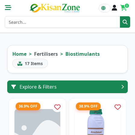
0
Home
Fertilisers
Biostimulants
17
Items
Explore & Filters
36.9% OFF
38.9% OFF