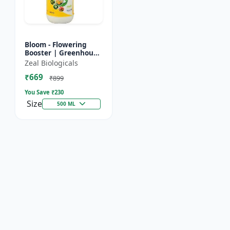
Bloom - Flowering
Booster | Greenhouse
Fertilizer | Organic
Zeal Biologicals
Foliar Spray for
₹669
Flowers | Plant Bio-
₹899
Sti...
You Save ₹
230
Size
500 ML