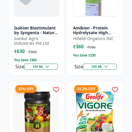
Isabion Biostimulant
Amibion - Protein
by Syngenta - Natural
Hydrolysate High
Amino Acid for Fruits,
Viscous Liquid |
Sonkul Agro
Hifield-Organics INC
Vegetables & Field
Stress tolerance
Industries Pvt.Ltd
₹360
Crops
booster | Root
₹590
₹630
development supp...
₹999
You Save ₹
230
You Save ₹
369
Size
Size
250 ML
250 ML
35% OFF
32.2% OFF