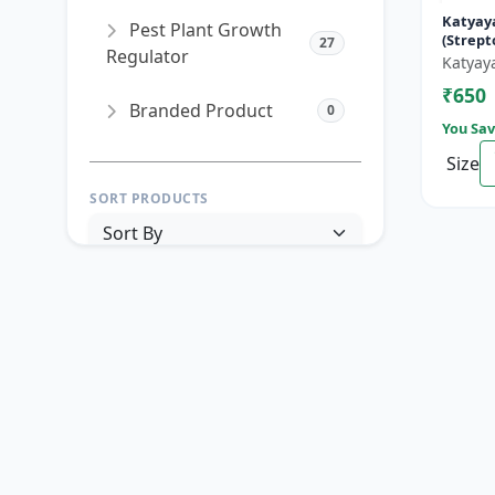
Katyay
Pest Plant Growth
(Strep
27
Regulator
90% + T
Katyay
Hydroch
₹650
Branded Product
0
You Sav
Size
SORT PRODUCTS
PRICE RANGE (₹)
TO
Reset
Apply Filters