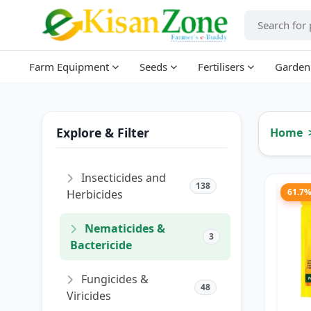
Farm Equipment
Seeds
Fertilisers
Garden
Explore & Filter
Home
Insecticides and
138
61.7
Herbicides
Nematicides &
3
Bactericide
Fungicides &
48
Viricides