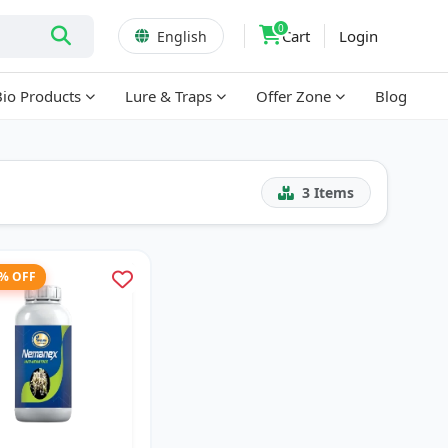
0
Cart
Login
English
Bio Products
Lure & Traps
Offer Zone
Blog
3
Items
3% OFF