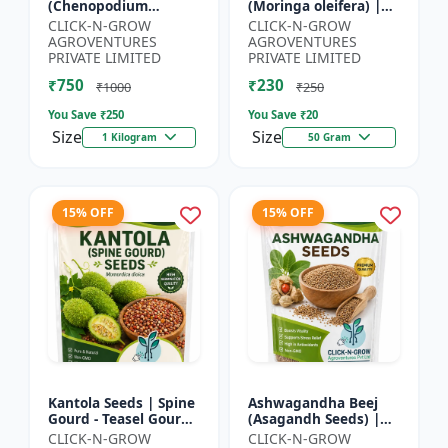
(Chenopodium
(Moringa oleifera) |
quinoa) | Superfood
Fast Growing Tree
CLICK-N-GROW
CLICK-N-GROW
Grain Seeds |
Seeds | Herbal &
AGROVENTURES
AGROVENTURES
Complete Plant
Medicinal Plant Seeds
PRIVATE LIMITED
PRIVATE LIMITED
Protein Crop | Su...
| Home G...
₹750
₹230
₹1000
₹250
You Save ₹
250
You Save ₹
20
Size
Size
1 Kilogram
50 Gram
15% OFF
15% OFF
Kantola Seeds | Spine
Ashwagandha Beej
Gourd - Teasel Gourd
(Asagandh Seeds) |
| Kakora | Kankoda |
Withania somnifera
CLICK-N-GROW
CLICK-N-GROW