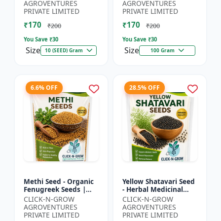
Spiny Gourd |
Herbal Seeds |
AGROVENTURES
AGROVENTURES
Momordica dioica |
Ayurvedic Medicinal
PRIVATE LIMITED
PRIVATE LIMITED
Kar...
Plant Seed...
₹170
₹170
₹200
₹200
You Save ₹
30
You Save ₹
30
Size
Size
10 (SEED) Gram
100 Gram
6.6% OFF
28.5% OFF
Methi Seed - Organic
Yellow Shatavari Seed
Fenugreek Seeds |
- Herbal Medicinal
Herb Seeds for
Plant Seeds |
CLICK-N-GROW
CLICK-N-GROW
Planting | Kitchen
Ayurvedic Plant Seeds
AGROVENTURES
AGROVENTURES
Garden Seeds | Home
| Organic Shatavari
PRIVATE LIMITED
PRIVATE LIMITED
Gardeni...
See...