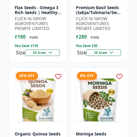
Flax Seeds - Omega 3
Premium Basil Seeds
Rich Seeds | Healthy
(Sabja/Tukmaria/Sweet
Diet Seeds | Non GMO
Basil) - Organic Basil
CLICK-N-GROW
CLICK-N-GROW
Flax Seeds | Herbal
Seeds | Non GMO
AGROVENTURES
AGROVENTURES
Seeds India | Wei...
Sabja Seeds | Healt...
PRIVATE LIMITED
PRIVATE LIMITED
₹180
₹280
₹290
₹300
You Save ₹
110
You Save ₹
20
Size
Size
50 Gram
30 Gram
25% OFF
8% OFF
Organic Quinoa Seeds
Moringa Seeds