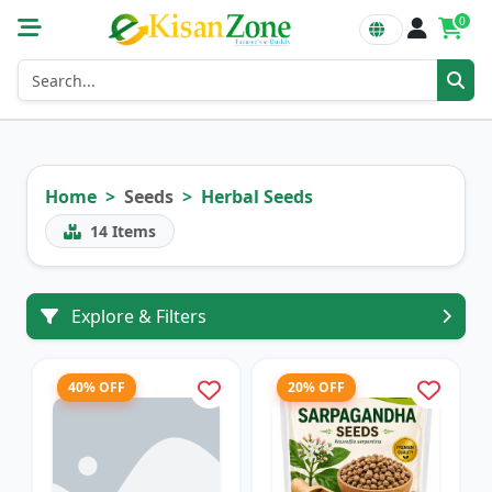
0
Home
Seeds
Herbal Seeds
14
Items
Explore & Filters
40% OFF
20% OFF