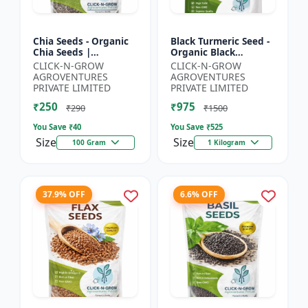
Chia Seeds - Organic
Black Turmeric Seed -
Chia Seeds |
Organic Black
Superfood Chia Seeds
Turmeric Seeds | Non
CLICK-N-GROW
CLICK-N-GROW
| Non GMO Chia
GMO Herbal Seeds |
AGROVENTURES
AGROVENTURES
Seeds | High Fiber
Ayurvedic Plant Seeds
PRIVATE LIMITED
PRIVATE LIMITED
Seeds | 3 R...
|...
₹250
₹975
₹290
₹1500
You Save ₹
40
You Save ₹
525
Size
Size
100 Gram
1 Kilogram
37.9% OFF
6.6% OFF