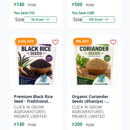
₹140
₹500
₹150
₹700
You Save ₹
10
You Save ₹
200
Size
Size
50 Gram
100 Gram
6.6% OFF
9% OFF
Premium Black Rice
Organic Coriander
Seed - Traditional
Seeds (dhaniya) -
Black Rice Variety |
Kitchen Garden Seeds
CLICK-N-GROW
CLICK-N-GROW
Nutrient Rich Rice
| Herb Garden Seeds |
AGROVENTURES
AGROVENTURES
Seeds | High
Fresh Coriander
PRIVATE LIMITED
PRIVATE LIMITED
Antioxida...
Growi...
₹140
₹200
₹150
₹220