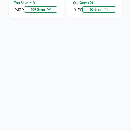
You Save ₹
10
You Save ₹
20
Size
Size
100 Gram
50 Gram