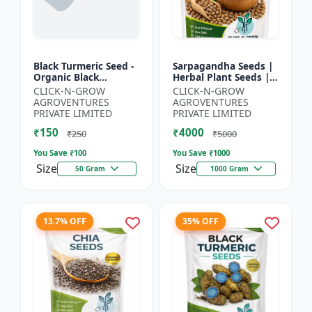
Black Turmeric Seed -
Sarpagandha Seeds |
Organic Black
Herbal Plant Seeds |
Turmeric Seeds | Non
Useful for Cultivation,
CLICK-N-GROW
CLICK-N-GROW
GMO Herbal Seeds |
Farming and Home
AGROVENTURES
AGROVENTURES
Ayurvedic Plant Seeds
Gardening
PRIVATE LIMITED
PRIVATE LIMITED
|...
₹150
₹4000
₹250
₹5000
You Save ₹
100
You Save ₹
1000
Size
Size
50 Gram
1000 Gram
13.7% OFF
35% OFF