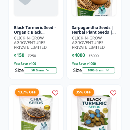
Black Turmeric Seed -
Sarpagandha Seeds |
Organic Black
Herbal Plant Seeds |
Turmeric Seeds | Non
Useful for Cultivation,
CLICK-N-GROW
CLICK-N-GROW
GMO Herbal Seeds |
Farming and Home
AGROVENTURES
AGROVENTURES
Ayurvedic Plant Seeds
Gardening
PRIVATE LIMITED
PRIVATE LIMITED
|...
₹150
₹4000
₹250
₹5000
You Save ₹
100
You Save ₹
1000
Size
Size
50 Gram
1000 Gram
13.7% OFF
35% OFF