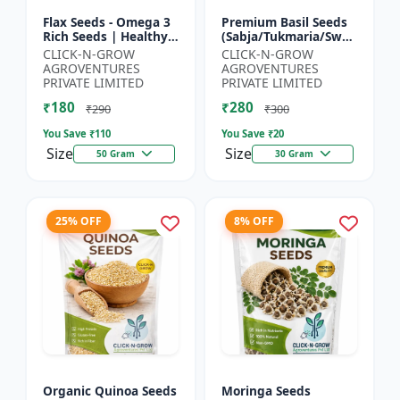
Flax Seeds - Omega 3
Premium Basil Seeds
Rich Seeds | Healthy
(Sabja/Tukmaria/Sweet
Diet Seeds | Non GMO
Basil) - Organic Basil
CLICK-N-GROW
CLICK-N-GROW
Flax Seeds | Herbal
Seeds | Non GMO
AGROVENTURES
AGROVENTURES
Seeds India | Wei...
Sabja Seeds | Healt...
PRIVATE LIMITED
PRIVATE LIMITED
₹180
₹280
₹290
₹300
You Save ₹
110
You Save ₹
20
Size
Size
50 Gram
30 Gram
25% OFF
8% OFF
Organic Quinoa Seeds
Moringa Seeds