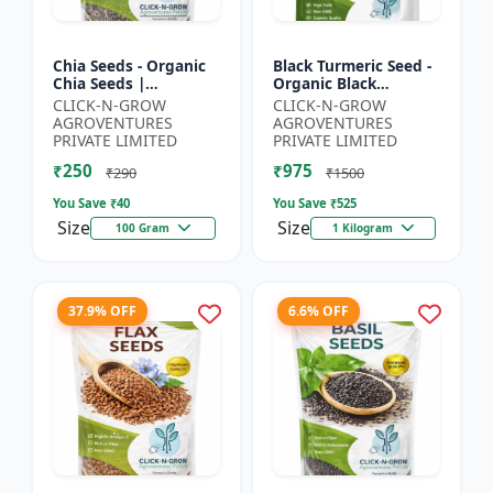
Chia Seeds - Organic
Black Turmeric Seed -
Chia Seeds |
Organic Black
Superfood Chia Seeds
Turmeric Seeds | Non
CLICK-N-GROW
CLICK-N-GROW
| Non GMO Chia
GMO Herbal Seeds |
AGROVENTURES
AGROVENTURES
Seeds | High Fiber
Ayurvedic Plant Seeds
PRIVATE LIMITED
PRIVATE LIMITED
Seeds | 3 R...
|...
₹250
₹975
₹290
₹1500
You Save ₹
40
You Save ₹
525
Size
Size
100 Gram
1 Kilogram
37.9% OFF
6.6% OFF