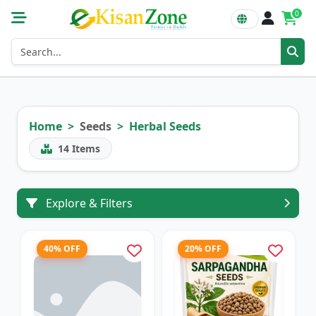
0
Home
Seeds
Herbal Seeds
14
Items
Explore & Filters
40% OFF
20% OFF