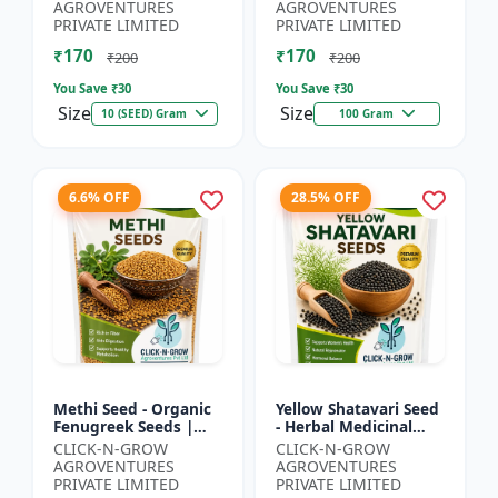
Spiny Gourd |
Herbal Seeds |
AGROVENTURES
AGROVENTURES
Momordica dioica |
Ayurvedic Medicinal
PRIVATE LIMITED
PRIVATE LIMITED
Kar...
Plant Seed...
₹170
₹170
₹200
₹200
You Save ₹
30
You Save ₹
30
Size
Size
10 (SEED) Gram
100 Gram
6.6% OFF
28.5% OFF
Methi Seed - Organic
Yellow Shatavari Seed
Fenugreek Seeds |
- Herbal Medicinal
Herb Seeds for
Plant Seeds |
CLICK-N-GROW
CLICK-N-GROW
Planting | Kitchen
Ayurvedic Plant Seeds
AGROVENTURES
AGROVENTURES
Garden Seeds | Home
| Organic Shatavari
PRIVATE LIMITED
PRIVATE LIMITED
Gardeni...
See...