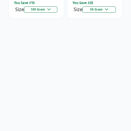
You Save ₹
10
You Save ₹
20
Size
Size
100 Gram
50 Gram