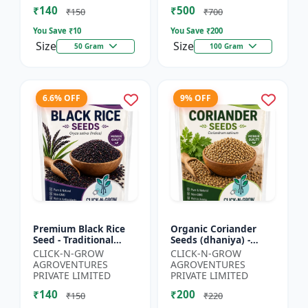
₹140
₹500
₹150
₹700
You Save ₹
10
You Save ₹
200
Size
Size
50 Gram
100 Gram
6.6% OFF
9% OFF
Premium Black Rice
Organic Coriander
Seed - Traditional
Seeds (dhaniya) -
Black Rice Variety |
Kitchen Garden Seeds
CLICK-N-GROW
CLICK-N-GROW
Nutrient Rich Rice
| Herb Garden Seeds |
AGROVENTURES
AGROVENTURES
Seeds | High
Fresh Coriander
PRIVATE LIMITED
PRIVATE LIMITED
Antioxida...
Growi...
₹140
₹200
₹150
₹220