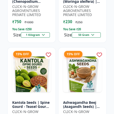
(Chenopodium
(Moringa oleifera) |
quinoa) | Superfood
Fast Growing Tree
CLICK-N-GROW
CLICK-N-GROW
Grain Seeds |
Seeds | Herbal &
AGROVENTURES
AGROVENTURES
Complete Plant
Medicinal Plant Seeds
PRIVATE LIMITED
PRIVATE LIMITED
Protein Crop | Su...
| Home G...
₹750
₹230
₹1000
₹250
You Save ₹
250
You Save ₹
20
Size
Size
1 Kilogram
50 Gram
15% OFF
15% OFF
Kantola Seeds | Spine
Ashwagandha Beej
Gourd - Teasel Gourd
(Asagandh Seeds) |
| Kakora | Kankoda |
Withania somnifera
CLICK-N-GROW
CLICK-N-GROW