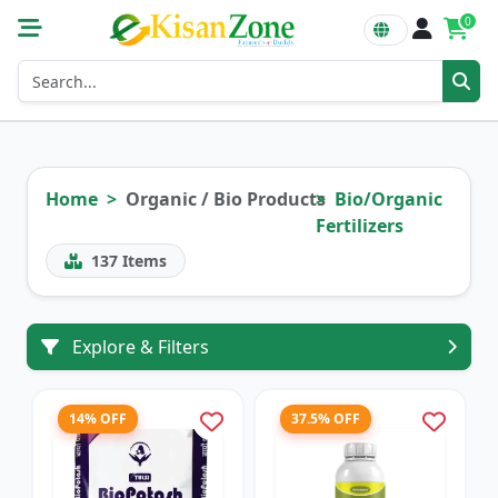
0
Home
Organic / Bio Products
Bio/Organic
Fertilizers
137
Items
Explore & Filters
14% OFF
37.5% OFF