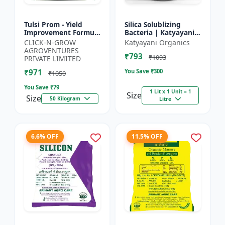
Tulsi Prom - Yield
Silica Solublizing
Improvement Formula
Bacteria | Katyayani
| Root Development
BACSIL | Best
CLICK-N-GROW
Katyayani Organics
Stimulator | Crop
BioFertilizer
AGROVENTURES
₹793
Growth Regulator |
₹1093
PRIVATE LIMITED
Crop...
₹971
You Save ₹
300
₹1050
You Save ₹
79
1 Lit x 1 Unit = 1
Size
Size
50 Kilogram
Litre
6.6% OFF
11.5% OFF