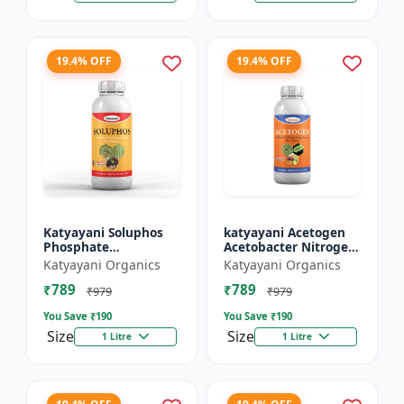
19.4% OFF
19.4% OFF
Katyayani Soluphos
katyayani Acetogen
Phosphate
Acetobacter Nitrogen
Solubilizing Bacteria
Fixing Bacteria Bio
Katyayani Organics
Katyayani Organics
Bio Fertilizer, Helps In
fertilizer
₹789
₹789
Faster Growth of The
₹979
₹979
Pl...
You Save ₹
190
You Save ₹
190
Size
Size
1 Litre
1 Litre