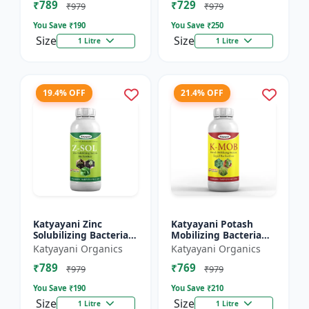
₹789
₹729
₹979
₹979
You Save ₹
190
You Save ₹
250
Size
Size
1 Litre
1 Litre
19.4% OFF
21.4% OFF
Katyayani Zinc
Katyayani Potash
Solubilizing Bacteria
Mobilizing Bacteria
Bio fertilizer
Bio fertilizer
Katyayani Organics
Katyayani Organics
₹789
₹769
₹979
₹979
You Save ₹
190
You Save ₹
210
Size
Size
1 Litre
1 Litre