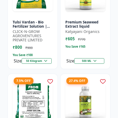
Tulsi Vardan - Bio
Premium Seaweed
Fertilizer Solution |
Extract liquid
Crop Yield Enhancer |
CLICK-N-GROW
Katyayani Organics
Flowering & Fruiting
AGROVENTURES
₹605
Booster | Soil H...
₹770
PRIVATE LIMITED
₹800
You Save ₹
165
₹900
You Save ₹
100
Size
Size
50 Kilogram
500 ML
7.5% OFF
27.4% OFF