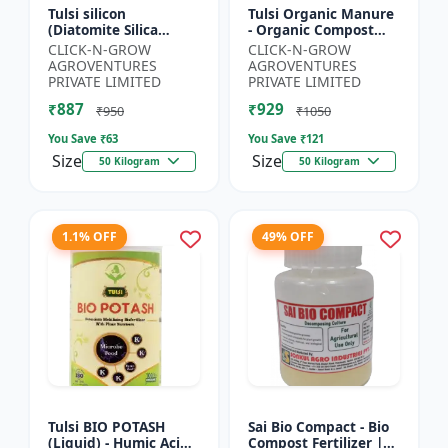
Tulsi silicon
Tulsi Organic Manure
(Diatomite Silica
- Organic Compost
Granule) - Crop
Manure | Soil Health
CLICK-N-GROW
CLICK-N-GROW
Protection Granules |
Booster | Nutrient-
AGROVENTURES
AGROVENTURES
Silica Rich Soil
Rich Organic Input |...
PRIVATE LIMITED
PRIVATE LIMITED
Amendment | P...
₹887
₹929
₹950
₹1050
You Save ₹
63
You Save ₹
121
Size
Size
50 Kilogram
50 Kilogram
1.1% OFF
49% OFF
Tulsi BIO POTASH
Sai Bio Compact - Bio
(Liquid) - Humic Acid |
Compost Fertilizer |