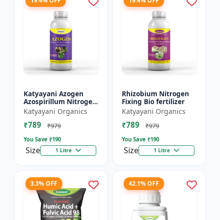
19.4% OFF
19.4% OFF
Katyayani Azogen
Rhizobium Nitrogen
Azospirillum Nitrogen
Fixing Bio fertilizer
Fixing Bacteria Bio
Katyayani Organics
Katyayani Organics
Fertilizer, Use For
₹789
₹789
Paddy, Cotton,
₹979
₹979
Sugarc...
You Save ₹
190
You Save ₹
190
Size
Size
1 Litre
1 Litre
3.3% OFF
42.1% OFF