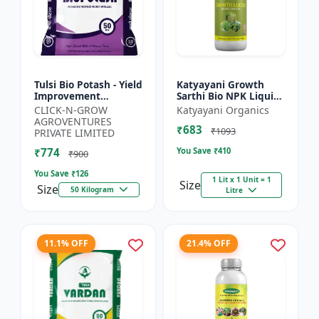
Tulsi Bio Potash - Yield
Katyayani Growth
Improvement
Sarthi Bio NPK Liquid
Fertilizer | Soil
Consortia Fertilizer,
CLICK-N-GROW
Katyayani Organics
Fertility Enhancer |
Premium Organic
AGROVENTURES
₹683
Natural Bio Stimulant
Blend For Enhanced
₹1093
PRIVATE LIMITED
|...
Soil...
₹774
You Save ₹
410
₹900
You Save ₹
126
1 Lit x 1 Unit = 1
Size
Size
50 Kilogram
Litre
11.1% OFF
21.4% OFF