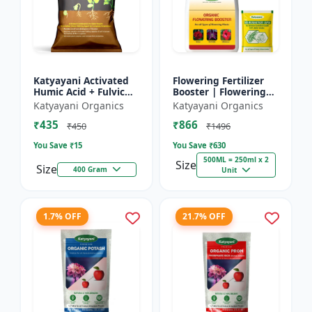
Katyayani Activated
Flowering Fertilizer
Humic Acid + Fulvic
Booster | Flowering
Acid
Booster | Induces
Katyayani Organics
Katyayani Organics
Florigen in Plant | For
₹435
₹866
all types of Flow...
₹450
₹1496
You Save ₹
15
You Save ₹
630
500ML = 250ml x 2
Size
Size
400 Gram
Unit
1.7% OFF
21.7% OFF