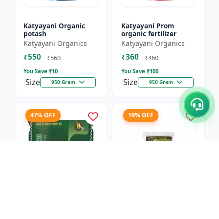
Katyayani Organic
Katyayani Prom
potash
organic fertilizer
Katyayani Organics
Katyayani Organics
₹550
₹360
₹560
₹460
You Save ₹
10
You Save ₹
100
Size
Size
950 Gram
950 Gram
47% OFF
19% OFF
Humi Pro 50
Retain (Humic Acid
(Granules) - Organic
Granules) - Organic