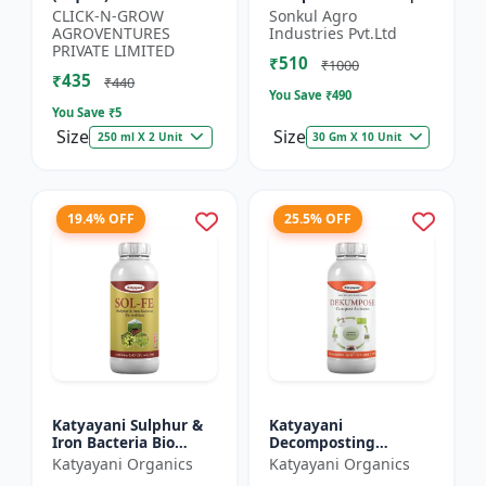
Organic Potassium
Organic Fertilizer |
CLICK-N-GROW
Sonkul Agro
Source | Plant Growth
Soil Conditioner |
AGROVENTURES
Industries Pvt.Ltd
Enhancer | Flowerin...
Farm Manure
PRIVATE LIMITED
₹510
Compo...
₹1000
₹435
₹440
You Save ₹
490
You Save ₹
5
Size
Size
250 ml X 2 Unit
30 Gm X 10 Unit
19.4% OFF
25.5% OFF
Katyayani Sulphur &
Katyayani
Iron Bacteria Bio
Decomposting
fertilizer
Culture Activator bio
Katyayani Organics
Katyayani Organics
fertilizer