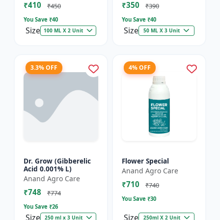
₹410
₹350
₹450
₹390
You Save ₹
40
You Save ₹
40
Size
Size
100 ML X 2 Unit
50 ML X 3 Unit
3.3% OFF
4% OFF
Dr. Grow (Gibberelic
Flower Special
Acid 0.001% L)
Anand Agro Care
Anand Agro Care
₹710
₹740
₹748
₹774
You Save ₹
30
You Save ₹
26
Size
Size
250 ml x 3 Unit
250ml X 2 Unit