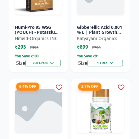
Humi-Pro 95 WSG
Gibberellic Acid 0.001
(POUCH) - Potassium
% L | Plant Growth
Humate | water
Regulator
Hifield-Organics INC
Katyayani Organics
soluble granules | soil
₹295
₹699
conditioner | plant
₹395
₹790
growt...
You Save ₹
100
You Save ₹
91
Size
Size
250 Gram
1 Litre
6.4% OFF
2.7% OFF