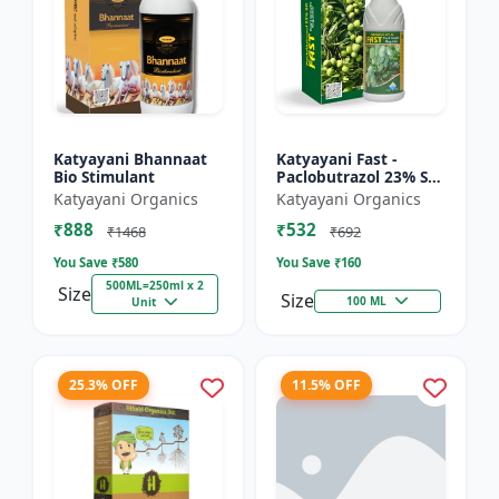
Katyayani Bhannaat
Katyayani Fast -
Bio Stimulant
Paclobutrazol 23% SC
: Plant Growth
Katyayani Organics
Katyayani Organics
Regulator
₹888
₹532
₹1468
₹692
You Save ₹
580
You Save ₹
160
500ML=250ml x 2
Size
Size
100 ML
Unit
25.3% OFF
11.5% OFF