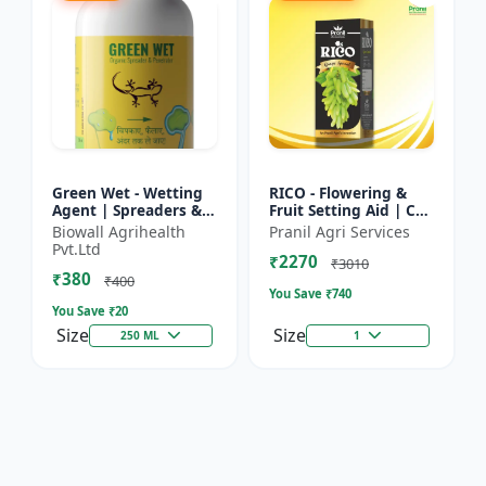
Green Wet - Wetting
RICO - Flowering &
Agent | Spreaders &
Fruit Setting Aid | Cell
Surfactant | Improves
Division Promoter |
Biowall Agrihealth
Pranil Agri Services
Foliar Coverage |
Foliar Spray Growth
Pvt.Ltd
₹2270
Enhances Pesticide
Solution | Grape...
₹3010
₹380
E...
₹400
You Save ₹
740
You Save ₹
20
Size
Size
250 ML
1