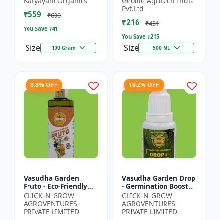
Katyayani Organics
Geolife Agritech India
0.001% |Vegetative
Pvt.Ltd
₹559
Growth Booster |
₹600
₹216
Foliar Spray PGR |...
₹431
You Save ₹
41
You Save ₹
215
Size
Size
100 Gram
500 ML
8.8% OFF
10.2% OFF
Vasudha Garden
Vasudha Garden Drop
Fruto - Eco-Friendly
- Germination Booster
Plant Nutrient |
| Soil pH Improver |
CLICK-N-GROW
CLICK-N-GROW
Organic Growth
Water Retention
AGROVENTURES
AGROVENTURES
Solution | Botanical
Enhancer |
PRIVATE LIMITED
PRIVATE LIMITED
Plant Boost...
Chelating...