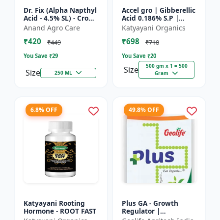
Dr. Fix (Alpha Napthyl
Accel gro | Gibberellic
Acid - 4.5% SL) - Crop
Acid 0.186% S.P |
Yield Booster |
PLANT GROWTH
Anand Agro Care
Katyayani Organics
Agricultural PGR |
REGULATOR
₹420
₹698
Hormone Based
₹449
₹718
Growt...
You Save ₹
29
You Save ₹
20
500 gm x 1 = 500
Size
Size
250 ML
Gram
6.8% OFF
49.8% OFF
Katyayani Rooting
Plus GA - Growth
Hormone - ROOT FAST
Regulator |
Gibberellic Acid