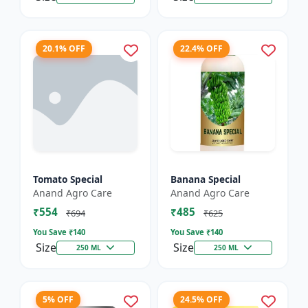
20.1% OFF
22.4% OFF
Tomato Special
Banana Special
Anand Agro Care
Anand Agro Care
₹554
₹485
₹694
₹625
You Save ₹
140
You Save ₹
140
Size
Size
250 ML
250 ML
5% OFF
24.5% OFF