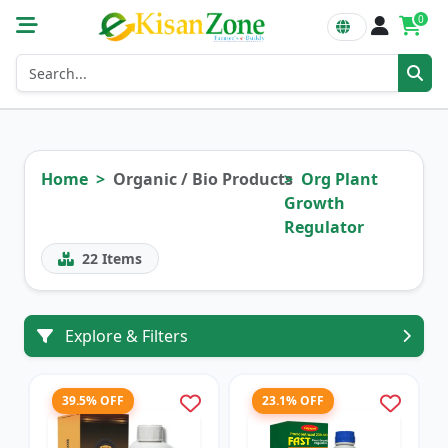
0
Home
Organic / Bio Products
Org Plant
Growth
Regulator
22
Items
Explore & Filters
39.5% OFF
23.1% OFF