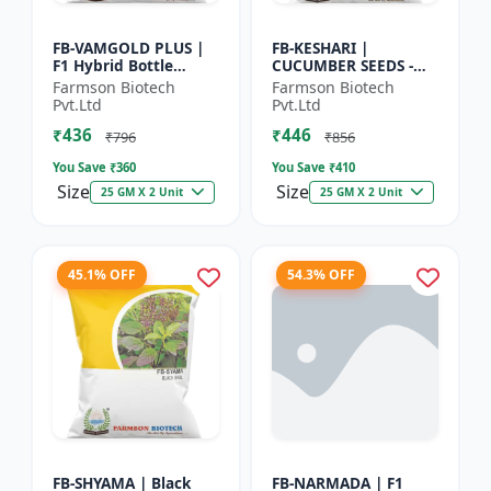
FB-VAMGOLD PLUS |
FB-KESHARI |
F1 Hybrid Bottle
CUCUMBER SEEDS -
Gourd Seeds - Early
Early Maturity
Farmson Biotech
Farmson Biotech
Maturity Gourd |
Cucumber |
Pvt.Ltd
Pvt.Ltd
Commercial
Commercial Farming
₹436
₹446
Vegetable Seeds |...
Seeds | Disease
₹796
₹856
Resistanc...
You Save ₹
360
You Save ₹
410
Size
Size
25 GM X 2 Unit
25 GM X 2 Unit
45.1% OFF
54.3% OFF
FB-SHYAMA | Black
FB-NARMADA | F1