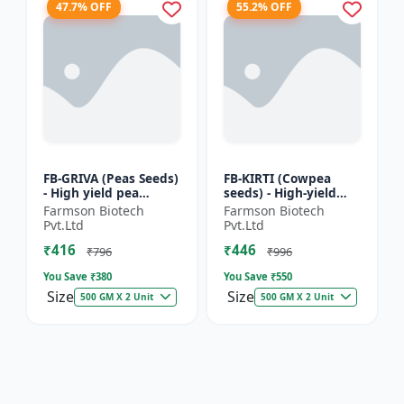
47.7% OFF
55.2% OFF
FB-GRIVA (Peas Seeds)
FB-KIRTI (Cowpea
- High yield pea
seeds) - High-yield
variety | Vegetable
cowpea variety |
Farmson Biotech
Farmson Biotech
seeds | Early
Vegetable pulse
Pvt.Ltd
Pvt.Ltd
maturing crop |
seeds | Drought
₹416
₹446
Sweet green...
tolerant crop...
₹796
₹996
You Save ₹
380
You Save ₹
550
Size
Size
500 GM X 2 Unit
500 GM X 2 Unit