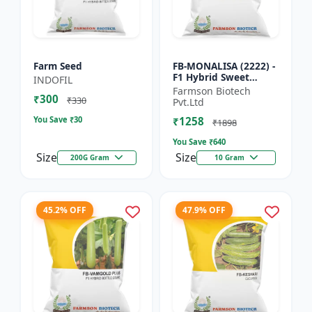
Farm Seed
FB-MONALISA (2222) -
F1 Hybrid Sweet
INDOFIL
Pepper Seeds | Early
Farmson Biotech
₹300
Maturity Pepper |
₹330
Pvt.Ltd
Commercial Farming
You Save ₹
30
₹1258
Seeds...
₹1898
You Save ₹
640
Size
Size
200G Gram
10 Gram
45.2% OFF
47.9% OFF