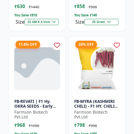
Vegetable Seeds |
Commercial Farming
₹630
₹858
Hybrid G...
Seeds | Disease R...
₹1440
₹998
You Save ₹
810
You Save ₹
140
Size
Size
25 GM X 4 Unit
25 Gram
11.8% OFF
20% OFF
FB-REVATI | F1 Hy.
FB-MYRA (KASHMIRI
OKRA SEEDS - Early
CHILI) - F1 HY. CHILI
Maturity Okra | Fresh
SEEDS | Deep Red Dry
Farmson Biotech
Farmson Biotech
Market Okra |
Chilli | Spice Grade
Pvt.Ltd
Pvt.Ltd
Commercial Okra
Chilli | Export Qu...
₹968
₹798
Farming |...
₹1098
₹998
You Save ₹
130
You Save ₹
200