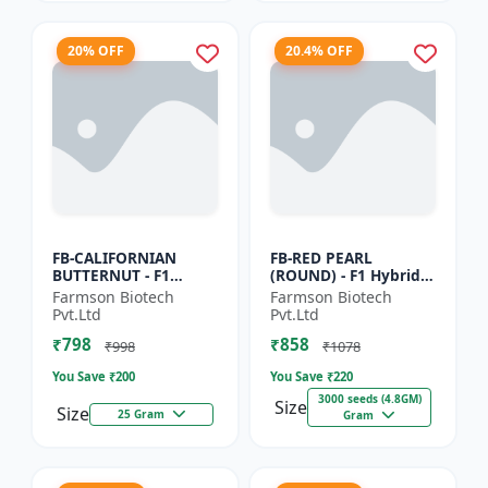
20% OFF
20.4% OFF
FB-CALIFORNIAN
FB-RED PEARL
BUTTERNUT - F1
(ROUND) - F1 Hybrid
Hybrid Pumpkin
Cherry Tomato Seeds
Farmson Biotech
Farmson Biotech
Seeds | Sweet nutty
| Disease resistant
Pvt.Ltd
Pvt.Ltd
flavor pumpkin |
hybrid | Early
₹798
₹858
Long shelf life cr...
maturing cro...
₹998
₹1078
You Save ₹
200
You Save ₹
220
3000 seeds (4.8GM)
Size
Size
25 Gram
Gram