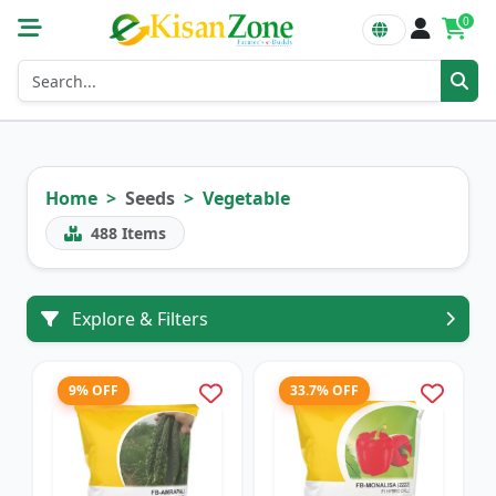
0
Home
Seeds
Vegetable
488
Items
Explore & Filters
9% OFF
33.7% OFF