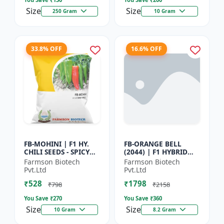
Size
Size
250 Gram
10 Gram
33.8% OFF
16.6% OFF
FB-MOHINI | F1 HY.
FB-ORANGE BELL
CHILI SEEDS - SPICY
(2044) | F1 HYBRID
PEPPER VARIETY |
SWEET PEPPER SEEDS -
Farmson Biotech
Farmson Biotech
COMMERCIAL CHILLI
Uniform fruit size |
Pvt.Ltd
Pvt.Ltd
SEEDS | DISEASE
Greenhouse
₹528
₹1798
RESISTANT...
cultivation s...
₹798
₹2158
You Save ₹
270
You Save ₹
360
Size
Size
10 Gram
8.2 Gram