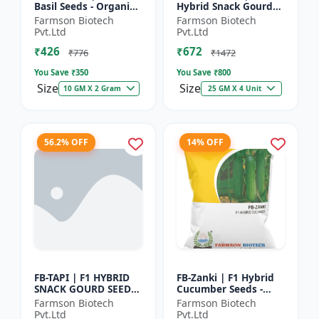
Basil Seeds - Organic
Hybrid Snack Gourd
Herb Seeds | High Oil
Seeds - Early Maturity
Farmson Biotech
Farmson Biotech
Content Basil |
Gourd | Commercial
Pvt.Ltd
Pvt.Ltd
Aromatic Leaf Crop |
Farming Seeds |
₹426
₹672
H...
Hybrid...
₹776
₹1472
You Save ₹
350
You Save ₹
800
Size
Size
10 GM X 2 Gram
25 GM X 4 Unit
56.2% OFF
14% OFF
FB-TAPI | F1 HYBRID
FB-Zanki | F1 Hybrid
SNACK GOURD SEEDS -
Cucumber Seeds -
Early Maturity Gourd
Early Maturity
Farmson Biotech
Farmson Biotech
| Commercial
Cucumber |
Pvt.Ltd
Pvt.Ltd