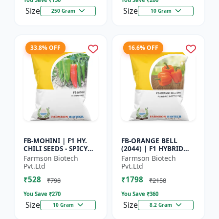
Size
Size
250 Gram
10 Gram
33.8% OFF
16.6% OFF
FB-MOHINI | F1 HY.
FB-ORANGE BELL
CHILI SEEDS - SPICY
(2044) | F1 HYBRID
PEPPER VARIETY |
SWEET PEPPER SEEDS -
Farmson Biotech
Farmson Biotech
COMMERCIAL CHILLI
Uniform fruit size |
Pvt.Ltd
Pvt.Ltd
SEEDS | DISEASE
Greenhouse
₹528
₹1798
RESISTANT...
cultivation s...
₹798
₹2158
You Save ₹
270
You Save ₹
360
Size
Size
10 Gram
8.2 Gram