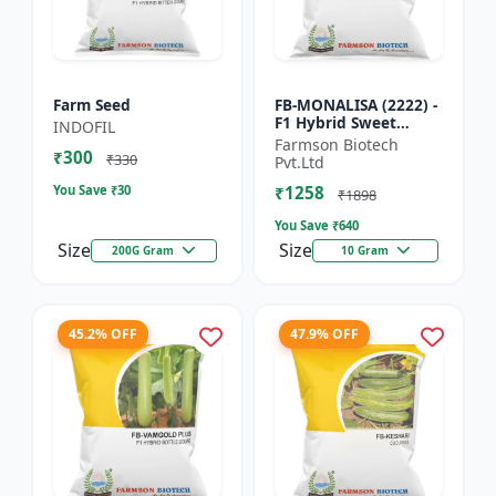
Farm Seed
FB-MONALISA (2222) -
F1 Hybrid Sweet
INDOFIL
Pepper Seeds | Early
Farmson Biotech
₹300
Maturity Pepper |
₹330
Pvt.Ltd
Commercial Farming
You Save ₹
30
₹1258
Seeds...
₹1898
You Save ₹
640
Size
Size
200G Gram
10 Gram
45.2% OFF
47.9% OFF