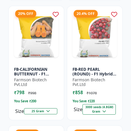
20% OFF
20.4% OFF
FB-CALIFORNIAN
FB-RED PEARL
BUTTERNUT - F1
(ROUND) - F1 Hybrid
Hybrid Pumpkin
Cherry Tomato Seeds
Farmson Biotech
Farmson Biotech
Seeds | Sweet nutty
| Disease resistant
Pvt.Ltd
Pvt.Ltd
flavor pumpkin |
hybrid | Early
₹798
₹858
Long shelf life cr...
maturing cro...
₹998
₹1078
You Save ₹
200
You Save ₹
220
3000 seeds (4.8GM)
Size
Size
25 Gram
Gram