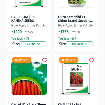
CAPSICUM | F1
Okra Samridhi F1 -
KANIKA SEEDS -
Shine Brand Seeds |
Commercial capsicum
premium okra
Rise Agro Infra Pvt.Ltd
Rise Agro Infra Pvt.Ltd
cultivation | Disease
farming seeds |
₹1200
₹1763
resistant capsicum
commercial okra
₹1675
₹2450
seeds | Un...
cultivation | ea...
You Save ₹
475
You Save ₹
687
Size
Size
10 Gram
250 Gram
38.3% OFF
29.4% OFF
Carrot F1 - Erica Shine
CHILLI F1 - Hot