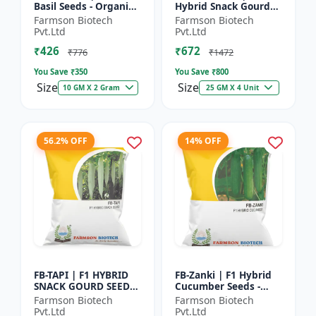
Basil Seeds - Organic
Hybrid Snack Gourd
Herb Seeds | High Oil
Seeds - Early Maturity
Farmson Biotech
Farmson Biotech
Content Basil |
Gourd | Commercial
Pvt.Ltd
Pvt.Ltd
Aromatic Leaf Crop |
Farming Seeds |
₹426
₹672
H...
Hybrid...
₹776
₹1472
You Save ₹
350
You Save ₹
800
Size
Size
10 GM X 2 Gram
25 GM X 4 Unit
56.2% OFF
14% OFF
FB-TAPI | F1 HYBRID
FB-Zanki | F1 Hybrid
SNACK GOURD SEEDS -
Cucumber Seeds -
Early Maturity Gourd
Early Maturity
Farmson Biotech
Farmson Biotech
| Commercial
Cucumber |
Pvt.Ltd
Pvt.Ltd