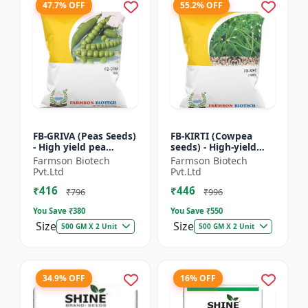
47.7% OFF
55.2% OFF
FB-GRIVA (Peas Seeds)
FB-KIRTI (Cowpea
- High yield pea
seeds) - High-yield
variety | Vegetable
cowpea variety |
Farmson Biotech
Farmson Biotech
seeds | Early
Vegetable pulse
Pvt.Ltd
Pvt.Ltd
maturing crop |
seeds | Drought
₹416
₹446
Sweet green...
tolerant crop...
₹796
₹996
You Save ₹
380
You Save ₹
550
Size
Size
500 GM X 2 Unit
500 GM X 2 Unit
34.9% OFF
16% OFF