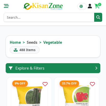
0
Home
Seeds
Vegetable
488
Items
Explore & Filters
9% OFF
33.7% OFF