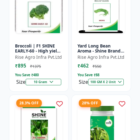
Broccoli | F1 SHINE
Yard Long Bean
EARLY-60 - High yield
Aroma - Shine Brand
variety | Compact
Seeds | Premium
Rise Agro Infra Pvt.Ltd
Rise Agro Infra Pvt.Ltd
plant | Uniform heads
bean farming seeds |
₹895
₹462
| Dark green flore...
Aromatic yard long
₹1375
₹550
beans | C...
You Save ₹
480
You Save ₹
88
Size
Size
10 Gram
100 GM X 2 Unit
28.3% OFF
28% OFF