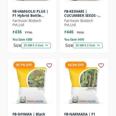
FB-VAMGOLD PLUS |
FB-KESHARI |
F1 Hybrid Bottle
CUCUMBER SEEDS -
Gourd Seeds - Early
Early Maturity
Farmson Biotech
Farmson Biotech
Maturity Gourd |
Cucumber |
Pvt.Ltd
Pvt.Ltd
Commercial
Commercial Farming
₹436
₹446
Vegetable Seeds |...
Seeds | Disease
₹796
₹856
Resistanc...
You Save ₹
360
You Save ₹
410
Size
Size
25 GM X 2 Unit
25 GM X 2 Unit
45.1% OFF
54.3% OFF
FB-SHYAMA | Black
FB-NARMADA | F1