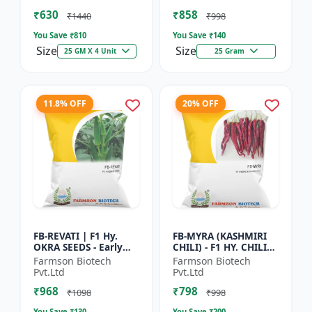
Vegetable Seeds |
Commercial Farming
₹630
₹858
Hybrid G...
Seeds | Disease R...
₹1440
₹998
You Save ₹
810
You Save ₹
140
Size
Size
25 GM X 4 Unit
25 Gram
11.8% OFF
20% OFF
FB-REVATI | F1 Hy.
FB-MYRA (KASHMIRI
OKRA SEEDS - Early
CHILI) - F1 HY. CHILI
Maturity Okra | Fresh
SEEDS | Deep Red Dry
Farmson Biotech
Farmson Biotech
Market Okra |
Chilli | Spice Grade
Pvt.Ltd
Pvt.Ltd
Commercial Okra
Chilli | Export Qu...
₹968
₹798
Farming |...
₹1098
₹998
You Save ₹
130
You Save ₹
200