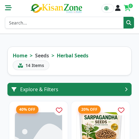
0
Home
Seeds
Herbal Seeds
14
Items
Explore & Filters
40% OFF
20% OFF