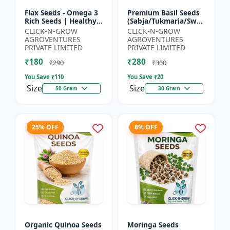
Flax Seeds - Omega 3
Premium Basil Seeds
Rich Seeds | Healthy
(Sabja/Tukmaria/Sweet
Diet Seeds | Non GMO
Basil) - Organic Basil
CLICK-N-GROW
CLICK-N-GROW
Flax Seeds | Herbal
Seeds | Non GMO
AGROVENTURES
AGROVENTURES
Seeds India | Wei...
Sabja Seeds | Healt...
PRIVATE LIMITED
PRIVATE LIMITED
₹180
₹280
₹290
₹300
You Save ₹
110
You Save ₹
20
Size
Size
50 Gram
30 Gram
25% OFF
8% OFF
Organic Quinoa Seeds
Moringa Seeds