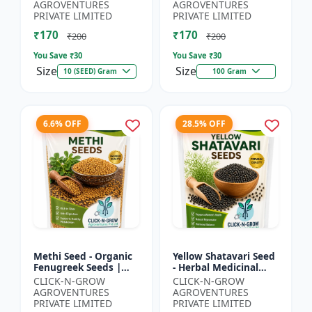
Spiny Gourd |
Herbal Seeds |
AGROVENTURES
AGROVENTURES
Momordica dioica |
Ayurvedic Medicinal
PRIVATE LIMITED
PRIVATE LIMITED
Kar...
Plant Seed...
₹170
₹170
₹200
₹200
You Save ₹
30
You Save ₹
30
Size
Size
10 (SEED) Gram
100 Gram
6.6% OFF
28.5% OFF
Methi Seed - Organic
Yellow Shatavari Seed
Fenugreek Seeds |
- Herbal Medicinal
Herb Seeds for
Plant Seeds |
CLICK-N-GROW
CLICK-N-GROW
Planting | Kitchen
Ayurvedic Plant Seeds
AGROVENTURES
AGROVENTURES
Garden Seeds | Home
| Organic Shatavari
PRIVATE LIMITED
PRIVATE LIMITED
Gardeni...
See...