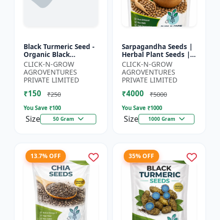
Black Turmeric Seed -
Sarpagandha Seeds |
Organic Black
Herbal Plant Seeds |
Turmeric Seeds | Non
Useful for Cultivation,
CLICK-N-GROW
CLICK-N-GROW
GMO Herbal Seeds |
Farming and Home
AGROVENTURES
AGROVENTURES
Ayurvedic Plant Seeds
Gardening
PRIVATE LIMITED
PRIVATE LIMITED
|...
₹150
₹4000
₹250
₹5000
You Save ₹
100
You Save ₹
1000
Size
Size
50 Gram
1000 Gram
13.7% OFF
35% OFF