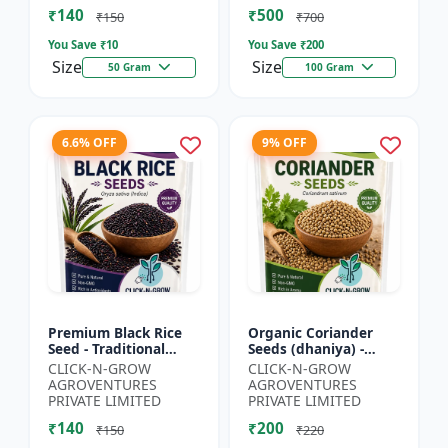
₹140
₹500
₹150
₹700
You Save ₹
10
You Save ₹
200
Size
Size
50 Gram
100 Gram
6.6% OFF
9% OFF
Premium Black Rice
Organic Coriander
Seed - Traditional
Seeds (dhaniya) -
Black Rice Variety |
Kitchen Garden Seeds
CLICK-N-GROW
CLICK-N-GROW
Nutrient Rich Rice
| Herb Garden Seeds |
AGROVENTURES
AGROVENTURES
Seeds | High
Fresh Coriander
PRIVATE LIMITED
PRIVATE LIMITED
Antioxida...
Growi...
₹140
₹200
₹150
₹220