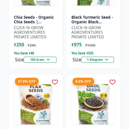
Chia Seeds - Organic
Black Turmeric Seed -
Chia Seeds |
Organic Black
Superfood Chia Seeds
Turmeric Seeds | Non
CLICK-N-GROW
CLICK-N-GROW
| Non GMO Chia
GMO Herbal Seeds |
AGROVENTURES
AGROVENTURES
Seeds | High Fiber
Ayurvedic Plant Seeds
PRIVATE LIMITED
PRIVATE LIMITED
Seeds | 3 R...
|...
₹250
₹975
₹290
₹1500
You Save ₹
40
You Save ₹
525
Size
Size
100 Gram
1 Kilogram
37.9% OFF
6.6% OFF