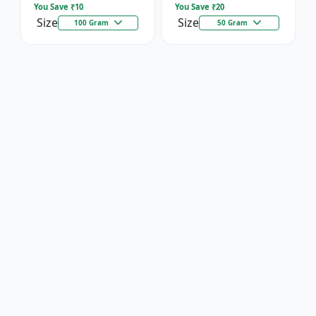
You Save ₹
10
You Save ₹
20
Size
Size
100 Gram
50 Gram