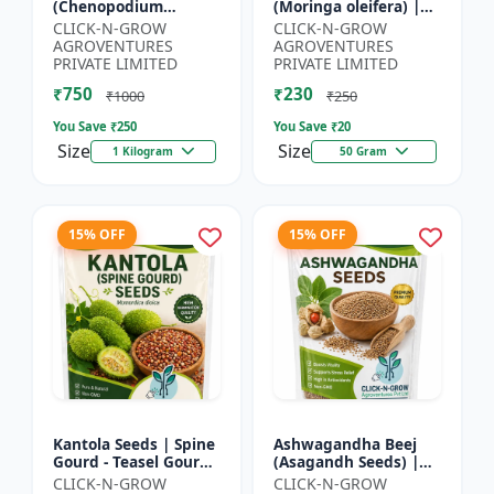
(Chenopodium
(Moringa oleifera) |
quinoa) | Superfood
Fast Growing Tree
CLICK-N-GROW
CLICK-N-GROW
Grain Seeds |
Seeds | Herbal &
AGROVENTURES
AGROVENTURES
Complete Plant
Medicinal Plant Seeds
PRIVATE LIMITED
PRIVATE LIMITED
Protein Crop | Su...
| Home G...
₹750
₹230
₹1000
₹250
You Save ₹
250
You Save ₹
20
Size
Size
1 Kilogram
50 Gram
15% OFF
15% OFF
Kantola Seeds | Spine
Ashwagandha Beej
Gourd - Teasel Gourd
(Asagandh Seeds) |
| Kakora | Kankoda |
Withania somnifera
CLICK-N-GROW
CLICK-N-GROW