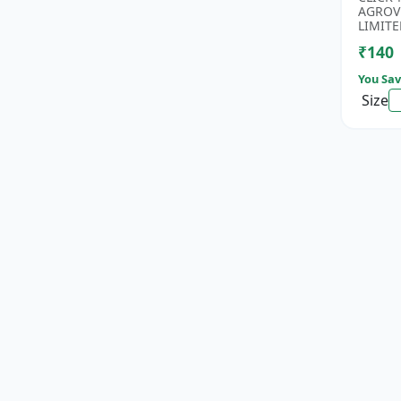
Rice Se
AGROV
Antioxi
LIMITE
₹140
You Sav
Size