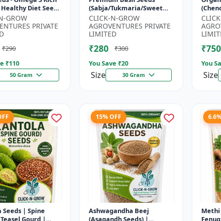
 Healthy Diet Seeds
(Sabja/Tukmaria/Sweet
(Chen
MO Flax Seeds |
Basil) - Organic Basil Seeds
Super
-N-GROW
CLICK-N-GROW
CLIC
Seeds India | Wei...
| Non GMO Sabja Seeds |
Compl
ENTURES PRIVATE
AGROVENTURES PRIVATE
AGRO
Healt...
Crop |
D
LIMITED
LIMIT
₹280
₹750
₹290
₹300
e ₹
110
You Save ₹
20
You Sa
Size
Size
50 Gram
30 Gram
OFF
15% OFF
6.6
 Seeds | Spine
Ashwagandha Beej
Methi 
 Teasel Gourd |
(Asagandh Seeds) |
Fenug