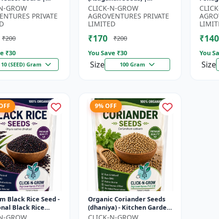
| Kankoda | Spiny
Withania somnifera
Seeds 
-N-GROW
CLICK-N-GROW
CLIC
| Momordica dioica
Herbal Seeds | Ayurvedic
Kitch
ENTURES PRIVATE
AGROVENTURES PRIVATE
AGRO
Medicinal Plant Seed...
Home 
D
LIMITED
LIMIT
₹170
₹140
₹200
₹200
e ₹
30
You Save ₹
30
You Sa
Size
Size
10 (SEED) Gram
100 Gram
 OFF
9% OFF
 Black Rice Seed -
Organic Coriander Seeds
onal Black Rice
(dhaniya) - Kitchen Garden
 | Nutrient Rich
Seeds | Herb Garden Seeds
-N-GROW
CLICK-N-GROW