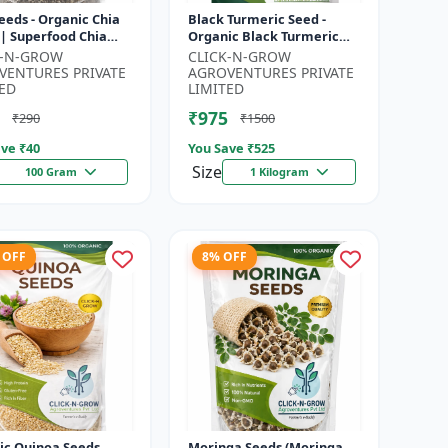
eeds - Organic Chia
Black Turmeric Seed -
 | Superfood Chia
Organic Black Turmeric
 | Non GMO Chia
Seeds | Non GMO Herbal
K-N-GROW
CLICK-N-GROW
| High Fiber Seeds |
Seeds | Ayurvedic Plant
VENTURES PRIVATE
AGROVENTURES PRIVATE
Seeds |...
ED
LIMITED
₹975
₹290
₹1500
ve ₹
40
You Save ₹
525
Size
100 Gram
1 Kilogram
 OFF
8% OFF
ic Quinoa Seeds
Moringa Seeds (Moringa