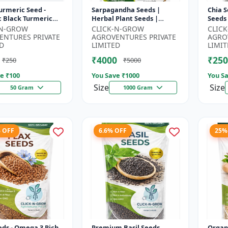
urmeric Seed -
Sarpagandha Seeds |
Chia S
c Black Turmeric
Herbal Plant Seeds |
Seeds
| Non GMO Herbal
Useful for Cultivation,
Seeds
-N-GROW
CLICK-N-GROW
CLIC
 Ayurvedic Plant
Farming and Home
Seeds 
ENTURES PRIVATE
AGROVENTURES PRIVATE
AGRO
..
Gardening
3 R...
D
LIMITED
LIMIT
₹4000
₹250
₹250
₹5000
e ₹
100
You Save ₹
1000
You Sa
Size
Size
50 Gram
1000 Gram
% OFF
6.6% OFF
25%
eds - Omega 3 Rich
Premium Basil Seeds
Organ