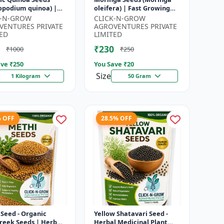
opodium quinoa) |
oleifera) | Fast Growing
food Grain Seeds |
Tree Seeds | Herbal &
K-N-GROW
CLICK-N-GROW
ete Plant Protein
Medicinal Plant Seeds |
VENTURES PRIVATE
AGROVENTURES PRIVATE
 Su...
Home G...
ED
LIMITED
₹230
₹1000
₹250
ve ₹
250
You Save ₹
20
Size
1 Kilogram
50 Gram
% OFF
28.5% OFF
Seed - Organic
Yellow Shatavari Seed -
reek Seeds | Herb
Herbal Medicinal Plant