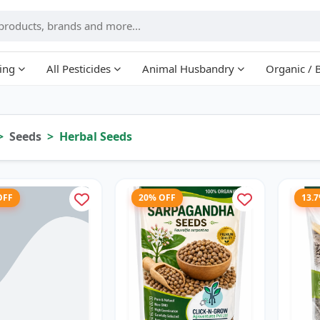
ing
All Pesticides
Animal Husbandry
Organic / 
Seeds
Herbal Seeds
OFF
20% OFF
13.