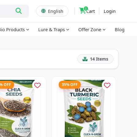
0
Cart
Login
English
Bio Products
Lure & Traps
Offer Zone
Blog
14
Items
7% OFF
35% OFF