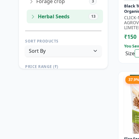
Forage crop
3
Black T
Organi
Herbal Seeds
13
Seeds 
CLICK
Seeds |
AGROV
Seeds |.
LIMITE
₹150
SORT PRODUCTS
You Sav
Size
PRICE RANGE (₹)
TO
37.9
Reset
Apply Filters
Flax Se