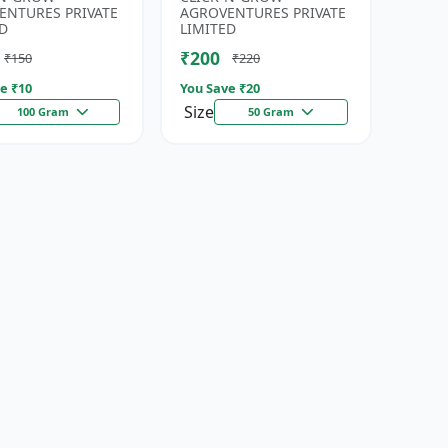
eds | High
| Fresh Coriander Growi...
ENTURES PRIVATE
AGROVENTURES PRIVATE
da...
D
LIMITED
₹200
₹150
₹220
e ₹
10
You Save ₹
20
Size
100 Gram
50 Gram