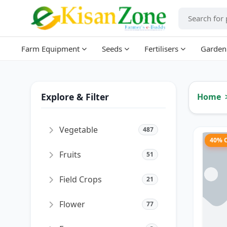
Farm Equipment
Seeds
Fertilisers
Garden
Explore & Filter
Home
Vegetable
487
40% 
Fruits
51
Field Crops
21
Flower
77