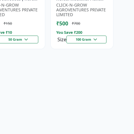
for Planting |
Seeds | Ayurvedic Plant
K-N-GROW
CLICK-N-GROW
en Garden Seeds |
Seeds | Organic Shatavari
VENTURES PRIVATE
AGROVENTURES PRIVATE
Gardeni...
See...
ED
LIMITED
₹500
₹150
₹700
ve ₹
10
You Save ₹
200
Size
50 Gram
100 Gram