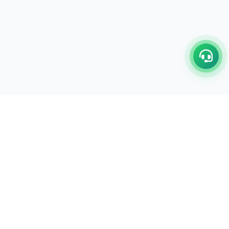
C/17-18, 1st Floor, Dakshata Nagar Complex Sindhi