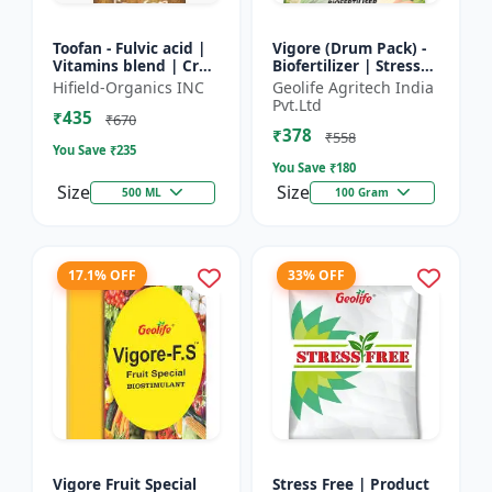
Toofan - Fulvic acid |
Vigore (Drum Pack) -
Vitamins blend | Crop
Biofertilizer | Stress
yield booster |
tolerance enhancer |
Hifield-Organics INC
Geolife Agritech India
Flowering enhancer |
Organic farming
Pvt.Ltd
₹435
Fruit development...
input | Nutrient up...
₹670
₹378
₹558
You Save ₹
235
You Save ₹
180
Size
Size
500 ML
100 Gram
17.1% OFF
33% OFF
Vigore Fruit Special
Stress Free | Product