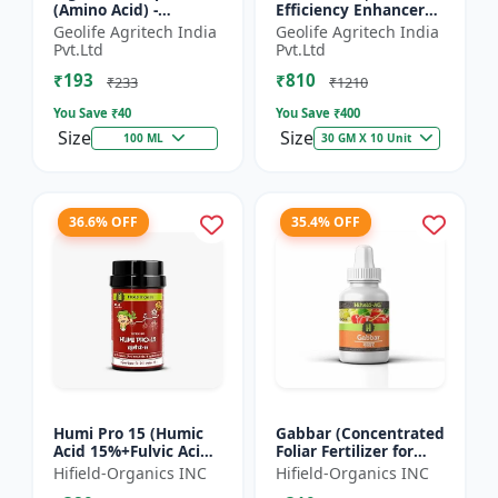
(Amino Acid) -
Efficiency Enhancer
Biostimulant | Nano
for Better Results &
Geolife Agritech India
Geolife Agritech India
Technology Fruit
Preventing Stress
Pvt.Ltd
Pvt.Ltd
Quality Enhancer
₹193
₹810
₹233
₹1210
You Save ₹
40
You Save ₹
400
Size
Size
100 ML
30 GM X 10 Unit
36.6% OFF
35.4% OFF
Humi Pro 15 (Humic
Gabbar (Concentrated
Acid 15%+Fulvic Acid
Foliar Fertilizer for
6%) - Organic Soil
Overall Development)
Hifield-Organics INC
Hifield-Organics INC
Improver | Plant
- Biostimulant for