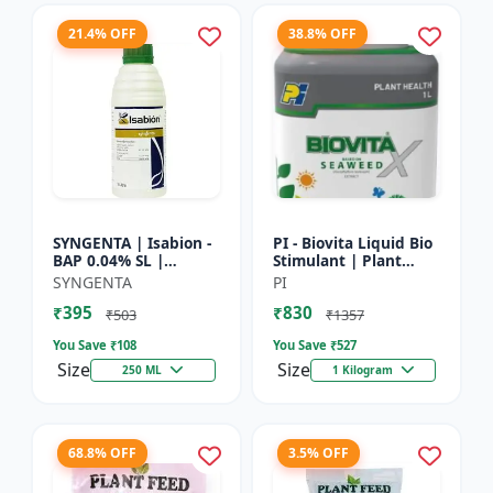
21.4% OFF
38.8% OFF
SYNGENTA | Isabion -
PI - Biovita Liquid Bio
BAP 0.04% SL |
Stimulant | Plant
Cytokinin Plant
vitality enhancer |
SYNGENTA
PI
Growth Promoter |
Stress resistance
₹395
₹830
Flowering Enhancer |
plant tonic
₹503
₹1357
Fruit Set...
You Save ₹
108
You Save ₹
527
Size
Size
250 ML
1 Kilogram
68.8% OFF
3.5% OFF