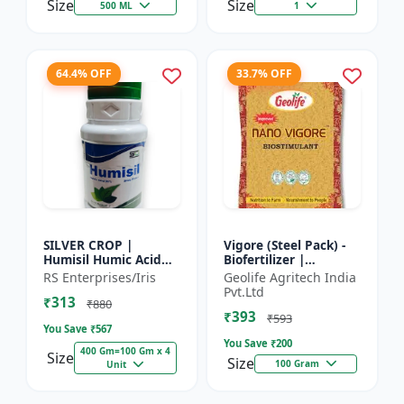
Size
Size
500 ML
1
64.4% OFF
33.7% OFF
SILVER CROP |
Vigore (Steel Pack) -
Humisil Humic Acid
Biofertilizer |
98% - Shiny Flakes for
Advanced Bio
RS Enterprises/Iris
Geolife Agritech India
Soil Health & Plant
Fertilizer for Higher
Pvt.Ltd
₹313
Growth | Plant
Yield
₹880
₹393
Nutrient...
₹593
You Save ₹
567
You Save ₹
200
400 Gm=100 Gm x 4
Size
Size
100 Gram
Unit