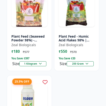
Plant Feed (Seaweed
Plant Feed - Humic
Powder 98%) -
Acid Flakes 98% |
Organic plant feed |
Root Health Improver
Zeal Biologicals
Zeal Biologicals
Natural growth
| Root Development
₹180
₹550
booster | Plant
Booster | Soil
₹577
₹570
growth enhance...
Conditio...
You Save ₹
397
You Save ₹
20
Size
Size
1 Kilogram
250 Gram
25.5% OFF