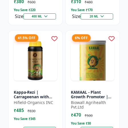
₹380
₹310
Growth Biostimulant
Crops | Foliar Sp...
₹600
₹480
| Ro...
You Save ₹
220
You Save ₹
170
Size
Size
400 ML
20 ML
41.5% OFF
6% OFF
Kappa-Rezi |
KAMAAL - Plant
Carrageenan with
Growth Promoter |
Kappa Power | Plant
Agricultural Input |
Hifield-Organics INC
Biowall Agrihealth
Vigor Booster | Stress
Crop Growth
Pvt.Ltd
₹485
Tolerance Enhancer
Enhancer | Yield
₹830
₹470
Booster
₹500
You Save ₹
345
You Save ₹
30