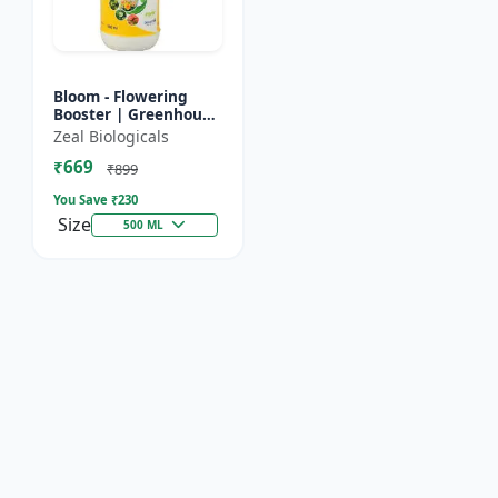
Bloom - Flowering
Booster | Greenhouse
Fertilizer | Organic
Zeal Biologicals
Foliar Spray for
₹669
Flowers | Plant Bio-
₹899
Sti...
You Save ₹
230
Size
500 ML