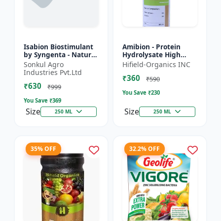
Isabion Biostimulant
Amibion - Protein
by Syngenta - Natural
Hydrolysate High
Amino Acid for Fruits,
Viscous Liquid |
Sonkul Agro
Hifield-Organics INC
Vegetables & Field
Stress tolerance
Industries Pvt.Ltd
₹360
Crops
booster | Root
₹590
₹630
development supp...
₹999
You Save ₹
230
You Save ₹
369
Size
Size
250 ML
250 ML
35% OFF
32.2% OFF