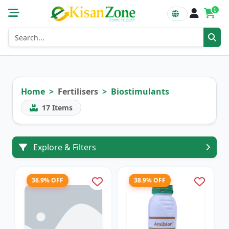
0
Home
Fertilisers
Biostimulants
17
Items
Explore & Filters
36.9% OFF
38.9% OFF