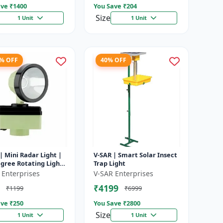
ve ₹
1400
You Save ₹
204
Size
1 Unit
1 Unit
8% OFF
40% OFF
| Mini Radar Light |
V-SAR | Smart Solar Insect
gree Rotating Light
Trap Light
rproof | Siren
 Enterprises
V-SAR Enterprises
₹4199
₹1199
₹6999
ve ₹
250
You Save ₹
2800
Size
1 Unit
1 Unit