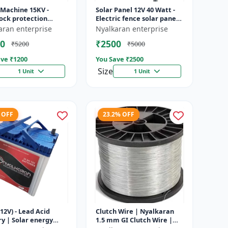
 Machine 15KV -
Solar Panel 12V 40 Watt -
ock protection
Electric fence solar panel |
 | Agricultural
Farm solar panel |
aran enterprise
Nyalkaran enterprise
g system | Electric
Agricultural solar panel
0
₹2500
₹5200
₹5000
ener...
|...
ve ₹
1200
You Save ₹
2500
Size
1 Unit
1 Unit
 OFF
23.2% OFF
12V) - Lead Acid
Clutch Wire | Nyalkaran
y | Solar energy
1.5 mm GI Clutch Wire |