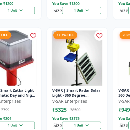
e ₹
1200
You Save ₹
1300
You Sa
Size
Size
1 Unit
1 Unit
% OFF
37.3% OFF
20.
 Smart Zatka Light
V-SAR | Smart Radar Solar
V-SAR 
matic Day and Night
Light - 360 Degree
360 De
| Smart Sensor
Rotating Light |
| Wate
Enterprises
V-SAR Enterprises
V-SAR
 Waterproof Body
Waterproof | 15W Panel |
Alarm
₹5325
₹949
₹799
₹8500
Siren Alarm
e ₹
204
You Save ₹
3175
You Sa
Size
Size
1 Unit
1 Unit