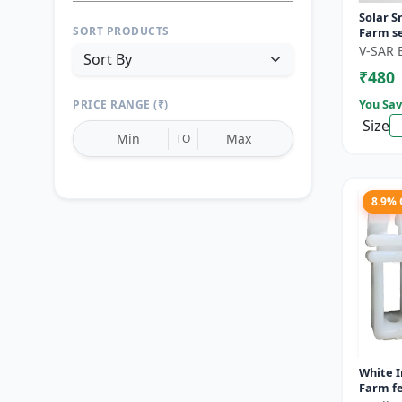
Solar S
SORT PRODUCTS
Farm se
motion 
V-SAR 
Wireless
₹480
You Sav
PRICE RANGE (₹)
Size
TO
8.9%
Reset
Apply Filters
White I
Farm fe