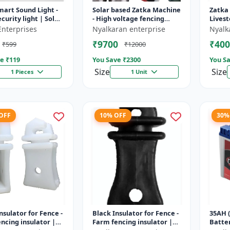
mart Sound Light -
Solar based Zatka Machine
Zatka
curity light | Solar
- High voltage fencing
Livest
detector light |
machine | Crop protection
device
Enterprises
Nyalkaran enterprise
Nyalk
 security ligh...
device | Animal
fencin
₹9700
₹400
₹599
₹12000
deterrent...
fence 
e ₹
119
You Save ₹
2300
You Sa
Size
Size
1 Pieces
1 Unit
 OFF
10% OFF
30%
nsulator for Fence -
Black Insulator for Fence -
35AH (
ncing insulator |
Farm fencing insulator |
Batter