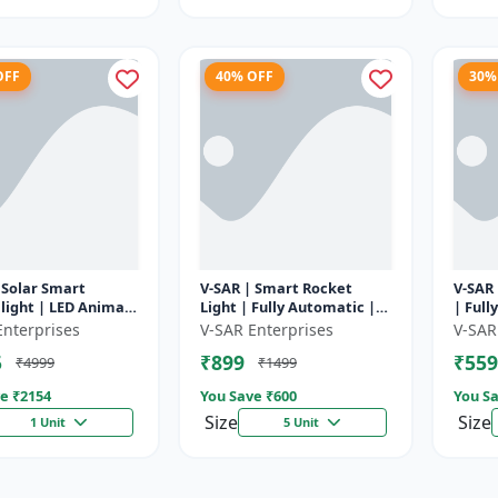
OFF
40% OFF
30%
 Solar Smart
V-SAR | Smart Rocket
V-SAR 
light | LED Animal
Light | Fully Automatic |
| Full
ent with Custom
For Agriculture | Smart
Cut Of
Enterprises
V-SAR Enterprises
V-SAR
Recording
Motion Rocket Light |
5
₹899
₹559
₹4999
₹1499
Solar R...
e ₹
2154
You Save ₹
600
You Sa
Size
Size
1 Unit
5 Unit