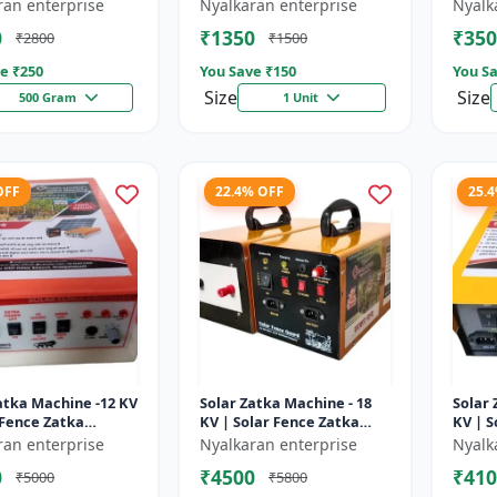
sulator | Fencing
Wire insulator | Fencing
storag
ran enterprise
Nyalkaran enterprise
Nyalk
ries | Agricult...
accessories | Agricult...
Recha
0
₹1350
₹350
₹2800
₹1500
batter
e ₹
250
You Save ₹
150
You Sa
Size
Size
500 Gram
1 Unit
OFF
22.4% OFF
25.
atka Machine -12 KV
Solar Zatka Machine - 18
Solar 
 Fence Zatka
KV | Solar Fence Zatka
KV | S
 | Fully Automatic
Machine | Fully Automatic
Machi
ran enterprise
Nyalkaran enterprise
Nyalk
ction Against
| Protection Against
| Prot
0
₹4500
₹410
₹5000
₹5800
..
Anima...
Anima