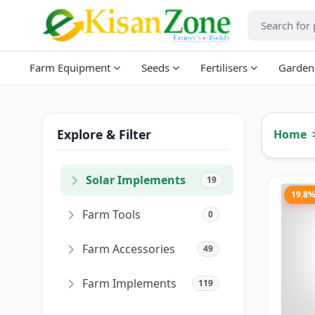
Farm Equipment
Seeds
Fertilisers
Garden
Explore & Filter
Home
Solar Implements
19
19.8
Farm Tools
0
Farm Accessories
49
Farm Implements
119