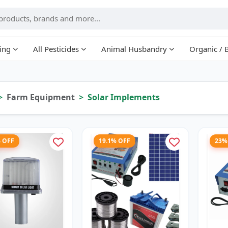
ing
All Pesticides
Animal Husbandry
Organic / 
Farm Equipment
Solar Implements
% OFF
19.1% OFF
23%