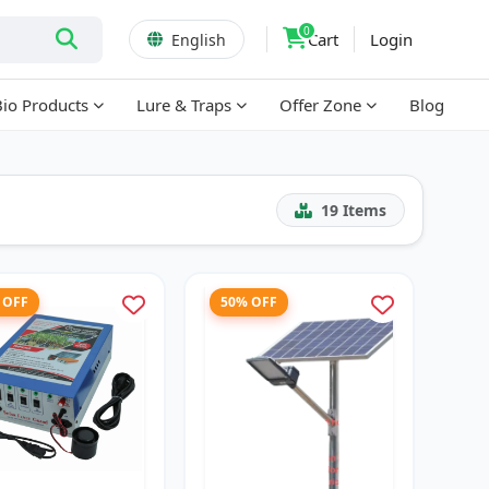
0
Cart
Login
English
Bio Products
Lure & Traps
Offer Zone
Blog
19
Items
 OFF
50% OFF