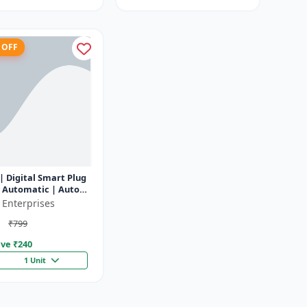
 OFF
| Digital Smart Plug
y Automatic | Auto
f Timer Socket
 Enterprises
₹799
ve ₹
240
1 Unit