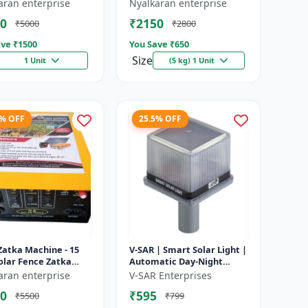
e battery |
Heavy-Duty Wire for Zatka
aran enterprise
Nyalkaran enterprise
rgeable lead acid
Machine & Farm Fencing
0
₹2150
₹5000
₹2800
y | Dee...
ve ₹
1500
You Save ₹
650
Size
1 Unit
(5 kg) 1 Unit
4% OFF
25.5% OFF
Zatka Machine - 15
V-SAR | Smart Solar Light |
olar Fence Zatka
Automatic Day-Night
ne | Fully Automatic
Sensor | Led Blinking |
aran enterprise
V-SAR Enterprises
ection Against
Waterproof Body And
0
₹595
₹5500
₹799
...
Sound Al...