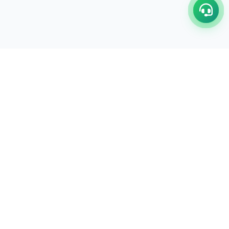
C/17-18, 1st Floor, Dakshata Nagar Complex Sindhi
Camp, Akola Maharashtra- 444001