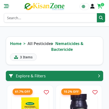
0
Home
All Pesticides
Nematicides &
Bactericide
3
Items
Explore & Filters
61.7% OFF
10.2% OFF