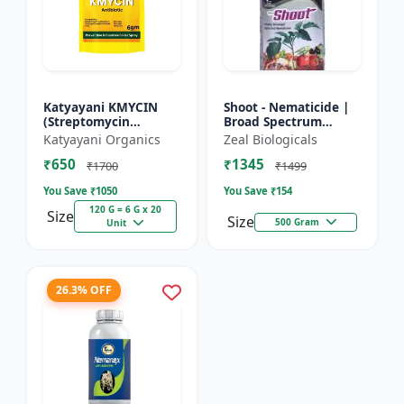
Katyayani KMYCIN
Shoot - Nematicide |
(Streptomycin
Broad Spectrum
Sulphate 90% +
Immunity Developer |
Katyayani Organics
Zeal Biologicals
Tetracycline
Organic Solution
₹650
₹1345
Hydrochloride 10%) -
Against Soil
₹1700
₹1499
Nematodes for...
You Save ₹
1050
You Save ₹
154
120 G = 6 G x 20
Size
Size
500 Gram
Unit
26.3% OFF