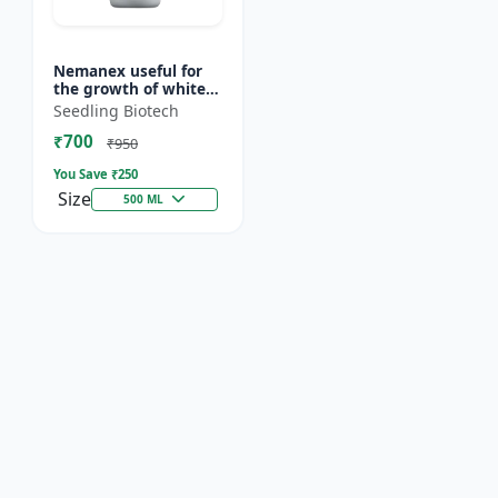
Nemanex useful for
the growth of white
roots of crops
Seedling Biotech
₹700
₹950
You Save ₹
250
Size
500 ML