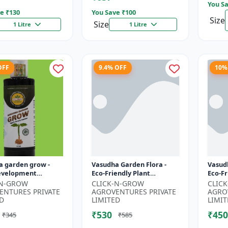
You Sa
e ₹
130
You Save ₹
100
Size
Size
1 Litre
1 Litre
OFF
9.4% OFF
10%
a garden grow -
Vasudha Garden Flora -
Vasud
evelopment
Eco-Friendly Plant
Eco-Fr
 | Soil Health
Nutrition | Botanical
| Orga
-N-GROW
CLICK-N-GROW
CLIC
r | Green Plant
Flowering Solution |
| Bota
ENTURES PRIVATE
AGROVENTURES PRIVATE
AGRO
Formula |...
Organic Bloom B...
D
LIMITED
LIMIT
₹530
₹450
₹345
₹585