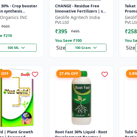
30% - Crop booster
CHANGE - Residue Free
Takat 
in synthesis
Innovative Fertilizers | soil
Promo
r | Stress
health improvement
Techn
d-Organics INC
Geolife Agritech India
Geoli
nce support | Root
product | plant growth
Pvt.Ltd
Pvt.Lt
₹605
pmen...
nutrit...
₹395
₹258
₹495
e ₹
210
You Save ₹
100
You Sa
Size
Size
500 ML
100 Gram
% OFF
27.4% OFF
5.8
Growth
Root Fast 36% Liquid - Root
Tulsi 