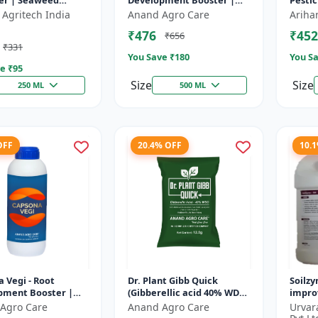
er | Seaweed
Development Booster |
Pestic
 Base Plant Growth
Transplanting Solution |
contro
 Agritech India
Anand Agro Care
Ariha
r | Stress
Plant Establishment
Botani
₹476
₹452
₹656
ce b...
Boost...
formul
₹331
You Save ₹
180
You Sa
e ₹
95
Size
Size
250 ML
500 ML
OFF
20.4% OFF
10.
 Vegi - Root
Dr. Plant Gibb Quick
Soilzy
pment Booster |
(Gibberellic acid 40% WDG)
improv
ng & Fruiting
- GA3 Plant Hormone |
condit
Agro Care
Anand Agro Care
Urvar
r | Crop Quality
Crop Growth Booster |
soil a