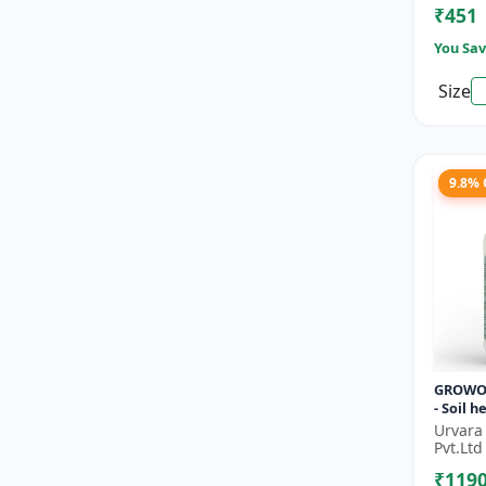
₹451
Improve
You Sav
Size
9.8%
GROWO
- Soil 
Sustain
Urvara
| Bio fe
Pvt.Ltd
alterna
₹119