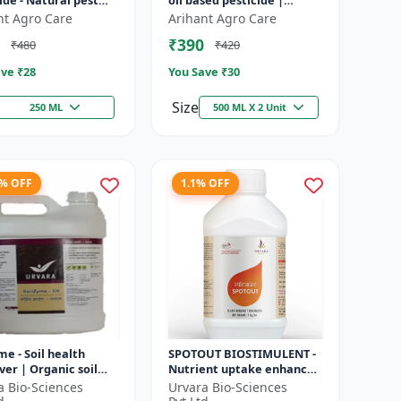
ide - Natural pest
oil based pesticide |
l solution |
Organic pest control |
nt Agro Care
Arihant Agro Care
cal pesticide
Botanical insecticide |
₹390
₹480
₹420
ation | E...
Azadira...
ve ₹
28
You Save ₹
30
Size
250 ML
500 ML X 2 Unit
1% OFF
1.1% OFF
me - Soil health
SPOTOUT BIOSTIMULENT -
er | Organic soil
Nutrient uptake enhancer
ioner | Microbial
| Foliar spray solution |
a Bio-Sciences
Urvara Bio-Sciences
ctivator | Nutrient
Soil health improvement