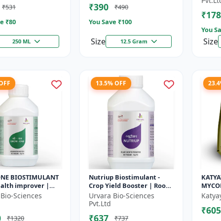
Pvt.Lt
₹390
₹531
₹490
r | So...
Seed Ger...
cyc...
₹178
e ₹
80
You Save ₹
100
You Sa
Size
Size
250 ML
12.5 Gram
 OFF
13.5% OFF
23.
NE BIOSTIMULANT
Nutriup Biostimulant -
KATYA
health improver |
Crop Yield Booster | Root
MYCO
able farming input
Development Stimulator |
 Bio-Sciences
Urvara Bio-Sciences
Katya
rtilizer
Vegetative Growth
Pvt.Ltd
₹605
tive...
Promoter...
0
₹637
₹1320
₹737