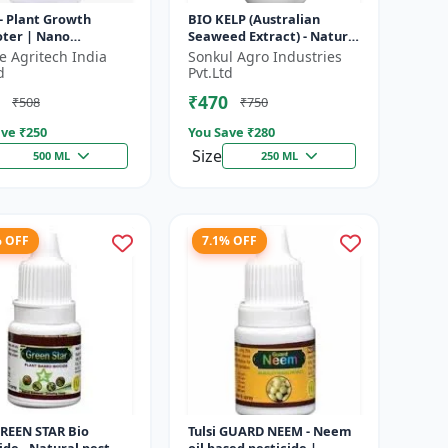
- Plant Growth
BIO KELP (Australian
ter | Nano
Seaweed Extract) - Natural
ology Biostimulant
Plant Nutrient | Soil
fe Agritech India
Sonkul Agro Industries
Conditioner | Root
d
Pvt.Ltd
Development...
₹470
₹508
₹750
ve ₹
250
You Save ₹
280
Size
500 ML
250 ML
% OFF
7.1% OFF
GREEN STAR Bio
Tulsi GUARD NEEM - Neem