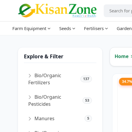
Farm Equipment
Seeds
Fertilisers
Garden
Explore & Filter
Home
Bio/Organic
137
34.7
Fertilizers
Bio/Organic
53
Pesticides
Manures
5