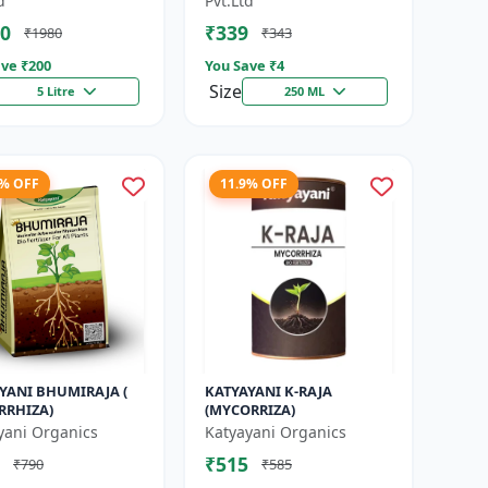
d
Pvt.Ltd
|...
0
₹339
₹1980
₹343
ve ₹
200
You Save ₹
4
Size
5 Litre
250 ML
4% OFF
11.9% OFF
YANI BHUMIRAJA (
KATYAYANI K-RAJA
RRHIZA)
(MYCORRIZA)
yani Organics
Katyayani Organics
₹515
₹790
₹585