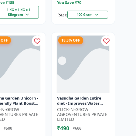
ve ₹
185
You Save ₹
70
1 KG = 1 KG x 1
Size
Kilogram
100 Gram
 OFF
18.3% OFF
ha Garden Unicorn -
Vasudha Garden Entire
iendly Plant Booster
diet - Improves Water
nic Plant Protection
Retention | Enhances
K-N-GROW
CLICK-N-GROW
nical Growth En...
Nutrient Uptake | Better
VENTURES PRIVATE
AGROVENTURES PRIVATE
Soil Aerat...
ED
LIMITED
₹490
₹500
₹600