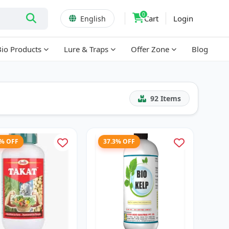
0
Cart
Login
English
Bio Products
Lure & Traps
Offer Zone
Blog
92
Items
7% OFF
37.3% OFF