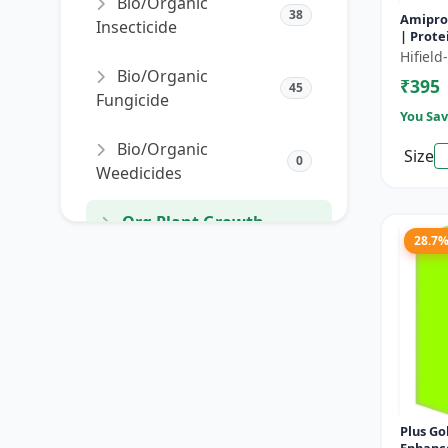
Bio/Organic
38
Amipro 
Insecticide
| Prote
enhance
Hifiel
resista
Bio/Organic
₹395
develo
45
Fungicide
You Sav
Bio/Organic
Size
0
Weedicides
Org Plant Growth
91
28.7
Promoter
Org Plant Growth
22
Regulator
SORT PRODUCTS
Plus Gold | Plant 