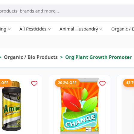
ing
All Pesticides
Animal Husbandry
Organic / 
Organic / Bio Products
Org Plant Growth Promoter
% OFF
20.2% OFF
43.