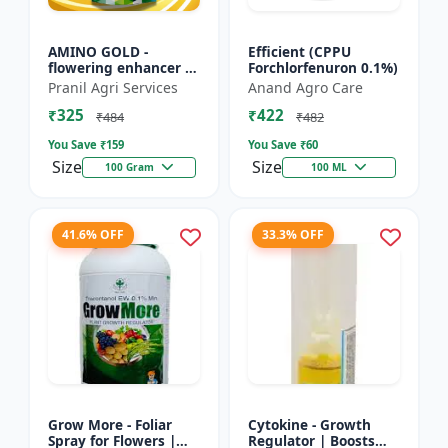
AMINO GOLD -
Efficient (CPPU
flowering enhancer |
Forchlorfenuron 0.1%)
fruit development
Pranil Agri Services
Anand Agro Care
booster | improves
₹325
₹422
crop vigor | improves
₹484
₹482
yield a...
You Save ₹
159
You Save ₹
60
Size
Size
100 Gram
100 ML
41.6% OFF
33.3% OFF
Grow More - Foliar
Cytokine - Growth
Spray for Flowers |
Regulator | Boosts