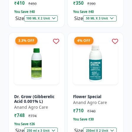
₹410
₹350
₹450
₹390
You Save ₹
40
You Save ₹
40
Size
Size
100 ML X 2 Unit
50 ML X 3 Unit
3.3% OFF
4% OFF
Dr. Grow (Gibberelic
Flower Special
Acid 0.001% L)
Anand Agro Care
Anand Agro Care
₹710
₹740
₹748
₹774
You Save ₹
30
You Save ₹
26
Size
Size
250 ml x 3 Unit
250ml X 2 Unit