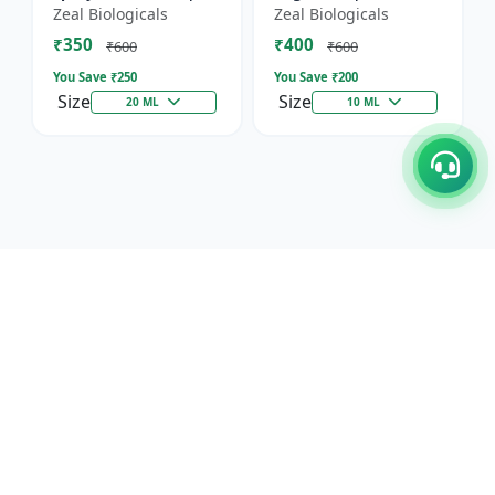
Horticultural Crop
Immunity, Flowering
Zeal Biologicals
Zeal Biologicals
Booster | Greenhouse
& Yield | Promotes
₹350
₹400
Plant Nutrient |
Cell Division |
₹600
₹600
Mult...
Suitable...
You Save ₹
250
You Save ₹
200
Size
Size
20 ML
10 ML