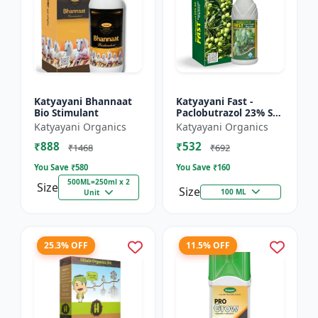
Katyayani Bhannaat
Katyayani Fast -
Bio Stimulant
Paclobutrazol 23% SC
: Plant Growth
Katyayani Organics
Katyayani Organics
Regulator
₹888
₹532
₹1468
₹692
You Save ₹
580
You Save ₹
160
500ML=250ml x 2
Size
Size
100 ML
Unit
25.3% OFF
11.5% OFF