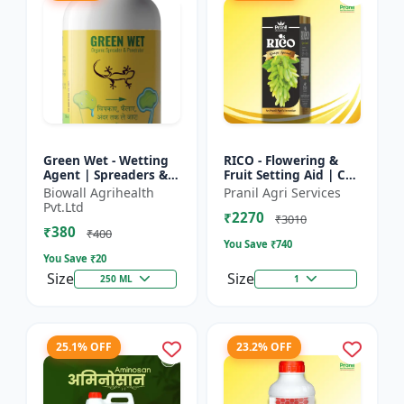
Green Wet - Wetting
RICO - Flowering &
Agent | Spreaders &
Fruit Setting Aid | Cell
Surfactant | Improves
Division Promoter |
Biowall Agrihealth
Pranil Agri Services
Foliar Coverage |
Foliar Spray Growth
Pvt.Ltd
₹2270
Enhances Pesticide
Solution | Grape...
₹3010
₹380
E...
₹400
You Save ₹
740
You Save ₹
20
Size
Size
250 ML
1
25.1% OFF
23.2% OFF