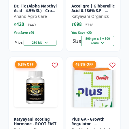
Dr. Fix (Alpha Napthyl
Accel gro | Gibberellic
Acid - 4.5% SL) - Crop
Acid 0.186% S.P |
Yield Booster |
PLANT GROWTH
Anand Agro Care
Katyayani Organics
Agricultural PGR |
REGULATOR
₹420
₹698
Hormone Based
₹449
₹718
Growt...
You Save ₹
29
You Save ₹
20
500 gm x 1 = 500
Size
Size
250 ML
Gram
6.8% OFF
49.8% OFF
Katyayani Rooting
Plus GA - Growth
Hormone - ROOT FAST
Regulator |
Gibberellic Acid