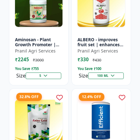
Aminosan - Plant
ALBERO - improves
Growth Promoter |
fruit set | enhances
Stress Resistance
root development |
Pranil Agri Services
Pranil Agri Services
Booster | Crop Yield
increases crop vigor |
₹2245
₹330
Enhancer | Foliar
stress tolerance bo...
₹3000
₹430
Spray Nu...
You Save ₹
755
You Save ₹
100
Size
Size
5
100 ML
32.8% OFF
12.4% OFF