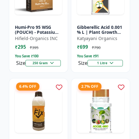
Humi-Pro 95 WSG
Gibberellic Acid 0.001
(POUCH) - Potassium
% L | Plant Growth
Humate | water
Regulator
Hifield-Organics INC
Katyayani Organics
soluble granules | soil
₹295
₹699
conditioner | plant
₹395
₹790
growt...
You Save ₹
100
You Save ₹
91
Size
Size
250 Gram
1 Litre
6.4% OFF
2.7% OFF