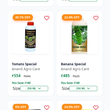
20.1% OFF
22.4% OFF
Tomato Special
Banana Special
Anand Agro Care
Anand Agro Care
₹554
₹485
₹694
₹625
You Save ₹
140
You Save ₹
140
Size
Size
250 ML
250 ML
5% OFF
24.5% OFF