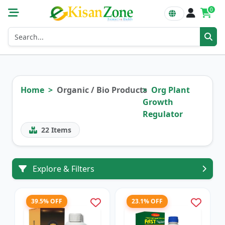
0
Home
Organic / Bio Products
Org Plant
Growth
Regulator
22
Items
Explore & Filters
39.5% OFF
23.1% OFF