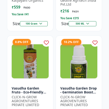
Katyayani Organics
Geolife Agritech India
0.001% |Vegetative
Pvt.Ltd
₹559
Growth Booster |
₹600
₹216
Foliar Spray PGR |...
₹431
You Save ₹
41
You Save ₹
215
Size
Size
100 Gram
500 ML
8.8% OFF
10.2% OFF
Vasudha Garden
Vasudha Garden Drop
Fruto - Eco-Friendly
- Germination Booster
Plant Nutrient |
| Soil pH Improver |
CLICK-N-GROW
CLICK-N-GROW
Organic Growth
Water Retention
AGROVENTURES
AGROVENTURES
Solution | Botanical
Enhancer |
PRIVATE LIMITED
PRIVATE LIMITED
Plant Boost...
Chelating...