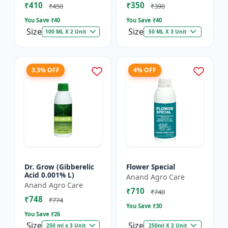
₹410
₹350
₹450
₹390
You Save ₹
40
You Save ₹
40
Size
Size
100 ML X 2 Unit
50 ML X 3 Unit
3.3% OFF
4% OFF
Dr. Grow (Gibberelic
Flower Special
Acid 0.001% L)
Anand Agro Care
Anand Agro Care
₹710
₹740
₹748
₹774
You Save ₹
30
You Save ₹
26
Size
Size
250 ml x 3 Unit
250ml X 2 Unit