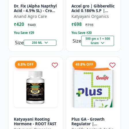
Dr. Fix (Alpha Napthyl
Accel gro | Gibberellic
Acid - 4.5% SL) - Crop
Acid 0.186% S.P |
Yield Booster |
PLANT GROWTH
Anand Agro Care
Katyayani Organics
Agricultural PGR |
REGULATOR
₹420
₹698
Hormone Based
₹449
₹718
Growt...
You Save ₹
29
You Save ₹
20
500 gm x 1 = 500
Size
Size
250 ML
Gram
6.8% OFF
49.8% OFF
Katyayani Rooting
Plus GA - Growth
Hormone - ROOT FAST
Regulator |
Gibberellic Acid