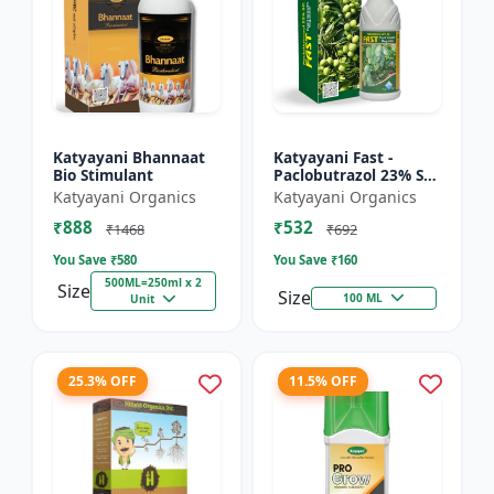
Katyayani Bhannaat
Katyayani Fast -
Bio Stimulant
Paclobutrazol 23% SC
: Plant Growth
Katyayani Organics
Katyayani Organics
Regulator
₹888
₹532
₹1468
₹692
You Save ₹
580
You Save ₹
160
500ML=250ml x 2
Size
Size
100 ML
Unit
25.3% OFF
11.5% OFF