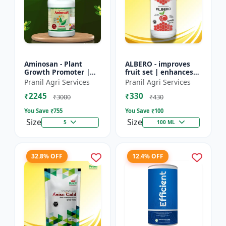
Aminosan - Plant
ALBERO - improves
Growth Promoter |
fruit set | enhances
Stress Resistance
root development |
Pranil Agri Services
Pranil Agri Services
Booster | Crop Yield
increases crop vigor |
₹2245
₹330
Enhancer | Foliar
stress tolerance bo...
₹3000
₹430
Spray Nu...
You Save ₹
755
You Save ₹
100
Size
Size
5
100 ML
32.8% OFF
12.4% OFF