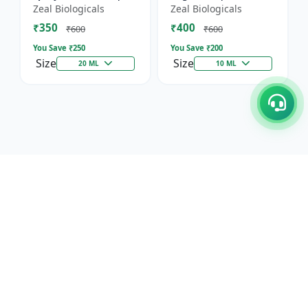
Horticultural Crop
Immunity, Flowering
Zeal Biologicals
Zeal Biologicals
Booster | Greenhouse
& Yield | Promotes
₹350
₹400
Plant Nutrient |
Cell Division |
₹600
₹600
Mult...
Suitable...
You Save ₹
250
You Save ₹
200
Size
Size
20 ML
10 ML