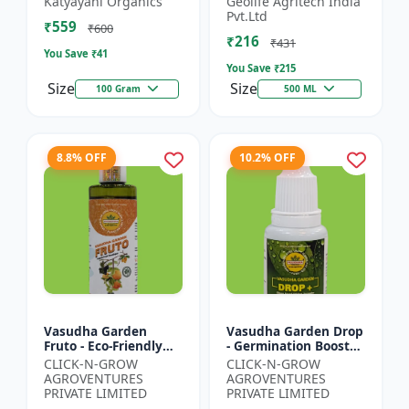
Katyayani Organics
Geolife Agritech India
0.001% |Vegetative
Pvt.Ltd
₹559
Growth Booster |
₹600
₹216
Foliar Spray PGR |...
₹431
You Save ₹
41
You Save ₹
215
Size
Size
100 Gram
500 ML
8.8% OFF
10.2% OFF
Vasudha Garden
Vasudha Garden Drop
Fruto - Eco-Friendly
- Germination Booster
Plant Nutrient |
| Soil pH Improver |
CLICK-N-GROW
CLICK-N-GROW
Organic Growth
Water Retention
AGROVENTURES
AGROVENTURES
Solution | Botanical
Enhancer |
PRIVATE LIMITED
PRIVATE LIMITED
Plant Boost...
Chelating...