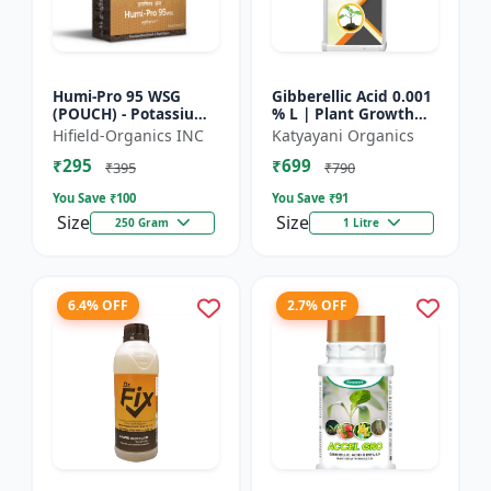
Humi-Pro 95 WSG
Gibberellic Acid 0.001
(POUCH) - Potassium
% L | Plant Growth
Humate | water
Regulator
Hifield-Organics INC
Katyayani Organics
soluble granules | soil
₹295
₹699
conditioner | plant
₹395
₹790
growt...
You Save ₹
100
You Save ₹
91
Size
Size
250 Gram
1 Litre
6.4% OFF
2.7% OFF