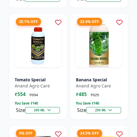
20.1% OFF
22.4% OFF
Tomato Special
Banana Special
Anand Agro Care
Anand Agro Care
₹554
₹485
₹694
₹625
You Save ₹
140
You Save ₹
140
Size
Size
250 ML
250 ML
5% OFF
24.5% OFF