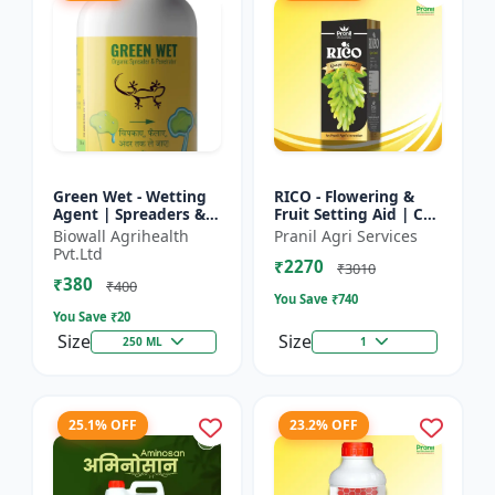
Green Wet - Wetting
RICO - Flowering &
Agent | Spreaders &
Fruit Setting Aid | Cell
Surfactant | Improves
Division Promoter |
Biowall Agrihealth
Pranil Agri Services
Foliar Coverage |
Foliar Spray Growth
Pvt.Ltd
₹2270
Enhances Pesticide
Solution | Grape...
₹3010
₹380
E...
₹400
You Save ₹
740
You Save ₹
20
Size
Size
250 ML
1
25.1% OFF
23.2% OFF