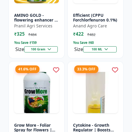
AMINO GOLD -
Efficient (CPPU
flowering enhancer |
Forchlorfenuron 0.1%)
fruit development
Pranil Agri Services
Anand Agro Care
booster | improves
₹325
₹422
crop vigor | improves
₹484
₹482
yield a...
You Save ₹
159
You Save ₹
60
Size
Size
100 Gram
100 ML
41.6% OFF
33.3% OFF
Grow More - Foliar
Cytokine - Growth
Spray for Flowers |
Regulator | Boosts