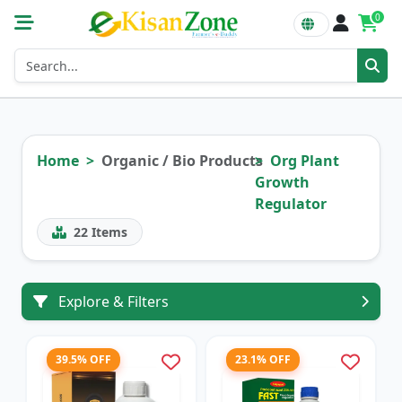
0
Home
Organic / Bio Products
Org Plant
Growth
Regulator
22
Items
Explore & Filters
39.5% OFF
23.1% OFF