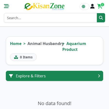
0
Home
Animal Husbandry
Aquarium
Product
0
Items
Explore & Filters
No data found!