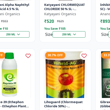
ani Alpha Naphthyl
Katyayani CHLORMEQUAT
Inhibi
Acid 4.5 % SL
CHLORIDE 50 % SL -
SC) - 
Mikochin
Contro
ani Organics
Katyayani Organics
Anand
Manag
₹520
₹893
₹553
₹625
Indu..
e ₹
10
You Save ₹
105
You Sa
Size
Size
250 ML
250 ML
FF
30.7% OFF
33.
e-39 (Ethephon
Lihoguard (Chlormequat
Gibra
 - Ethephon Plant
Chloride 50%) -
(Gibbe