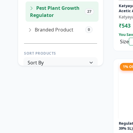
Katyay
Pest Plant Growth
Acetic 
27
Regulator
Katyay
₹543
Branded Product
0
You Sav
Size
SORT PRODUCTS
1% O
PRICE RANGE (₹)
TO
Reset
Apply Filters
Regulat
39% SL)