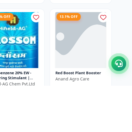
5% OFF
13.1% OFF
benzene 20% EW -
Red Boost Plant Booster
ring Stimulant |
Anand Agro Care
 Growth Promoter |
ld-AG Chem Pvt.Ltd
₹580
₹668
itiation Booster |
₹540
...
You Save ₹
88
ve ₹
100
Size
500 ML
100 ml X 2 Unit