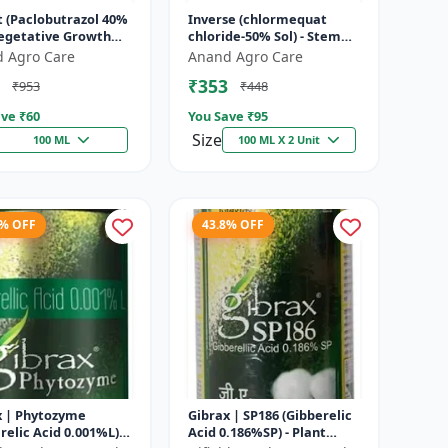
t (Paclobutrazol 40%
Inverse (chlormequat
Vegetative Growth
chloride-50% Sol) - Stem
l | Crop Height
Strengthening Product |
 Agro Care
Anand Agro Care
ement | Flowering
Agricultural PGR | Wheat
₹353
₹953
₹448
.
Growt...
ve ₹
60
You Save ₹
95
Size
100 ML
100 ML X 2 Unit
3% OFF
43.8% OFF
x | Phytozyme
Gibrax | SP186 (Gibberelic
relic Acid 0.001%L) -
Acid 0.186%SP) - Plant