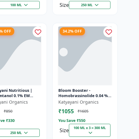
Size
100 ML
250 ML
8% OFF
34.2% OFF
ani Nutritious |
Bloom Booster -
ontanol 0.1% EW
Homobrassinolide 0.04 % |
 growth regulator
Flowering enhancer |
yani Organics
Katyayani Organics
Plant growth regulator
₹1055
₹850
₹1605
ve ₹
330
You Save ₹
550
100 ML x 3 = 300 ML
Size
250 ML