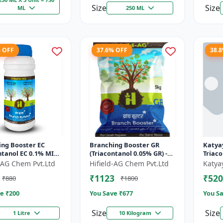
Size
Size
ML
250 ML
% OFF
37.6% OFF
38.
ing Booster EC
Branching Booster GR
Katyay
ntanol EC 0.1% MIN)
(Triacontanol 0.05% GR) -
Triac
ring Enhancer |
Photosynthesis Booster |
Plant
d-AG Chem Pvt.Ltd
Hifield-AG Chem Pvt.Ltd
Katya
g Booster | Yield
Flowering Enhancer |
₹1123
₹520
₹880
₹1800
Fruitin...
e ₹
200
You Save ₹
677
You Sa
Size
Size
1 Litre
10 Kilogram