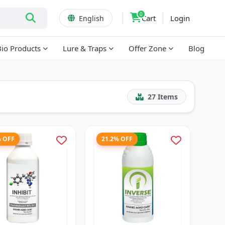
0
Cart
Login
English
Bio Products
Lure & Traps
Offer Zone
Blog
27
Items
% OFF
21.2% OFF