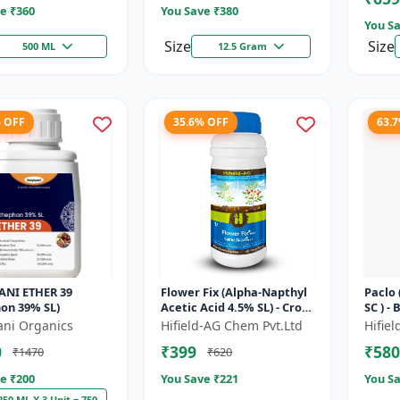
e ₹
360
You Save ₹
380
You Sa
Size
Size
500 ML
12.5 Gram
% OFF
35.6% OFF
63.
ANI ETHER 39
Flower Fix (Alpha-Napthyl
Paclo
on 39% SL)
Acetic Acid 4.5% SL) - Crop
SC ) -
Growth Regulator |
| Flo
ani Organics
Hifield-AG Chem Pvt.Ltd
Hifie
Vegetative Growth
Fruit 
0
₹399
₹580
₹1470
₹620
Enhancer...
e ₹
200
You Save ₹
221
You Sa
250 ML X 3 Unit = 750