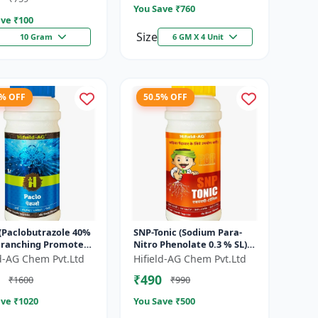
You Save ₹
760
ve ₹
100
Size
10 Gram
6 GM X 4 Unit
7% OFF
50.5% OFF
 (Paclobutrazole 40%
SNP-Tonic (Sodium Para-
 Branching Promoter
Nitro Phenolate 0.3 % SL) -
wering Enhancer |
Plant Metabolism
ld-AG Chem Pvt.Ltd
Hifield-AG Chem Pvt.Ltd
Setting Booster | C...
Enhancer | Crop Vigour
₹490
₹1600
₹990
Booster |...
ve ₹
1020
You Save ₹
500