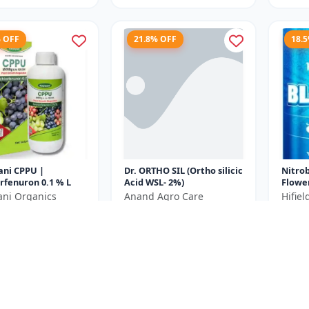
% OFF
21.8% OFF
18.
ani CPPU |
Dr. ORTHO SIL (Ortho silicic
Nitro
rfenuron 0.1 % L
Acid WSL- 2%)
Flowe
Plant
ani Organics
Anand Agro Care
Hifie
Bud In
₹639
₹440
₹980
₹818
Yield E
e ₹
270
You Save ₹
179
You Sa
250ML= 250ml x 1
Size
Size
Unit
250 ML