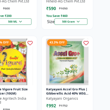
 Growth Regulator |
Growth Activator |
ld-AG Chem Pvt.Ltd
Hifield-AG Chem Pvt.Ltd
lution | Crop Yield
Flowering Enhancer | Fruit
₹590
₹600
₹1050
Deve...
ve ₹
200
You Save ₹
460
Size
500 ML
500 Gram
1% OFF
43.3% OFF
e Vigore Fruit Size
Katyayani Accel Gro Plus |
cer (10GM)
Gibberellic Acid 40% WSG |
Plant Growth Regulator
fe Agritech India
Katyayani Organics
d
₹992
₹1752
₹759