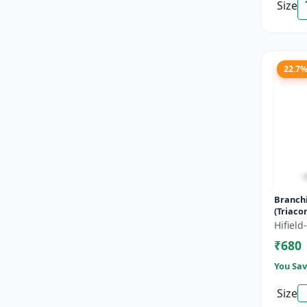
Size
22.7
Branch
(Triaco
- Flowe
Hifiel
Fruitin
₹680
Enha...
You Sav
Size