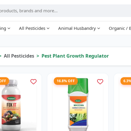
ing
All Pesticides
Animal Husbandry
Organic / 
All Pesticides
Pest Plant Growth Regulator
 OFF
16.8% OFF
6.3