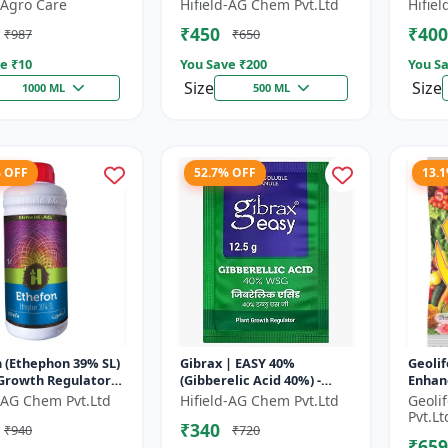
 | Fruit Ripening
Chlormequat Chloride 50%
Plant
Agro Care
Hifield-AG Chem Pvt.Ltd
Hifie
 Crop Maturity
growth regulator |
GA3 So
₹450
₹400
₹987
₹650
..
Lihoguard crop gr...
Bo...
e ₹
10
You Save ₹
200
You Sa
Size
Size
1000 ML
500 ML
% OFF
52.7% OFF
13.
 (Ethephon 39% SL)
Gibrax | EASY 40%
Geolif
 Growth Regulator |
(Gibberelic Acid 40%) -
Enhan
ipening Agent |
Crop Growth Stimulant |
d-AG Chem Pvt.Ltd
Hifield-AG Chem Pvt.Ltd
Geoli
Induction | Sugar...
Fruit Size Enhancement |
Pvt.Lt
₹340
₹940
₹720
Flowering...
₹659