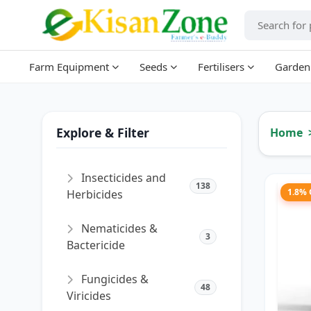
Farm Equipment
Seeds
Fertilisers
Garden
Explore & Filter
Home
Insecticides and
138
1.8%
Herbicides
Nematicides &
3
Bactericide
Fungicides &
48
Viricides