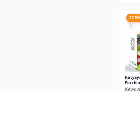
27.5
Katyay
Forchlo
Katyay
₹710
You Sav
Size