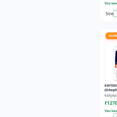
You Sav
Size
13.6
KATYAY
(Etheph
Katyay
₹127
You Sav