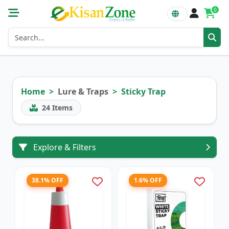
0
Home
Lure & Traps
Sticky Trap
24
Items
Explore & Filters
38.1% OFF
1.6% OFF