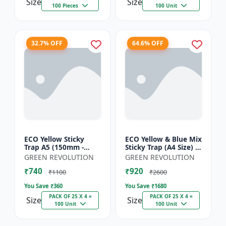
Size
Size
100 Pieces
100 Unit
32.7% OFF
64.6% OFF
ECO Yellow Sticky
ECO Yellow & Blue Mix
Trap A5 (150mm -
Sticky Trap (A4 Size) -
200mm) - Insect Trap
Insect Trap for
GREEN REVOLUTION
GREEN REVOLUTION
for Whitefly, Aphids,
Garden & Farm to
₹740
₹920
Jassids & Flying Pests
Control Whitefly, Thr...
₹1100
₹2600
You Save ₹
360
You Save ₹
1680
PACK OF 25 X 4 =
PACK OF 25 X 4 =
Size
Size
100 Unit
100 Unit