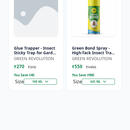
Glue Trapper - Insect
Green Bond Spray -
Sticky Trap for Garden
High-Tack Insect Trap
& Farm | Controls
Adhesive (Glue) |
GREEN REVOLUTION
GREEN REVOLUTION
Whitefly, Thrips,
Controls Fruit Flies &
₹270
₹550
Aphids & Other Flyi...
Sucking Pests Effe...
₹310
₹1450
You Save ₹
40
You Save ₹
900
Size
Size
100 ML
425 ML