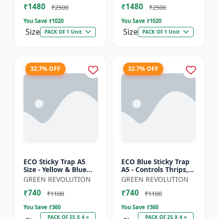
₹1480
₹1480
Sticky Roll Trap fo...
Sticky Roll Trap...
₹2500
₹2500
You Save ₹
1020
You Save ₹
1020
Size
Size
PACK OF 1 Unit
PACK OF 1 Unit
32.7% OFF
32.7% OFF
ECO Sticky Trap A5
ECO Blue Sticky Trap
Size - Yellow & Blue
A5 - Controls Thrips,
Mix for Garden &
Leaf Miner, Tea
GREEN REVOLUTION
GREEN REVOLUTION
Farm | Controls
Mesquite Bugs &
₹740
₹740
Whitefly, Thrips,
Other Flying Pests
₹1100
₹1100
Aphids, J...
You Save ₹
360
You Save ₹
360
PACK OF 25 X 4 =
PACK OF 25 X 4 =