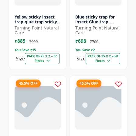
Yellow sticky insect
Blue sticky trap for
trap glue trap sticky
insect Glue trap ,
paper for insects like
sticky paper for
Turning Point Natural
Turning Point Natural
white flies thrips
vegetable and fruit
Care
Care
jassids aphids...
crops insect glue
₹885
₹698
board...
₹900
₹700
You Save ₹
15
You Save ₹
2
PACK OF 25 X 2 = 50
PACK OF 25 X 2 = 50
Size
Size
Pieces
Pieces
45.5% OFF
45.5% OFF