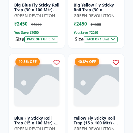
Big Blue Fly Sticky Roll
Big Yellow Fly Sticky
Trap (30 x 100 Mtr)-
Roll Trap (30 x
Fruit Fly Trap |
100)Mtr - Fruit Fly
GREEN REVOLUTION
GREEN REVOLUTION
Vegetable Fly Trap |
Trap | Vegetable Fly
₹2450
₹2450
Sticky Roll Trap...
Trap | Sticky Roll Tr...
₹4500
₹4500
You Save ₹
2050
You Save ₹
2050
Size
Size
PACK OF 1 Unit
PACK OF 1 Unit
40.8% OFF
40.8% OFF
Blue Fly Sticky Roll
Yellow Fly Sticky Roll
Trap (15 x 100 Mtr) -
Trap (15 x 100 Mtr) -
Fruit Fly Trap |
Fruit Fly Trap |
GREEN REVOLUTION
GREEN REVOLUTION
Vegetable Fly Trap |
Vegetable Fly Trap |