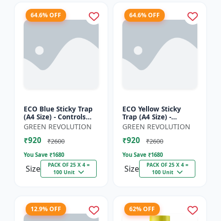
64.6% OFF
64.6% OFF
ECO Blue Sticky Trap
ECO Yellow Sticky
(A4 Size) - Controls
Trap (A4 Size) -
Whitefly, Thrips,
Controls Whitefly,
GREEN REVOLUTION
GREEN REVOLUTION
Aphids & Jassids for
Thrips, Aphids &
₹920
₹920
Garden & Farm
Jassids for Garden &
₹2600
₹2600
Farm
You Save ₹
1680
You Save ₹
1680
PACK OF 25 X 4 =
PACK OF 25 X 4 =
Size
Size
100 Unit
100 Unit
12.9% OFF
62% OFF