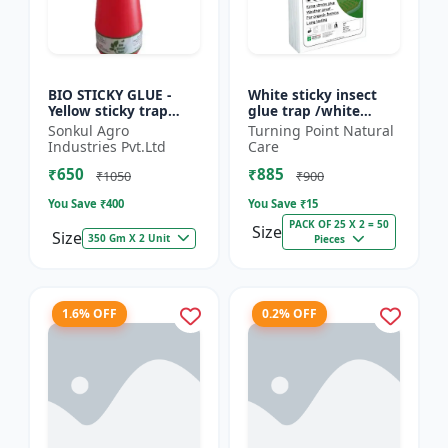
BIO STICKY GLUE -
White sticky insect
Yellow sticky trap
glue trap /white
glue | Insect
sticky paper /Glue
Sonkul Agro
Turning Point Natural
monitoring solution |
board for chilli
Industries Pvt.Ltd
Care
Orchard pest control
capsicum to control
₹650
₹885
| Vege...
black t...
₹1050
₹900
You Save ₹
400
You Save ₹
15
PACK OF 25 X 2 = 50
Size
Size
350 Gm X 2 Unit
Pieces
1.6% OFF
0.2% OFF