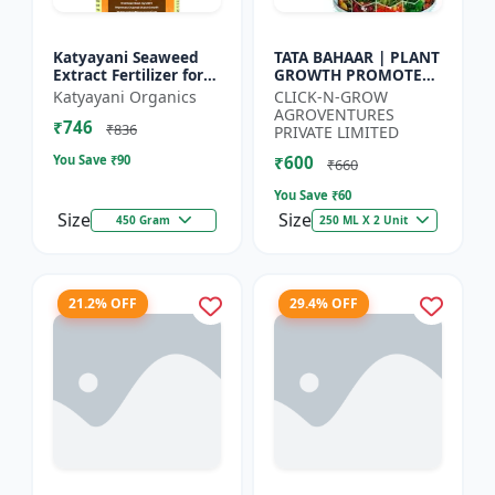
Katyayani Seaweed
TATA BAHAAR | PLANT
Extract Fertilizer for
GROWTH PROMOTER -
Plants Promotes Plant
Crop Health Enhancer
Katyayani Organics
CLICK-N-GROW
Growth, Flowering,
| Integrated Crop
AGROVENTURES
₹746
Fruiting - Keeps P...
Management |
₹836
PRIVATE LIMITED
Natural Gr...
You Save ₹
90
₹600
₹660
You Save ₹
60
Size
Size
450 Gram
250 ML X 2 Unit
21.2% OFF
29.4% OFF