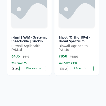
r-Jaal | VAM - Systemic
Silpot [Ortho 18%] -
Insecticide | Sucking
Broad Spectrum
Pest Control | Aphid
Insecticide | Sucking
Biowall Agrihealth
Biowall Agrihealth
Control | Whitefly
Pest Control |
Pvt.Ltd
Pvt.Ltd
Control | Thri...
Chewing Pest Control
₹405
₹850
| Aphi...
₹410
₹1200
You Save ₹
5
You Save ₹
350
Size
Size
1 Kilogram
1 Gram