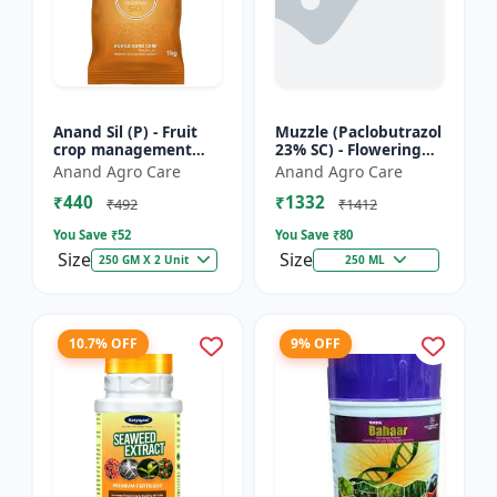
Anand Sil (P) - Fruit
Muzzle (Paclobutrazol
crop management
23% SC) - Flowering
solutions | Mango
inducer | mango
Anand Agro Care
Anand Agro Care
growth regulator |
paclobutrazol | crop
₹440
₹1332
PGR manufacturer
growth control |
₹492
₹1412
India |...
dwar...
You Save ₹
52
You Save ₹
80
Size
Size
250 GM X 2 Unit
250 ML
10.7% OFF
9% OFF