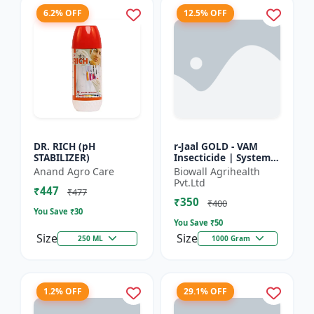
6.2% OFF
12.5% OFF
DR. RICH (pH
r-Jaal GOLD - VAM
STABILIZER)
Insecticide | Systemic
Insect Control | Aphid
Anand Agro Care
Biowall Agrihealth
Control | Whitefly
Pvt.Ltd
₹447
Control | Thrips...
₹477
₹350
₹400
You Save ₹
30
You Save ₹
50
Size
Size
250 ML
1000 Gram
1.2% OFF
29.1% OFF