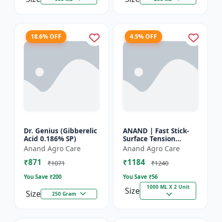
18.6% OFF
4.5% OFF
Dr. Genius (Gibberelic
ANAND | Fast Stick-
Acid 0.186% SP)
Surface Tension
Reducing Agent |
Anand Agro Care
Anand Agro Care
High-quality spray
₹871
₹1184
adjuvant and a
₹1071
₹1240
surface tensi...
You Save ₹
200
You Save ₹
56
1000 ML X 2 Unit
Size
Size
250 Gram