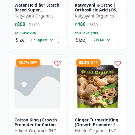
Water Hold â€“ Starch
Katyayani K-Ortho |
Based Super
Orthosilicic Acid (OSA)
Absorbent
2% Plant Growth
Katyayani Organics
Katyayani Organics
Regulator
₹890
₹480
₹1130
₹680
You Save ₹
240
You Save ₹
200
Size
Size
1 Kilogram
250 ML
53.7% OFF
53.8% OFF
Cotton King (Growth
Ginger Turmeric King
Promoter for Cotton) -
(Growth Promoter for
Cotton Boll
Fruit) - Yield Enhancer
Hifield-Organics INC
Hifield-Organics INC
Development | Cotton
for Ginger | Yield