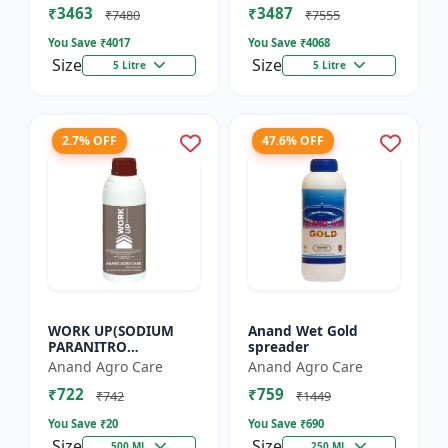
₹3463
₹3487
Flowering Booster |
Enhancer for Tu...
₹7480
₹7555
Orga...
You Save ₹
4017
You Save ₹
4068
Size
Size
5 Litre
5 Litre
2.7% OFF
47.6% OFF
WORK UP(SODIUM
Anand Wet Gold
PARANITRO
spreader
PHENOLATE -0.3% SL)
Anand Agro Care
Anand Agro Care
- Enhances
₹722
₹759
Photosynthesis |
₹742
₹1449
Improves Nutrient
You Save ₹
20
You Save ₹
690
Uptake |...
Size
Size
500 ML
250 ML