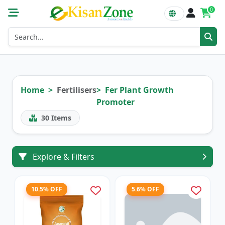
0
Home
Fertilisers
Fer Plant Growth
Promoter
30
Items
Explore & Filters
10.5% OFF
5.6% OFF