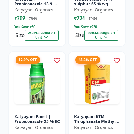
Propiconazole 13.9 %
sulphur 65 % wg
+ Difenoconazole 13.9
Fungicide- Tebusul |
Katyayani Organics
Katyayani Organics
% - PRODIZOLE -
treatment of powdery
₹799
₹734
250ML ( 250ML X 1 )
mildew and fruit rot
₹849
₹964
|...
You Save ₹
50
You Save ₹
230
250ML= 250ml x 1
500GM=500gm x 1
Size
Size
Unit
Unit
12.9% OFF
48.2% OFF
Katyayani Boost |
Katyayani KTM
Propiconazole 25 % EC
Thiophanate Methyl
70% WP
Katyayani Organics
Katyayani Organics