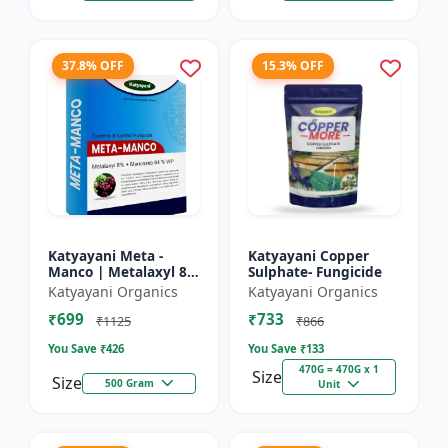
37.8% OFF
15.3% OFF
Katyayani Meta -
Katyayani Copper
Manco | Metalaxyl 8
Sulphate- Fungicide
% + Mancozeb 64 %
Katyayani Organics
Katyayani Organics
wp fungicide
₹699
₹733
₹1125
₹866
You Save ₹
426
You Save ₹
133
470G = 470G x 1
Size
Size
500 Gram
Unit