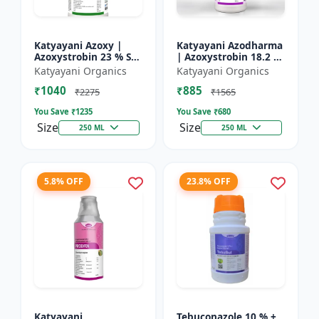
Katyayani Azoxy |
Katyayani Azodharma
Azoxystrobin 23 % SC
| Azoxystrobin 18.2 %
| Broad spectrum
+ Difenoconazole 11.4
Katyayani Organics
Katyayani Organics
systemic fungicide |
% SC | Systemic
₹1040
₹885
Controls downy and
broad-spectrum
₹2275
₹1565
powd...
fung...
You Save ₹
1235
You Save ₹
680
Size
Size
250 ML
250 ML
5.8% OFF
23.8% OFF
Katyayani
Tebuconazole 10 % +