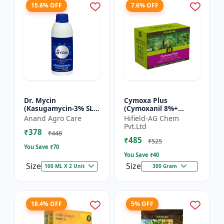
15.6% OFF
7.6% OFF
Dr. Mycin
Cymoxa Plus
(Kasugamycin-3% SL) -
(Cymoxanil 8%+
Crop Protection
Mancozeb 64% WP) -
Anand Agro Care
Hifield-AG Chem
Solution |
Mancozeb 64% WP |
Pvt.Ltd
₹378
Kasugamycin
fungicide | systemic
₹448
₹485
Fungicide | Bacterial
fungicide | con...
₹525
You Save ₹
70
Leaf Bl...
You Save ₹
40
Size
Size
100 ML X 2 Unit
300 Gram
18.4% OFF
5% OFF