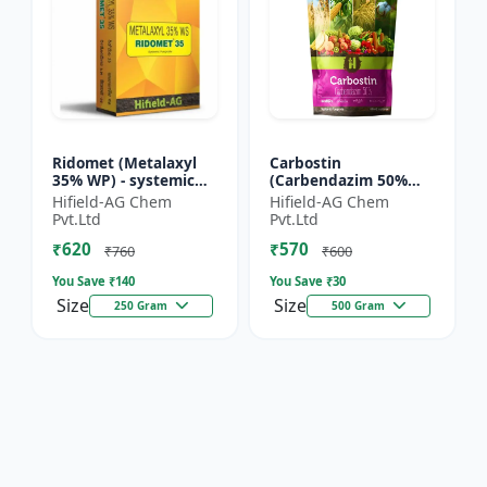
Ridomet (Metalaxyl
Carbostin
35% WP) - systemic
(Carbendazim 50%
fungicide Metalaxyl |
WP) - Carbostin
Hifield-AG Chem
Hifield-AG Chem
Ridomet crop disease
fungicide formulation
Pvt.Ltd
Pvt.Ltd
control chemical |...
| systemic fungicide
₹620
₹570
Carbendazim |...
₹760
₹600
You Save ₹
140
You Save ₹
30
Size
Size
250 Gram
500 Gram