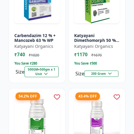
Carbendazim 12 % +
Katyayani
Mancozeb 63 % WP
Dimethomorph 50 %
WP-DISMISS
Katyayani Organics
Katyayani Organics
₹740
₹1170
₹1020
₹1670
You Save ₹
280
You Save ₹
500
500GM=500gm x 1
Size
Size
200 Gram
Unit
54.2% OFF
43.4% OFF