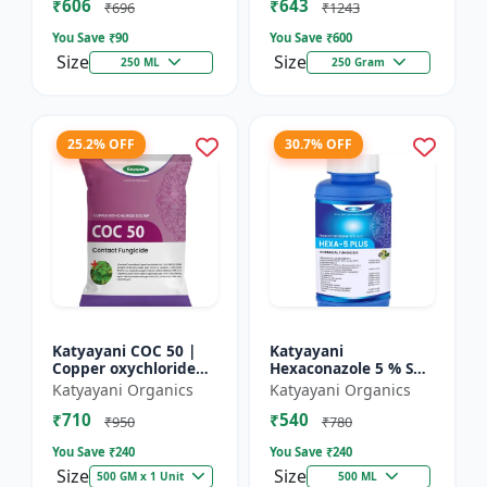
₹606
₹643
₹696
₹1243
You Save ₹
90
You Save ₹
600
Size
Size
250 ML
250 Gram
25.2% OFF
30.7% OFF
Katyayani COC 50 |
Katyayani
Copper oxychloride
Hexaconazole 5 % SC
50% WP | Contact
Fungicide
Katyayani Organics
Katyayani Organics
Fungicide controls
₹710
₹540
leaf spot, fruit rot,
₹950
₹780
late...
You Save ₹
240
You Save ₹
240
Size
Size
500 GM x 1 Unit
500 ML