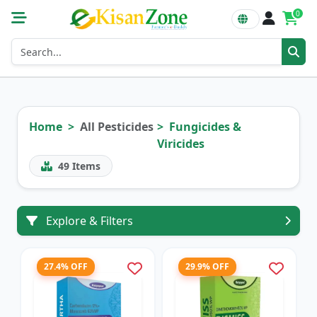
0
Home
All Pesticides
Fungicides &
Viricides
49
Items
Explore & Filters
27.4% OFF
29.9% OFF