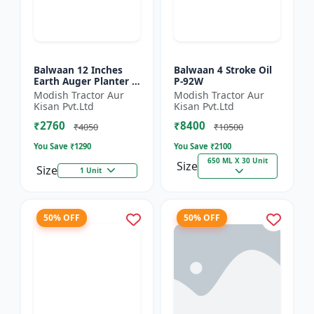
Balwaan 12 Inches
Balwaan 4 Stroke Oil
Earth Auger Planter |
P-92W
Single Spiral Earth
Modish Tractor Aur
Modish Tractor Aur
Auger Bit (PT-12)
Kisan Pvt.Ltd
Kisan Pvt.Ltd
₹2760
₹8400
₹4050
₹10500
You Save ₹
1290
You Save ₹
2100
650 ML X 30 Unit
Size
Size
1 Unit
50% OFF
50% OFF