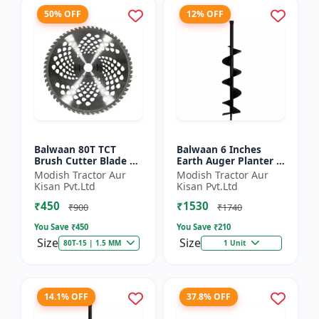
50% OFF
12% OFF
Balwaan 80T TCT
Balwaan 6 Inches
Brush Cutter Blade |
Earth Auger Planter |
Heavy Duty Blade |
Single Spiral Earth
Modish Tractor Aur
Modish Tractor Aur
Suitable for All Type
Auger Bit (PT-6)
Kisan Pvt.Ltd
Kisan Pvt.Ltd
of Brush Cutter
₹450
₹1530
₹900
₹1740
You Save ₹
450
You Save ₹
210
Size
Size
80T-15 | 1.5 MM
1 Unit
14.1% OFF
37.8% OFF