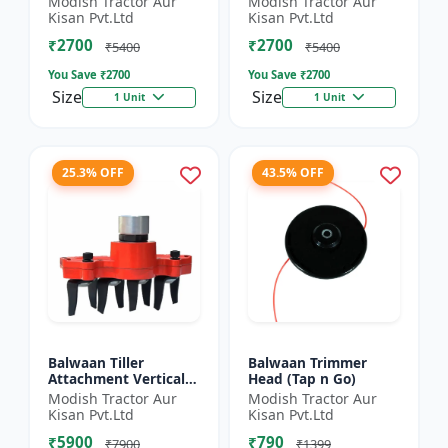
Modish Tractor Aur
Modish Tractor Aur
Silver
Kisan Pvt.Ltd
Kisan Pvt.Ltd
₹2700
₹2700
₹5400
₹5400
You Save ₹
2700
You Save ₹
2700
Size
Size
1 Unit
1 Unit
25.3% OFF
43.5% OFF
Balwaan Tiller
Balwaan Trimmer
Attachment Vertical
Head (Tap n Go)
Type (9 Inch)
Modish Tractor Aur
Modish Tractor Aur
Universal
Kisan Pvt.Ltd
Kisan Pvt.Ltd
₹5900
₹790
₹7900
₹1399