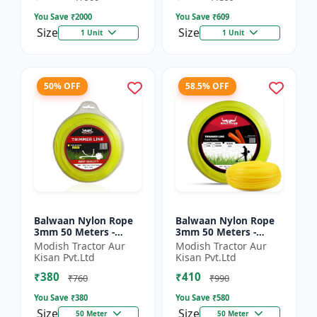
You Save ₹
2000
You Save ₹
609
Size
Size
1 Unit
1 Unit
50% OFF
58.5% OFF
Balwaan Nylon Rope
Balwaan Nylon Rope
3mm 50 Meters -
3mm 50 Meters -
Round (Yellow) |
Square (Yellow) |
Modish Tractor Aur
Modish Tractor Aur
Brush Cutter Trimmer
Brush Cutter Trimmer
Kisan Pvt.Ltd
Kisan Pvt.Ltd
Line | Accessory of
Line | Accessory of
₹380
₹410
Tap n G...
Tap n...
₹760
₹990
You Save ₹
380
You Save ₹
580
Size
Size
50 Meter
50 Meter