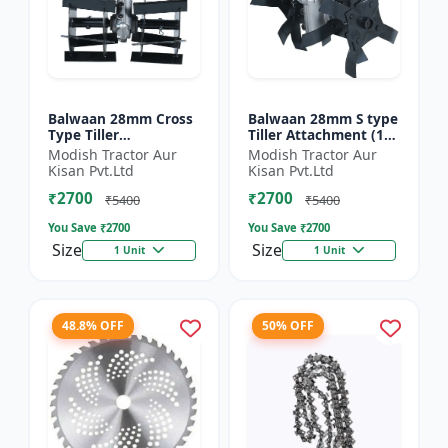
Balwaan 28mm Cross
Balwaan 28mm S type
Type Tiller
Tiller Attachment (11
Attachment (14 Inch)
Inch) - Silver
Modish Tractor Aur
Modish Tractor Aur
- Silver
Kisan Pvt.Ltd
Kisan Pvt.Ltd
₹2700
₹2700
₹5400
₹5400
You Save ₹
2700
You Save ₹
2700
Size
Size
1 Unit
1 Unit
48.8% OFF
50% OFF