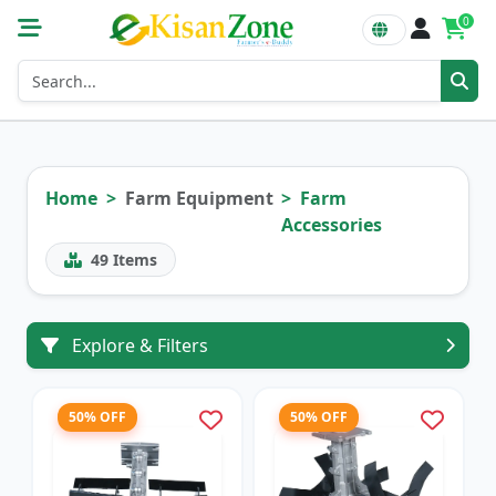
0
Home
Farm Equipment
Farm
Accessories
49
Items
Explore & Filters
50% OFF
50% OFF