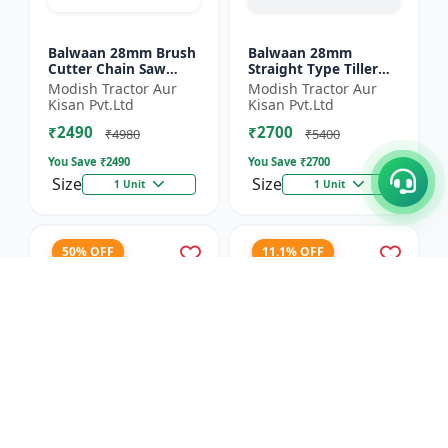
Balwaan 28mm Brush
Balwaan 28mm
Cutter Chain Saw
Straight Type Tiller
Attachment (BCH-28)
Attachment (14 Inch)
Modish Tractor Aur
Modish Tractor Aur
- Silver
Kisan Pvt.Ltd
Kisan Pvt.Ltd
₹2490
₹2700
₹4980
₹5400
You Save ₹
2490
You Save ₹
2700
Size
Size
1 Unit
1 Unit
50% OFF
11.1% OFF
Balwaan 40T TCT
Balwaan 4 Inches