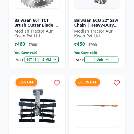
Balwaan 60T TCT
Balwaan ECO 22" Saw
Brush Cutter Blade |
Chain | Heavy-Duty
Heavy Duty Blade |
Wood Cutting | CN-
Modish Tractor Aur
Modish Tractor Aur
Suitable for All Type
22E
Kisan Pvt.Ltd
Kisan Pvt.Ltd
of Brush Cutter
₹460
₹450
₹900
₹900
You Save ₹
440
You Save ₹
450
Size
Size
60T-15 | 1.5 MM
1 Unit
50% OFF
60.5% OFF