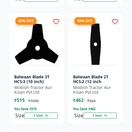
50% OFF
50% OFF
Balwaan Blade 3T
Balwaan Blade 2T
HCS-3 (10 inch)
HCS-2 (12 inch
Modish Tractor Aur
Modish Tractor Aur
Kisan Pvt.Ltd
Kisan Pvt.Ltd
₹515
₹462
₹1030
₹924
You Save ₹
515
You Save ₹
462
Size
Size
1 Unit
1 Unit