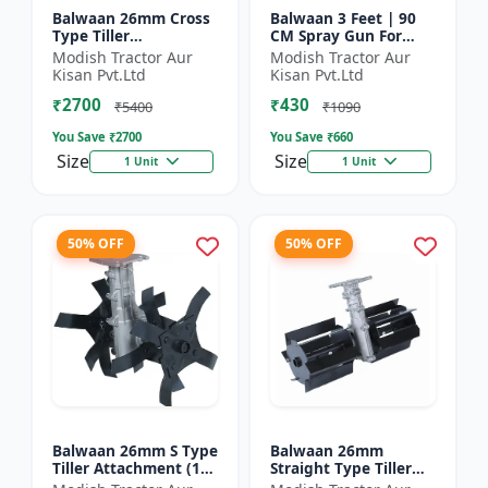
Balwaan 26mm Cross
Balwaan 3 Feet | 90
Type Tiller
CM Spray Gun For
Attachment (14 inch) -
Battery Sprayer | SG-
Modish Tractor Aur
Modish Tractor Aur
Silver
90
Kisan Pvt.Ltd
Kisan Pvt.Ltd
₹2700
₹430
₹5400
₹1090
You Save ₹
2700
You Save ₹
660
Size
Size
1 Unit
1 Unit
50% OFF
50% OFF
Balwaan 26mm S Type
Balwaan 26mm
Tiller Attachment (11
Straight Type Tiller
Inch) - Silver
Attachment (14 inch) -