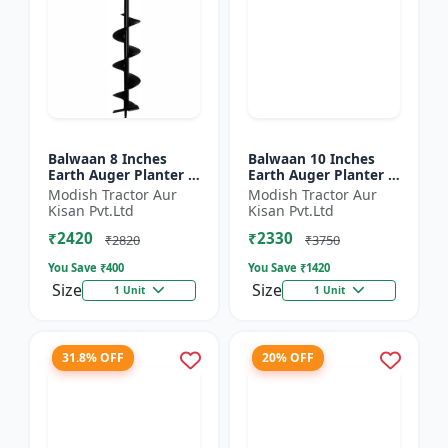
Balwaan 8 Inches
Balwaan 10 Inches
Earth Auger Planter |
Earth Auger Planter |
Single Spiral Earth
Single Spiral Earth
Modish Tractor Aur
Modish Tractor Aur
Auger Bit (PT-8)
Auger Bit (PT-10)
Kisan Pvt.Ltd
Kisan Pvt.Ltd
₹2420
₹2330
₹2820
₹3750
You Save ₹
400
You Save ₹
1420
Size
Size
1 Unit
1 Unit
31.8% OFF
20% OFF