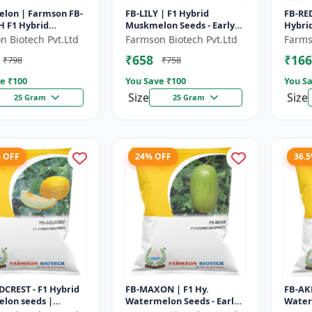
lon | Farmson FB-
FB-LILY | F1 Hybrid
FB-RED
 F1 Hybrid
Muskmelon Seeds - Early
Hybrid
lon Seeds | 25
Maturity Muskmelon |
Beari
n Biotech Pvt.Ltd
Farmson Biotech Pvt.Ltd
Farms
Commercial Melon
Fruit 
₹658
₹166
₹798
₹758
Farming | Hybrid F...
e ₹
100
You Save ₹
100
You Sa
Size
Size
25 Gram
25 Gram
% OFF
24% OFF
36.
CREST - F1 Hybrid
FB-MAXON | F1 Hy.
FB-AK
lon seeds |
Watermelon Seeds - Early
Water