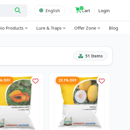
0
Cart
Login
English
Bio Products
Lure & Traps
Offer Zone
Blog
51
Items
2% OFF
23.1% OFF