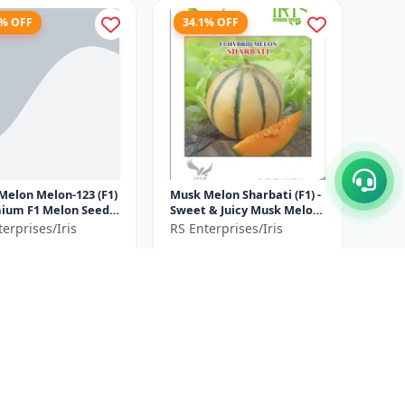
4% OFF
34.1% OFF
Melon Melon-123 (F1)
Musk Melon Sharbati (F1) -
Sweet & Juicy Musk Melon
mercial Musk Melon
| High Yield Musk Melon
erprises/Iris
RS Enterprises/Iris
ation | Early Matu...
Hybrid | Premium F1
5
₹790
₹3250
₹1200
Melo...
ve ₹
925
You Save ₹
410
50 GM= 10gm x 5
30GM=10gm x 3
Size
Gram
Gram
5% OFF
37.5% OFF