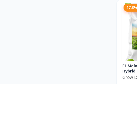
17.3
F1 Melo
Hybrid
Grow D
₹475
You Sav
Size
14.2