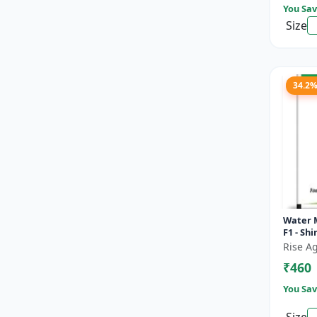
You Sav
Size
34.2
Water 
F1 - Sh
Rise Ag
₹460
You Sav