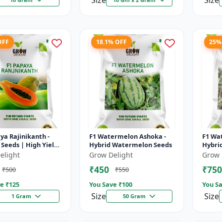
Size
Size
OFF
18.1% OFF
25%
ya Rajinikanth -
F1 Watermelon Ashoka -
F1 Wa
Seeds | High Yield
Hybrid Watermelon Seeds
Hybri
 Variety
elight
Grow Delight
Grow 
₹450
₹750
₹500
₹550
e ₹
125
You Save ₹
100
You Sa
Size
Size
1 Gram
50 Gram