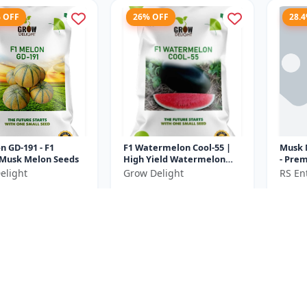
% OFF
26% OFF
28.
n GD-191 - F1
F1 Watermelon Cool-55 |
Musk 
 Musk Melon Seeds
High Yield Watermelon
- Premium F1 Melon Seeds
Variety
| Com
elight
Grow Delight
RS Ent
Cultiv
₹370
₹232
₹575
₹500
e ₹
100
You Save ₹
130
You Sa
Size
Size
20 Gram
10 Gram
% OFF
13.6% OFF
37.