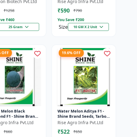
e resistant hybrid |
Brand Seeds, Kharbooja
on Biotech Pvt.Ltd
Rise Agro Infra Pvt.Ltd
t tolerant variety |
₹590
₹1258
₹790
eshe...
ve ₹
460
You Save ₹
200
Size
25 Gram
10 GM X 2 Unit
% OFF
19.6% OFF
 Melon Black
Water Melon Aditya F1 -
nd F1 - Shine Brand
Shine Brand Seeds, Tarbooj
 Tarbooj
Ke Beej
gro Infra Pvt.Ltd
Rise Agro Infra Pvt.Ltd
₹522
₹660
₹650