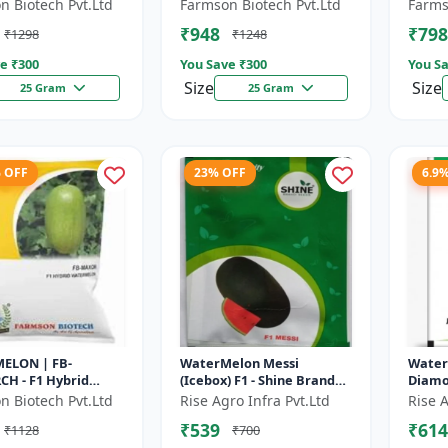
 fruit size | Early
maturing hybrid |
Diseas
n Biotech Pvt.Ltd
Farmson Biotech Pvt.Ltd
Farms
g hybrid |
Commercial watermelon
Drough
₹948
₹798
₹1298
₹1248
cial m...
seeds | Disease r...
Red fl
e ₹
300
You Save ₹
300
You Sa
Size
Size
25 Gram
25 Gram
% OFF
23% OFF
6.9
ELON | FB-
WaterMelon Messi
Water
H - F1 Hybrid
(Icebox) F1 - Shine Brand
Diamo
 Ensures higher
Seeds
Seeds,
n Biotech Pvt.Ltd
Rise Agro Infra Pvt.Ltd
Rise A
ivity per acre |
₹539
₹614
₹1128
₹700
plants wit...