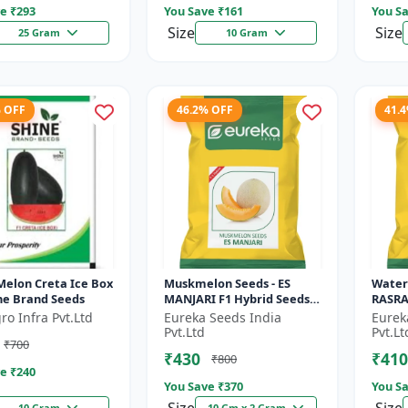
e ₹
293
You Save ₹
161
You Sa
Size
Size
25 Gram
10 Gram
% OFF
46.2% OFF
41.
Melon Creta Ice Box
Muskmelon Seeds - ES
Water
ine Brand Seeds
MANJARI F1 Hybrid Seeds |
RASRAJ
High Yield Melon |
High Y
ro Infra Pvt.Ltd
Eureka Seeds India
Eurek
Premium F1 Muskmelon
Flesh
Pvt.Ltd
Pvt.Lt
₹700
Seeds | Aroma...
Summe
₹430
₹410
₹800
e ₹
240
You Save ₹
370
You Sa
10 Gram
10 Gm x 2 Gram