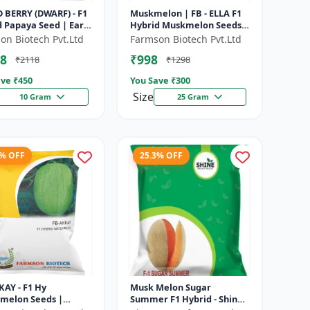
 BERRY (DWARF) - F1
Muskmelon | FB - ELLA F1
 Papaya Seed | Early
Hybrid Muskmelon Seeds |
ng Papaya | Sweet
Brilliant Canary Yellow
on Biotech Pvt.Ltd
Farmson Biotech Pvt.Ltd
Variety | Hybrid...
and High Yield | Early Ma...
8
₹998
₹2118
₹1298
ve ₹
450
You Save ₹
300
Size
10 Gram
25 Gram
5% OFF
25.3% OFF
KAY - F1 Hy
Musk Melon Sugar
melon Seeds |
Summer F1 Hybrid - Shine