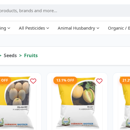
ing
All Pesticides
Animal Husbandry
Organic / 
Seeds
Fruits
% OFF
13.1% OFF
21.