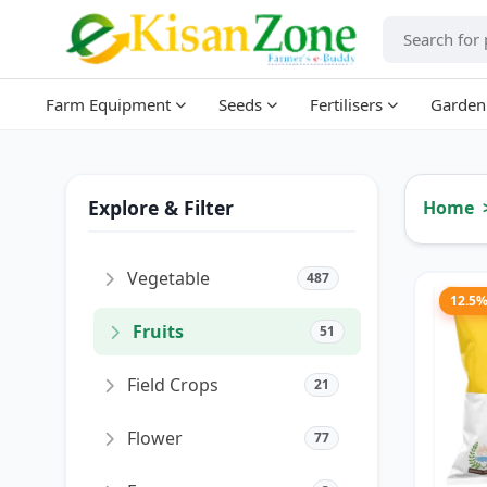
Farm Equipment
Seeds
Fertilisers
Garden
Explore & Filter
Home
Vegetable
487
12.5
Fruits
51
Field Crops
21
Flower
77