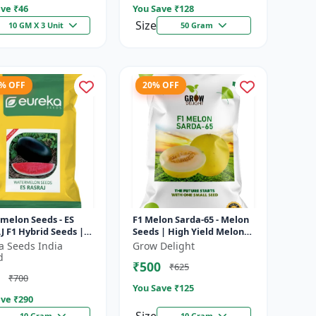
ve ₹
46
You Save ₹
128
Size
10 GM X 3 Unit
50 Gram
4% OFF
20% OFF
melon Seeds - ES
F1 Melon Sarda-65 - Melon
 F1 Hybrid Seeds |
Seeds | High Yield Melon
ield Variety | Crispy
Variety
a Seeds India
Grow Delight
 Watermelon |
d
₹500
₹625
r...
₹700
You Save ₹
125
ve ₹
290
10 Gram
10 Gram