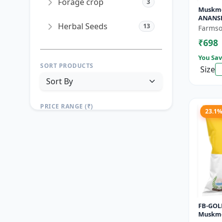
Forage crop
3
Muskme
ANANSH
Herbal Seeds
13
Muskme
Farmso
Gram
₹698
You Sav
SORT PRODUCTS
Size
PRICE RANGE (₹)
23.1
TO
Reset
Apply Filters
FB-GOLD
Muskme