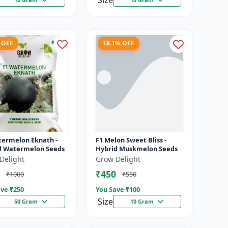
Size
 OFF
18.1% OFF
termelon Eknath -
F1 Melon Sweet Bliss -
d Watermelon Seeds
Hybrid Muskmelon Seeds
Delight
Grow Delight
₹450
₹1000
₹550
ve ₹
250
You Save ₹
100
Size
50 Gram
10 Gram