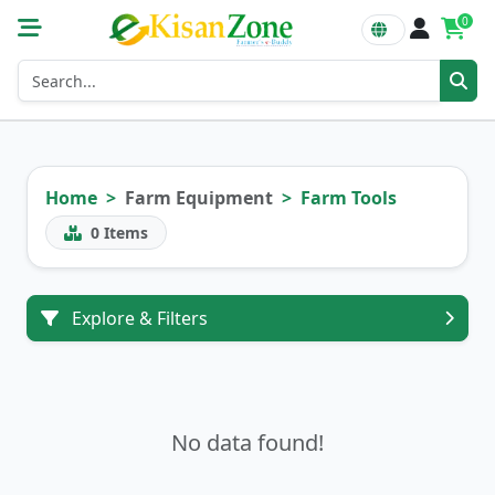
0
Home
Farm Equipment
Farm Tools
0
Items
Explore & Filters
No data found!