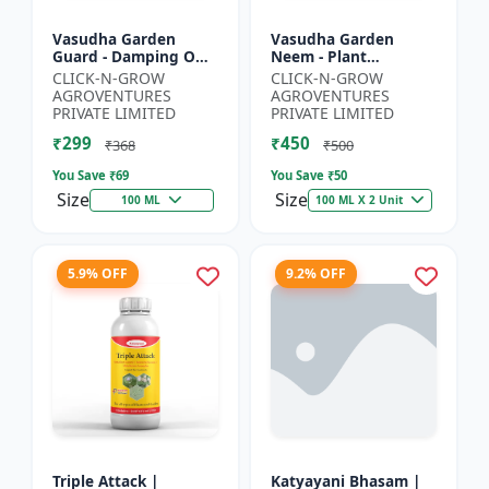
Vasudha Garden
Vasudha Garden
Guard - Damping Off
Neem - Plant
Control | White Mold
Protection Spray |
CLICK-N-GROW
CLICK-N-GROW
Control | Nematode
Aphid Control
AGROVENTURES
AGROVENTURES
Control | Eco Friendly
Solution | Whitefly
PRIVATE LIMITED
PRIVATE LIMITED
Cr...
Control | Mealybug...
₹299
₹450
₹368
₹500
You Save ₹
69
You Save ₹
50
Size
Size
100 ML
100 ML X 2 Unit
5.9% OFF
9.2% OFF
Triple Attack |
Katyayani Bhasam |