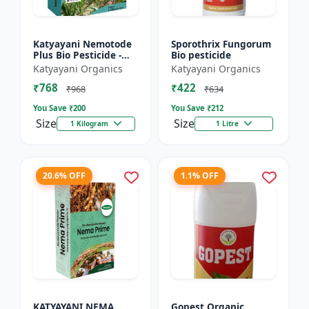
Katyayani Nemotode
Sporothrix Fungorum
Plus Bio Pesticide -
Bio pesticide
Verticillium
Katyayani Organics
Katyayani Organics
chlamydosporium 1%
₹768
₹422
WP
₹968
₹634
You Save ₹
200
You Save ₹
212
Size
Size
1 Kilogram
1 Litre
20.6% OFF
1.1% OFF
KATYAYANI NEMA
Gopest Organic