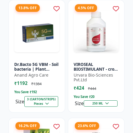
13.8% OFF
4.5% OFF
Dr.Bacto 5G VBM - Soil
VIROSEAL
bacteria | Plant
BIOSTIMULANT - crop
growth promoter |
protection enhancer |
Anand Agro Care
Urvara Bio-Sciences
Organic input |
viral resistance
Pvt.Ltd
₹1192
Microbial consortium
booster | plant
₹1384
₹424
| Soi...
immunity booste...
₹444
You Save ₹
192
You Save ₹
20
3 (CARTON/STRIPS)
Size
Size
250 ML
Pieces
16.2% OFF
23.6% OFF