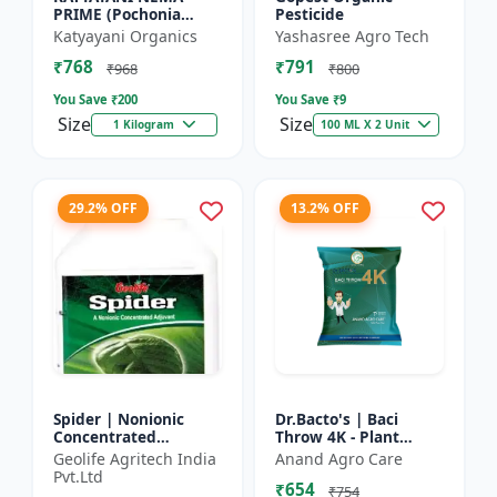
PRIME (Pochonia
Pesticide
chlamydposporia 1% )
Katyayani Organics
Yashasree Agro Tech
BIO PESTICIDE
₹768
₹791
POWDER
₹968
₹800
You Save ₹
200
You Save ₹
9
Size
Size
1 Kilogram
100 ML X 2 Unit
29.2% OFF
13.2% OFF
Spider | Nonionic
Dr.Bacto's | Baci
Concentrated
Throw 4K - Plant
Adjuvant | Pesticide
Disease Control |
Geolife Agritech India
Anand Agro Care
efficiency booster |
Fungal Disease
Pvt.Ltd
₹654
Crop spray enhancer
Management |
₹754