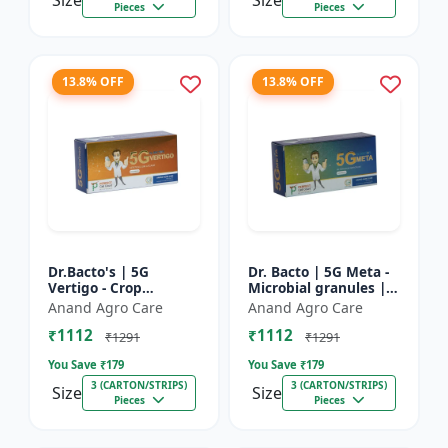
Size
Size
Pieces
Pieces
13.8% OFF
13.8% OFF
Dr.Bacto's | 5G
Dr. Bacto | 5G Meta -
Vertigo - Crop
Microbial granules |
Protection Solution |
Soil health enhancer |
Anand Agro Care
Anand Agro Care
Organic Plant
Plant growth
₹1112
₹1112
Protection | Eco-
promoter | Nutrient
₹1291
₹1291
Friendly Crop Ca...
s...
You Save ₹
179
You Save ₹
179
3 (CARTON/STRIPS)
3 (CARTON/STRIPS)
Size
Size
Pieces
Pieces