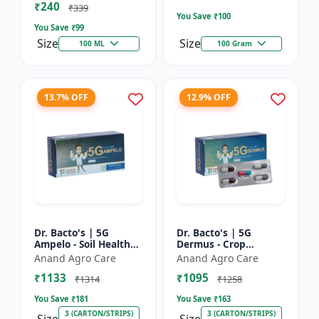
₹240
Bacterial Disease C...
₹339
You Save ₹
100
You Save ₹
99
Size
Size
100 ML
100 Gram
13.7% OFF
12.9% OFF
Dr. Bacto's | 5G
Dr. Bacto's | 5G
Ampelo - Soil Health
Dermus - Crop
Improver | Root
Protection Solution |
Anand Agro Care
Anand Agro Care
Development
Eco-Friendly Bio
₹1133
₹1095
Enhancer | Nutrient
Product | Organic
₹1314
₹1258
Uptake Booster...
Farming Inpu...
You Save ₹
181
You Save ₹
163
3 (CARTON/STRIPS)
3 (CARTON/STRIPS)