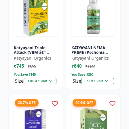
Katyayani Triple
KATYAYANI NEMA
Attack (VBM â€“
PRIME (Pochonia
Verticillium Lecanii +
chlamydposporia 1%)
Katyayani Organics
Katyayani Organics
Beauveria Bassiana +
BIO PESTICIDE LIQUID
₹745
₹840
Metarhizium
₹890
₹1100
Anisopliae...
You Save ₹
145
You Save ₹
260
Size
Size
1 KG X 1 Unit
1L x 1 Unit
23.7% OFF
20.6% OFF