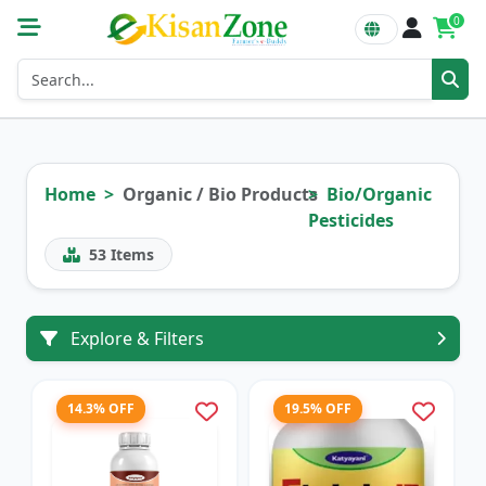
0
Home
Organic / Bio Products
Bio/Organic
Pesticides
53
Items
Explore & Filters
14.3% OFF
19.5% OFF