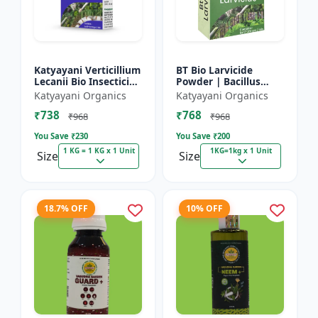
Katyayani Verticillium
BT Bio Larvicide
Lecanii Bio Insecticide
Powder | Bacillus
Powder
thuringiensis
Katyayani Organics
Katyayani Organics
insecticide
₹738
₹768
₹968
₹968
You Save ₹
230
You Save ₹
200
1 KG = 1 KG x 1 Unit
1KG=1kg x 1 Unit
Size
Size
18.7% OFF
10% OFF