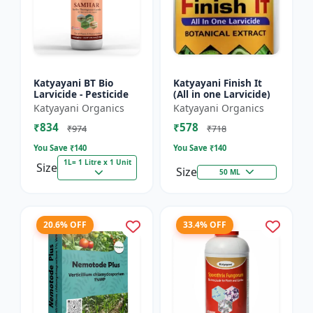
Katyayani BT Bio
Katyayani Finish It
Larvicide - Pesticide
(All in one Larvicide)
Katyayani Organics
Katyayani Organics
₹834
₹578
₹974
₹718
You Save ₹
140
You Save ₹
140
1L= 1 Litre x 1 Unit
Size
Size
50 ML
20.6% OFF
33.4% OFF