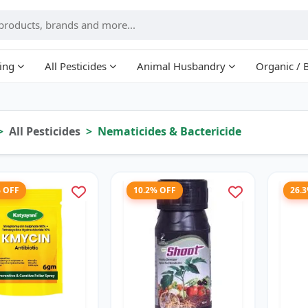
ing
All Pesticides
Animal Husbandry
Organic / 
All Pesticides
Nematicides & Bactericide
% OFF
10.2% OFF
26.