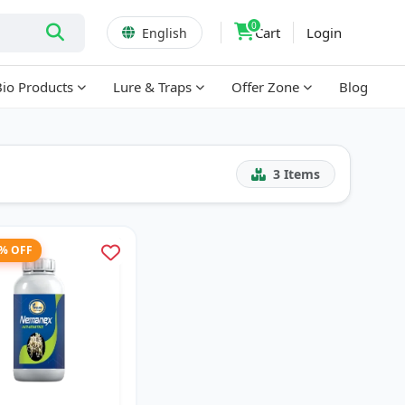
0
Cart
Login
English
Bio Products
Lure & Traps
Offer Zone
Blog
3
Items
3% OFF