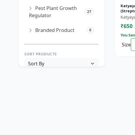
Katyay
Pest Plant Growth
(Strep
27
Regulator
90% + T
Katyay
Hydroch
₹650
Branded Product
0
You Sav
Size
SORT PRODUCTS
PRICE RANGE (₹)
TO
Reset
Apply Filters