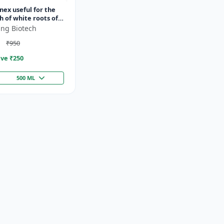
ex useful for the
 of white roots of
ing Biotech
₹950
ve ₹
250
500 ML