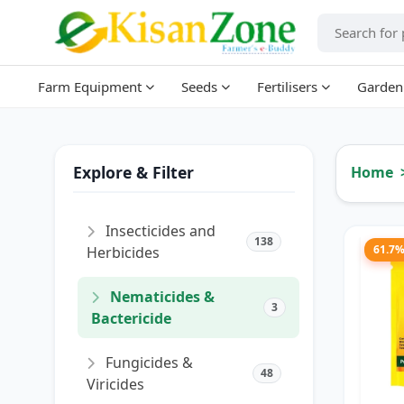
Farm Equipment
Seeds
Fertilisers
Garden
Explore & Filter
Home
Insecticides and
138
61.7
Herbicides
Nematicides &
3
Bactericide
Fungicides &
48
Viricides