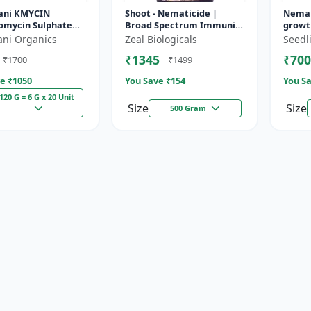
ani KMYCIN
Shoot - Nematicide |
Neman
tomycin Sulphate
Broad Spectrum Immunity
growth
etracycline
Developer | Organic
crops
ani Organics
Zeal Biologicals
Seedl
loride 10%) -
Solution Against Soil
₹1345
₹700
₹1700
₹1499
Nematodes for...
e ₹
1050
You Save ₹
154
You Sa
120 G = 6 G x 20 Unit
Size
Size
500 Gram