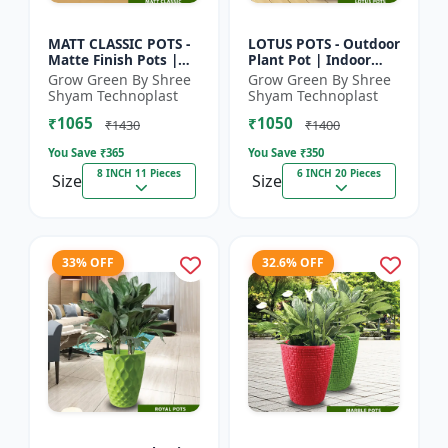
MATT CLASSIC POTS -
LOTUS POTS - Outdoor
Matte Finish Pots |
Plant Pot | Indoor
Garden Plant Pots |
Plant Pot | Durable
Grow Green By Shree
Grow Green By Shree
Indoor Outdoor Pots |
Plastic Pot | Colorful
Shyam Technoplast
Shyam Technoplast
Decorative Planter...
Garden Pot | Prem...
₹1065
₹1050
₹1430
₹1400
You Save ₹
365
You Save ₹
350
8 INCH 11 Pieces
6 INCH 20 Pieces
Size
Size
33% OFF
32.6% OFF