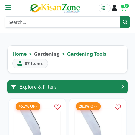
0
Home
Gardening
Gardening Tools
87
Items
Explore & Filters
45.7% OFF
28.3% OFF