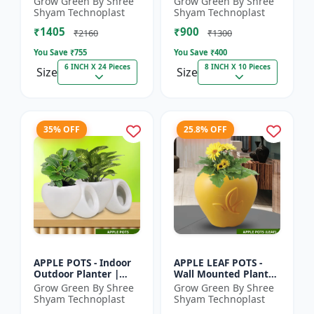
Grow Green By Shree
Grow Green By Shree
Pot | Indoor Plant Pot
Indoor Planter |
Shyam Technoplast
Shyam Technoplast
| Spiritual Decor Pot...
Home Decor Pot |
₹1405
₹900
Modern Plant...
₹2160
₹1300
You Save ₹
755
You Save ₹
400
6 INCH X 24 Pieces
8 INCH X 10 Pieces
Size
Size
35% OFF
25.8% OFF
APPLE POTS - Indoor
APPLE LEAF POTS -
Outdoor Planter |
Wall Mounted Planter
Premium Quality Pot
| Plastic Flower Pot |
Grow Green By Shree
Grow Green By Shree
| Durable Plant Pot |
Garden Planter |
Shyam Technoplast
Shyam Technoplast
Grow Green Planter
Home Decor Pot |