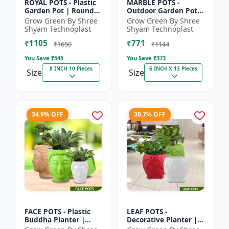
ROYAL POTS - Plastic
MARBLE POTS -
Garden Pot | Round
Outdoor Garden Pot |
Flower Pot |
Decorative Plant Pot |
Grow Green By Shree
Grow Green By Shree
Decorative Plant Pot |
Grow Green Pot |
Shyam Technoplast
Shyam Technoplast
Grow Green Pot |
Durable Plastic
₹1105
₹771
Home Ga...
Planter |...
₹1650
₹1144
You Save ₹
545
You Save ₹
373
8 INCH 10 Pieces
6 INCH X 13 Pieces
Size
Size
34.9% OFF
30.7% OFF
FACE POTS - Plastic
LEAF POTS -
Buddha Planter |
Decorative Planter |
Decorative Garden
Plastic Flower Pot |