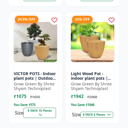
34.8% OFF
35% OFF
VICTOR POTS - Indoor
Light Wood Pot -
plant pots | Outdoor
indoor plant pots |
planters | Designer
outdoor pots |
Grow Green By Shree
Grow Green By Shree
flower pots | Stylish
designer flower pots |
Shyam Technoplast
Shyam Technoplast
plant containers
premium plastic
₹1075
₹1942
planters...
₹1650
₹2988
You Save ₹
575
You Save ₹
1046
8 INCH 10 Pieces
Size
Size
8 INCH 6 Pieces